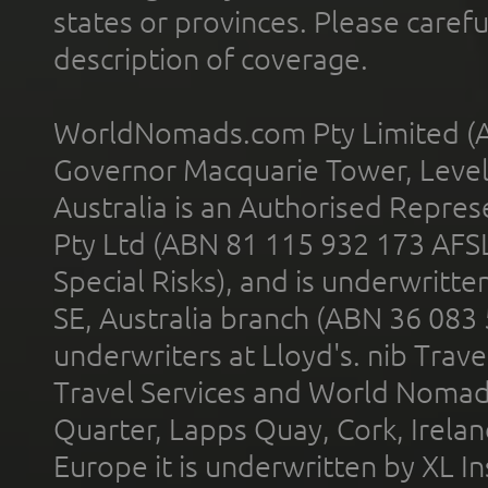
states or provinces. Please carefu
description of coverage.
WorldNomads.com Pty Limited (A
Governor Macquarie Tower, Level 
Australia is an Authorised Represe
Pty Ltd (ABN 81 115 932 173 AFS
Special Risks), and is underwritt
SE, Australia branch (ABN 36 083
underwriters at Lloyd's. nib Trave
Travel Services and World Nomads 
Quarter, Lapps Quay, Cork, Irelan
Europe it is underwritten by XL In