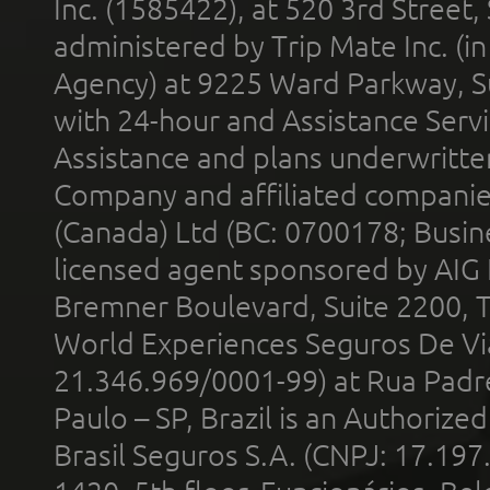
Inc. (1585422), at 520 3rd Street
administered by Trip Mate Inc. (i
Agency) at 9225 Ward Parkway, Su
with 24-hour and Assistance Serv
Assistance and plans underwritt
Company and affiliated compani
(Canada) Ltd (BC: 0700178; Busin
licensed agent sponsored by AIG
Bremner Boulevard, Suite 2200, 
World Experiences Seguros De Vi
21.346.969/0001-99) at Rua Padr
Paulo – SP, Brazil is an Authoriz
Brasil Seguros S.A. (CNPJ: 17.197