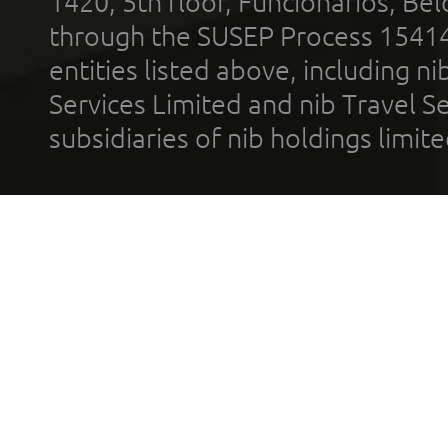
1420, 5th floor, Funcionários, Bel
through the SUSEP Process 1541
entities listed above, including n
Services Limited and nib Travel Ser
subsidiaries of nib holdings limi