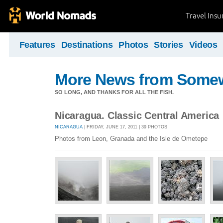
Travel Ins
Features
Destinations
Photos
Stories
Videos
More News from Some
SO LONG, AND THANKS FOR ALL THE FISH.
Nicaragua. Classic Central America
NICARAGUA
| FRIDAY, JUNE 17, 2011 | 39 PHOTOS
Photos from Leon, Granada and the Isle de Ometepe