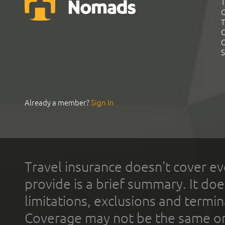
T
G
T
C
C
S
Already a member?
Sign In
Travel insurance doesn't cover ev
provide is a brief summary. It doe
limitations, exclusions and termin
Coverage may not be the same or a