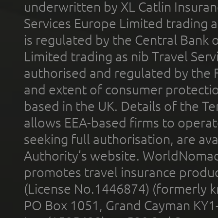
underwritten by XL Catlin Insura
Services Europe Limited trading 
is regulated by the Central Bank o
Limited trading as nib Travel Se
authorised and regulated by the 
and extent of consumer protectio
based in the UK. Details of the 
allows EEA-based firms to operate
seeking full authorisation, are av
Authority’s website. WorldNomad
promotes travel insurance product
(License No.1446874) (formerly k
PO Box 1051, Grand Cayman KY1