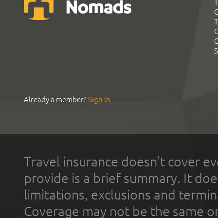
T
G
T
C
C
S
Already a member?
Sign In
Travel insurance doesn't cover ev
provide is a brief summary. It doe
limitations, exclusions and termin
Coverage may not be the same or a