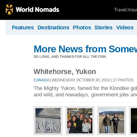
Travel Ins
Features
Destinations
Photos
Stories
Videos
More News from Some
SO LONG, AND THANKS FOR ALL THE FISH.
Whitehorse, Yukon
CANADA
| WEDNESDAY, OCTOBER 20, 2010 | 37 PHOTOS
The Mighty Yukon, famed for the Klondike go
and wild, and nowadays, government jobs and