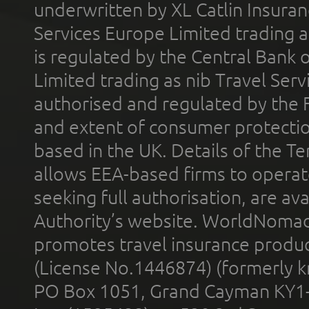
underwritten by XL Catlin Insura
Services Europe Limited trading 
is regulated by the Central Bank o
Limited trading as nib Travel Se
authorised and regulated by the 
and extent of consumer protectio
based in the UK. Details of the 
allows EEA-based firms to operate
seeking full authorisation, are av
Authority’s website. WorldNomad
promotes travel insurance product
(License No.1446874) (formerly k
PO Box 1051, Grand Cayman KY1