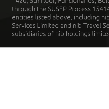
1420, 5th floor, Funcionários, Bel
through the SUSEP Process 1541
entities listed above, including n
Services Limited and nib Travel Ser
subsidiaries of nib holdings limi