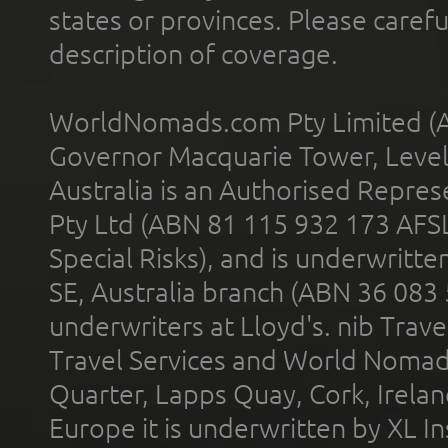
states or provinces. Please carefu
description of coverage.
WorldNomads.com Pty Limited (A
Governor Macquarie Tower, Level 
Australia is an Authorised Represe
Pty Ltd (ABN 81 115 932 173 AFS
Special Risks), and is underwritt
SE, Australia branch (ABN 36 083
underwriters at Lloyd's. nib Trave
Travel Services and World Nomads 
Quarter, Lapps Quay, Cork, Irelan
Europe it is underwritten by XL In