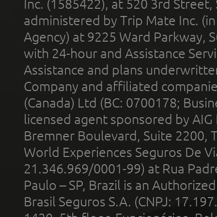
Inc. (1585422), at 520 3rd Street
administered by Trip Mate Inc. (i
Agency) at 9225 Ward Parkway, Su
with 24-hour and Assistance Serv
Assistance and plans underwritt
Company and affiliated compani
(Canada) Ltd (BC: 0700178; Busin
licensed agent sponsored by AIG
Bremner Boulevard, Suite 2200, 
World Experiences Seguros De Vi
21.346.969/0001-99) at Rua Padr
Paulo – SP, Brazil is an Authoriz
Brasil Seguros S.A. (CNPJ: 17.197