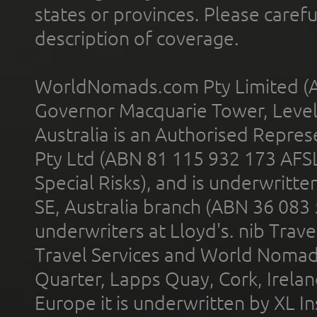
states or provinces. Please carefu
description of coverage.
WorldNomads.com Pty Limited (A
Governor Macquarie Tower, Level 
Australia is an Authorised Represe
Pty Ltd (ABN 81 115 932 173 AFS
Special Risks), and is underwritt
SE, Australia branch (ABN 36 083
underwriters at Lloyd's. nib Trave
Travel Services and World Nomads 
Quarter, Lapps Quay, Cork, Irelan
Europe it is underwritten by XL In