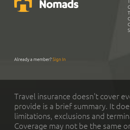
T
G
T
C
C
S
Already a member?
Sign In
Travel insurance doesn't cover ev
provide is a brief summary. It doe
limitations, exclusions and termin
Coverage may not be the same or a