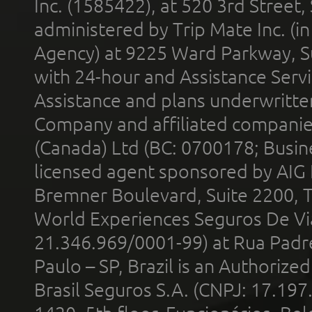
Inc. (1585422), at 520 3rd Street
administered by Trip Mate Inc. (i
Agency) at 9225 Ward Parkway, Su
with 24-hour and Assistance Serv
Assistance and plans underwritt
Company and affiliated compani
(Canada) Ltd (BC: 0700178; Busin
licensed agent sponsored by AIG
Bremner Boulevard, Suite 2200, 
World Experiences Seguros De Vi
21.346.969/0001-99) at Rua Padr
Paulo – SP, Brazil is an Authoriz
Brasil Seguros S.A. (CNPJ: 17.197