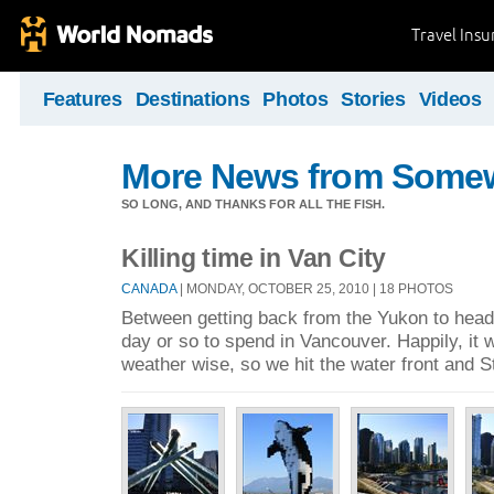
Travel Ins
Features
Destinations
Photos
Stories
Videos
More News from Some
SO LONG, AND THANKS FOR ALL THE FISH.
Killing time in Van City
CANADA
| MONDAY, OCTOBER 25, 2010 | 18 PHOTOS
Between getting back from the Yukon to headi
day or so to spend in Vancouver. Happily, it 
weather wise, so we hit the water front and 