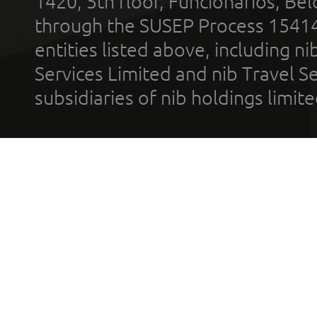
1420, 5th floor, Funcionários, Bel
through the SUSEP Process 1541
entities listed above, including n
Services Limited and nib Travel Ser
subsidiaries of nib holdings limi