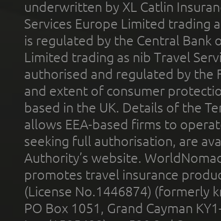
underwritten by XL Catlin Insura
Services Europe Limited trading 
is regulated by the Central Bank o
Limited trading as nib Travel Se
authorised and regulated by the 
and extent of consumer protectio
based in the UK. Details of the 
allows EEA-based firms to operate
seeking full authorisation, are av
Authority’s website. WorldNomad
promotes travel insurance product
(License No.1446874) (formerly k
PO Box 1051, Grand Cayman KY1