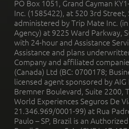
PO Box 1051, Grand Cayman KY1
Inc. (1585422), at 520 3rd Street
administered by Trip Mate Inc. (i
Agency) at 9225 Ward Parkway, Su
with 24-hour and Assistance Serv
Assistance and plans underwritt
Company and affiliated compani
(Canada) Ltd (BC: 0700178; Busin
licensed agent sponsored by AIG
Bremner Boulevard, Suite 2200, 
World Experiences Seguros De Vi
21.346.969/0001-99) at Rua Padr
Paulo – SP, Brazil is an Authoriz