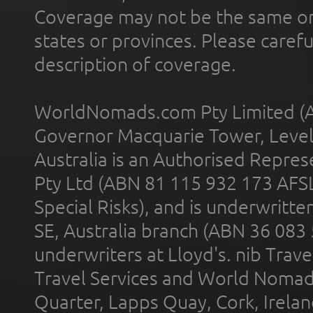
Coverage may not be the same or a
states or provinces. Please carefu
description of coverage.
WorldNomads.com Pty Limited (A
Governor Macquarie Tower, Level 
Australia is an Authorised Represe
Pty Ltd (ABN 81 115 932 173 AFS
Special Risks), and is underwritt
SE, Australia branch (ABN 36 083
underwriters at Lloyd's. nib Trave
Travel Services and World Nomads 
Quarter, Lapps Quay, Cork, Irelan