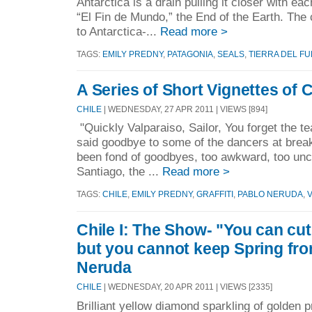
Antarctica is a drain pulling it closer with eac
“El Fin de Mundo,” the End of the Earth. The 
to Antarctica-...
Read more >
TAGS:
EMILY PREDNY
,
PATAGONIA
,
SEALS
,
TIERRA DEL F
A Series of Short Vignettes of 
CHILE
| WEDNESDAY, 27 APR 2011 | VIEWS [894]
"Quickly Valparaiso, Sailor, You forget the
said goodbye to some of the dancers at break
been fond of goodbyes, too awkward, too unce
Santiago, the ...
Read more >
TAGS:
CHILE
,
EMILY PREDNY
,
GRAFFITI
,
PABLO NERUDA
,
Chile I: The Show- "You can cut 
but you cannot keep Spring fro
Neruda
CHILE
| WEDNESDAY, 20 APR 2011 | VIEWS [2335]
Brilliant yellow diamond sparkling of golden 