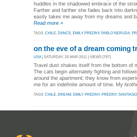
huddles in the shadowed embrace of the stro
Farther and farther she fades back into dark
easily takes me away from my dreams and bac
Read more >
TAGS:
CHILE
,
DANCE
,
EMILY PREDNY
,
PABLO NERUDA
,
PR
on the eve of a dream coming tr
USA
| SATURDAY, 26 MAR 2011 | VIEWS [787]
Travel dust shakes itself from the bottom of
The cats begin alternately fighting and foll
around the apartment; they know from experi
me for an indefinite amount of time. My broth
TAGS:
CHILE
,
DREAM
,
EMILY PREDNY
,
PREDNY
,
SANTIAGO