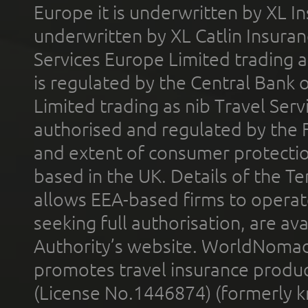
Europe it is underwritten by XL In
underwritten by XL Catlin Insura
Services Europe Limited trading 
is regulated by the Central Bank o
Limited trading as nib Travel Se
authorised and regulated by the 
and extent of consumer protectio
based in the UK. Details of the 
allows EEA-based firms to operate
seeking full authorisation, are av
Authority’s website. WorldNomad
promotes travel insurance product
(License No.1446874) (formerly k