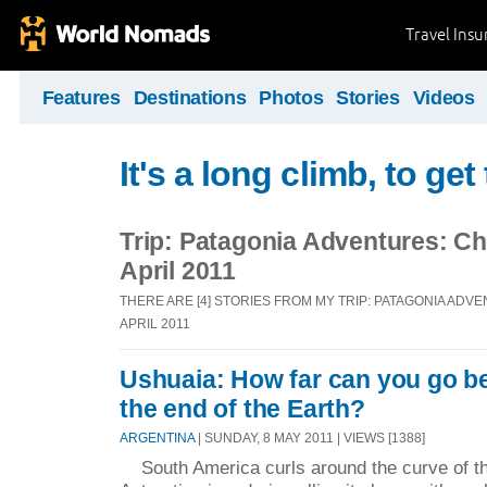
Travel Ins
Features
Destinations
Photos
Stories
Videos
It's a long climb, to ge
Trip: Patagonia Adventures: Chi
April 2011
THERE ARE [4] STORIES FROM MY TRIP: PATAGONIA ADVE
APRIL 2011
Ushuaia: How far can you go b
the end of the Earth?
ARGENTINA
| SUNDAY, 8 MAY 2011 | VIEWS [1388]
South America curls around the curve of th