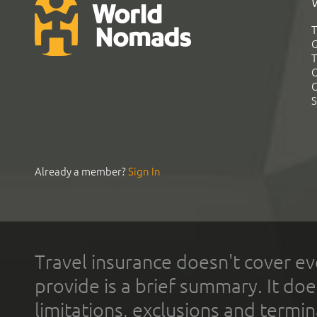
T
G
T
C
C
S
Already a member?
Sign In
Travel insurance doesn't cover ev
provide is a brief summary. It doe
limitations, exclusions and termin