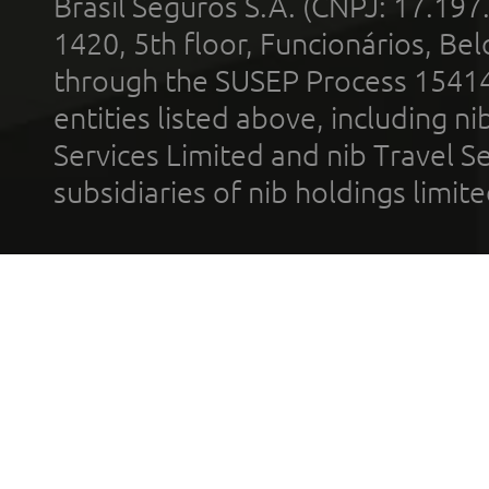
Brasil Seguros S.A. (CNPJ: 17.197
1420, 5th floor, Funcionários, Bel
through the SUSEP Process 1541
entities listed above, including n
Services Limited and nib Travel Ser
subsidiaries of nib holdings limi