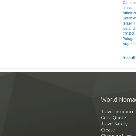
Cambodi
alaska
Africa 
South A
Israel 
Iceland
2010 S
Patagon
Argentin
See all
World Noma
Travel Insurance
Get a Quote
Travel Safety
Create
Changing Lives