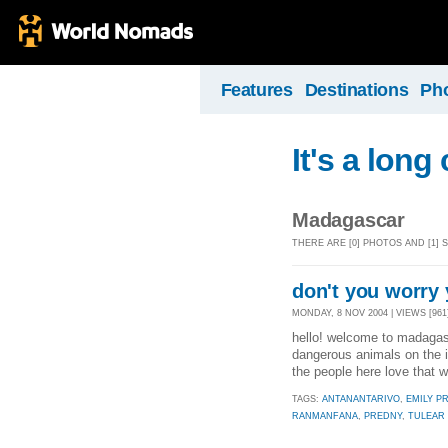
Features
Destinations
Ph
It's a long
Madagascar
THERE ARE [0] PHOTOS AND [1
don't you worry y
MONDAY, 8 NOV 2004 | VIEWS [961
hello! welcome to madagasca
dangerous animals on the is
the people here love that
TAGS:
ANTANANTARIVO
,
EMILY P
RANMANFANA
,
PREDNY
,
TULEAR