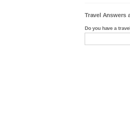
Travel Answers 
Do you have a trav