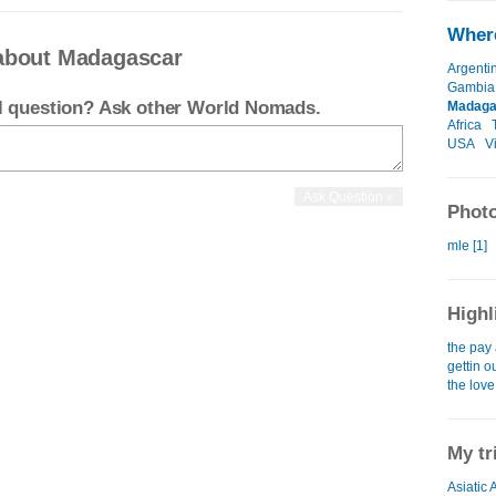
Where
about Madagascar
Argenti
Gambia
el question? Ask other World Nomads.
Madaga
Africa
USA
V
Photo
mle [1]
Highl
the pay 
gettin o
the love
My tr
Asiatic