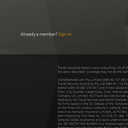
Already a member?
Sign In
Travel insurance doesn't cover everything. All of t
the plans described. Coverage may not be the same o
WorldNomads.com Pty Limited (ABN 62 127 485 198
Travel Services (Australia) Pty Ltd (ABN 81 115 9
branch (ABN 36 083 570 441) and in New Zealand by
Floor, City Quarter, Lapps Quay, Cork, Ireland ope
Company UK Limited. nib Travel Services Europe Li
trading as nib Travel Services and World Nomads 
for firms based in the UK. Details of the Temporar
on the Financial Conduct Authority’s website. Wo
known as Nomadic Insurance Limited), at PO Box 
administered by Trip Mate Inc. (in CA & UT, dba, 
Generali Global Assistance and plans underwritt
No: 001 85379 7942 RC0001) is a licensed agent 
Experiences Seguros De Viagem Brasil Ltda (CNPJ: 