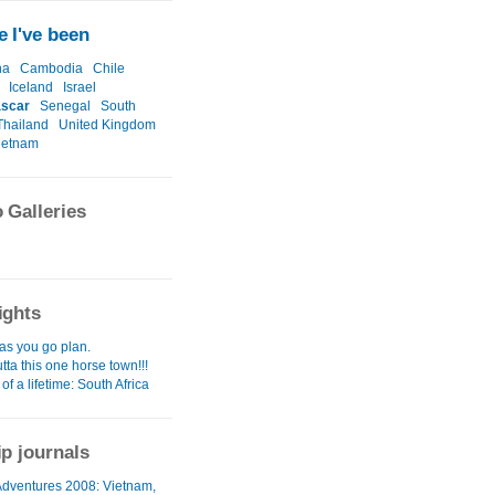
 I've been
na
Cambodia
Chile
Iceland
Israel
scar
Senegal
South
Thailand
United Kingdom
ietnam
 Galleries
ights
as you go plan.
utta this one horse town!!!
 of a lifetime: South Africa
ip journals
 Adventures 2008: Vietnam,