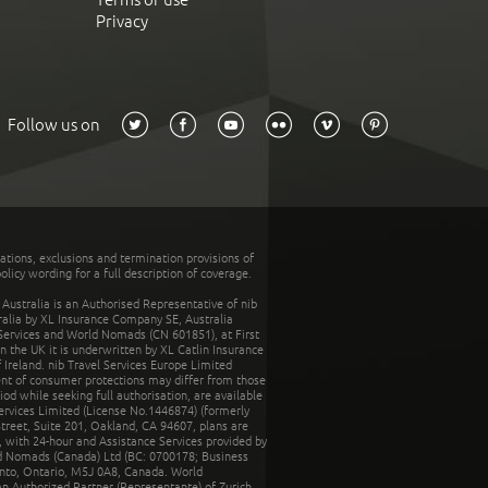
Privacy
Follow us on
tations, exclusions and termination provisions of
olicy wording for a full description of coverage.
stralia is an Authorised Representative of nib
tralia by XL Insurance Company SE, Australia
 Services and World Nomads (CN 601851), at First
n the UK it is underwritten by XL Catlin Insurance
Ireland. nib Travel Services Europe Limited
ent of consumer protections may differ from those
d while seeking full authorisation, are available
ervices Limited (License No.1446874) (formerly
reet, Suite 201, Oakland, CA 94607, plans are
 with 24-hour and Assistance Services provided by
d Nomads (Canada) Ltd (BC: 0700178; Business
nto, Ontario, M5J 0A8, Canada. World
n Authorized Partner (Representante) of Zurich