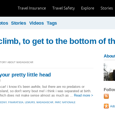
Travel Insurance
Travel Safety
Explore
Stories
otos
Stories
Videos
Tags
 climb, to get to the bottom of t
About
] STORY ABOUT MADAGASCAR
our pretty little head
]
r! i know it's been awhile, but there are no predators or
Foll
land, so don't worry bout me! i think i was separated at birth.
 which does not make sense almost as much as ...
Read more >
REDNY
,
FINARATSOA
,
LEMURS
,
MADAGASCAR
,
PARC NATIONALE