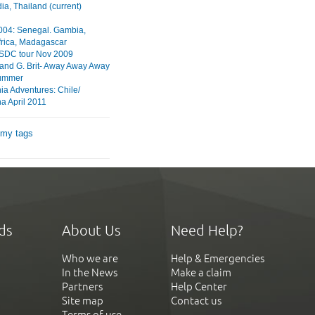
a, Thailand (current)
2004: Senegal. Gambia,
frica, Madagascar
HSDC tour Nov 2009
 and G. Brit- Away Away Away
ummer
ia Adventures: Chile/
a April 2011
 my tags
ds
About Us
Need Help?
Who we are
Help & Emergencies
In the News
Make a claim
Partners
Help Center
Site map
Contact us
Terms of use