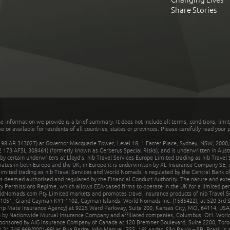
Share Stories
he information we provide is a brief summary. It does not include all terms, conditions, limi
r available for residents of all countries, states or provinces. Please carefully read your p
 AR 343027) at Governor Macquarie Tower, Level 18, 1 Farrer Place, Sydney, NSW, 2000, Au
32 173 AFSL 308461) (formerly known as Cerberus Special Risks), and is underwritten in Aus
 certain underwriters at Lloyd's. nib Travel Services Europe Limited trading as nib Travel
rates in both Europe and the UK; in Europe it is underwritten by XL Insurance Company SE; i
mited trading as nib Travel Services and World Nomads is regulated by the Central Bank of 
is deemed authorised and regulated by the Financial Conduct Authority. The nature and ext
y Permissions Regime, which allows EEA-based firms to operate in the UK for a limited perio
rldNomads.com Pty Limited markets and promotes travel insurance products of nib Travel S
1051, Grand Cayman KY1-1102, Cayman Islands. World Nomads Inc. (1585422), at 520 3rd St
Trip Mate Insurance Agency) at 9225 Ward Parkway, Suite 200, Kansas City, MO, 64114, USA,
en by Nationwide Mutual Insurance Company and affiliated companies, Columbus, OH. Worl
sponsored by AIG Insurance Company of Canada at 120 Bremner Boulevard, Suite 2200, Toro
21.346.969/0001-99) at Rua Padre João Manuel, 755, 16º andar, São Paulo – SP, Brazil is a