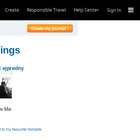
Create
Responsible Travel
Help Center
Sign In
hings
 ejpredny
ow Me