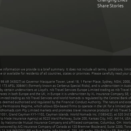
Share Stories
he information we provide is a brief summary. It does not include all terms, conditions, limi
r available for residents of all countries, states or provinces. Please carefully read your p
 AR 343027) at Governor Macquarie Tower, Level 18, 1 Farrer Place, Sydney, NSW, 2000, Au
32 173 AFSL 308461) (formerly known as Cerberus Special Risks), and is underwritten in Aus
 certain underwriters at Lloyd's. nib Travel Services Europe Limited trading as nib Travel
rates in both Europe and the UK; in Europe it is underwritten by XL Insurance Company SE; i
mited trading as nib Travel Services and World Nomads is regulated by the Central Bank of 
is deemed authorised and regulated by the Financial Conduct Authority. The nature and ext
y Permissions Regime, which allows EEA-based firms to operate in the UK for a limited perio
rldNomads.com Pty Limited markets and promotes travel insurance products of nib Travel S
1051, Grand Cayman KY1-1102, Cayman Islands. World Nomads Inc. (1585422), at 520 3rd St
Trip Mate Insurance Agency) at 9225 Ward Parkway, Suite 200, Kansas City, MO, 64114, USA,
en by Nationwide Mutual Insurance Company and affiliated companies, Columbus, OH. Worl
sponsored by AIG Insurance Company of Canada at 120 Bremner Boulevard, Suite 2200, Toro
21.346.969/0001-99) at Rua Padre João Manuel, 755, 16º andar, São Paulo – SP, Brazil is a