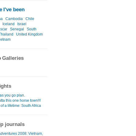
 I've been
na
Cambodia
Chile
Iceland
Israel
scar
Senegal
South
Thailand
United Kingdom
ietnam
 Galleries
ights
as you go plan.
utta this one horse town!!!
 of a lifetime: South Africa
ip journals
 Adventures 2008: Vietnam,