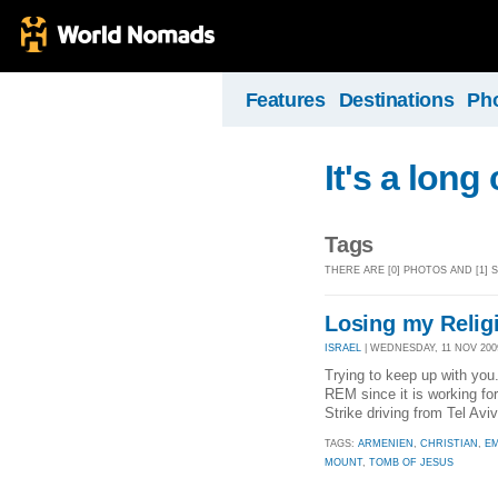
Features
Destinations
Ph
It's a long
Tags
THERE ARE [0] PHOTOS AND [1]
Losing my Relig
ISRAEL
| WEDNESDAY, 11 NOV 2009
Trying to keep up with you..
REM since it is working fo
Strike driving from Tel Aviv 
TAGS:
ARMENIEN
,
CHRISTIAN
,
EM
MOUNT
,
TOMB OF JESUS