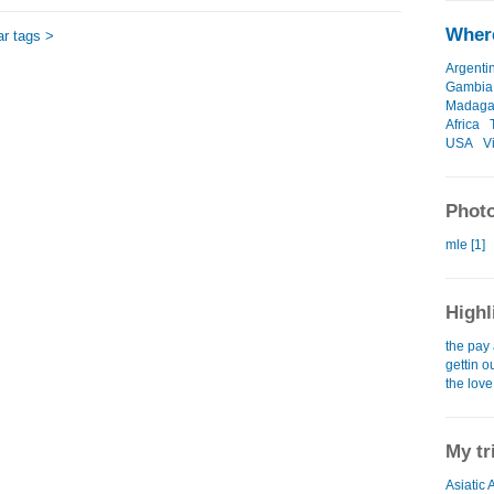
Where
ar tags >
Argenti
Gambia
Madaga
Africa
USA
V
Photo
mle [1]
Highl
the pay 
gettin o
the love
My tr
Asiatic