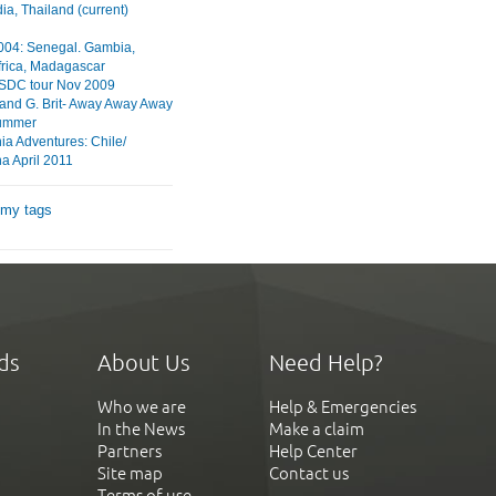
a, Thailand (current)
2004: Senegal. Gambia,
frica, Madagascar
HSDC tour Nov 2009
 and G. Brit- Away Away Away
ummer
ia Adventures: Chile/
a April 2011
 my tags
ds
About Us
Need Help?
Who we are
Help & Emergencies
In the News
Make a claim
Partners
Help Center
Site map
Contact us
Terms of use