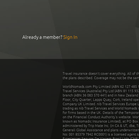
Already a member?
Sign In
Travel insurance doesn't cover everything. All of t
the plans described. Coverage may not be the same o
WorldNomads.com Pty Limited (ABN 62 127 485 198
Travel Services (Australia) Pty Ltd (ABN 81 115 9
branch (ABN 36 083 570 441) and in New Zealand by
Floor, City Quarter, Lapps Quay, Cork, Ireland ope
Company UK Limited. nib Travel Services Europe Li
trading as nib Travel Services and World Nomads 
for firms based in the UK. Details of the Temporar
on the Financial Conduct Authority’s website. Wo
known as Nomadic Insurance Limited), at PO Box 
administered by Trip Mate Inc. (in CA & UT, dba, 
Generali Global Assistance and plans underwritt
No: 001 85379 7942 RC0001) is a licensed agent 
Experiences Seguros De Viagem Brasil Ltda (CNPJ: 