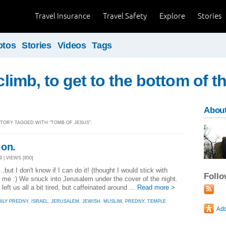
Travel Insurance
Travel Safety
Explore
Stories
otos
Stories
Videos
Tags
 climb, to get to the bottom of t
About
 STORY TAGGED WITH "TOMB OF JESUS".
ion.
 | VIEWS [850]
.but I don't know if I can do it! (thought I would stick with
Foll
r me :) We snuck into Jerusalem under the cover of the night.
left us all a bit tired, but caffeinated around ...
Read more >
ILY PREDNY
,
ISRAEL
,
JERUSALEM
,
JEWISH
,
MUSLIM
,
PREDNY
,
TEMPLE