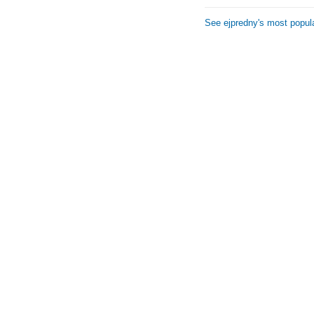
See ejpredny's most popul