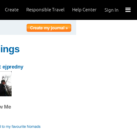
Create
Responsible Travel
Help Center
Sign In
hings
 ejpredny
ow Me