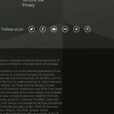
Privacy
Follow us on
tations, exclusions and termination provisions of
olicy wording for a full description of coverage.
stralia is an Authorised Representative of nib
tralia by XL Insurance Company SE, Australia
 Services and World Nomads (CN 601851), at First
n the UK it is underwritten by XL Catlin Insurance
Ireland. nib Travel Services Europe Limited
ent of consumer protections may differ from those
d while seeking full authorisation, are available
ervices Limited (License No.1446874) (formerly
reet, Suite 201, Oakland, CA 94607, plans are
 with 24-hour and Assistance Services provided by
d Nomads (Canada) Ltd (BC: 0700178; Business
nto, Ontario, M5J 0A8, Canada. World
n Authorized Partner (Representante) of Zurich