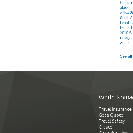
Cambodi
alaska
Africa 
South A
Israel 
Iceland
2010 S
Patagon
Argentin
See all
World Noma
Travel Insurance
Get a Quote
Travel Safety
Create
Changing Lives