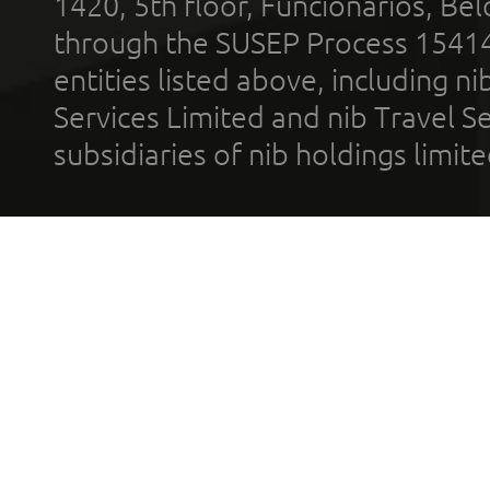
1420, 5th floor, Funcionários, Bel
through the SUSEP Process 1541
entities listed above, including n
Services Limited and nib Travel Ser
subsidiaries of nib holdings limi