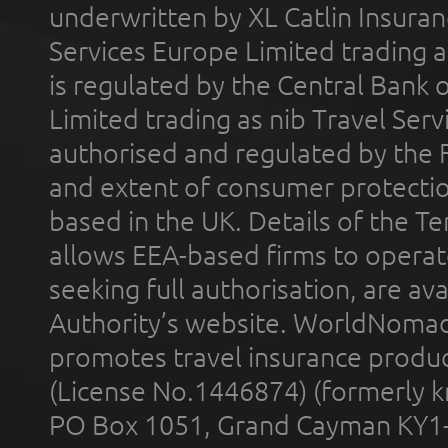
underwritten by XL Catlin Insura
Services Europe Limited trading 
is regulated by the Central Bank o
Limited trading as nib Travel Se
authorised and regulated by the 
and extent of consumer protectio
based in the UK. Details of the 
allows EEA-based firms to operate
seeking full authorisation, are av
Authority’s website. WorldNomad
promotes travel insurance product
(License No.1446874) (formerly k
PO Box 1051, Grand Cayman KY1