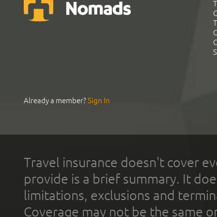
T
G
T
C
C
S
Already a member?
Sign In
Travel insurance doesn't cover ev
provide is a brief summary. It doe
limitations, exclusions and termin
Coverage may not be the same or a