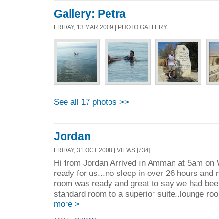
Gallery: Petra
FRIDAY, 13 MAR 2009 | PHOTO GALLERY
See all 17 photos >>
Jordan
FRIDAY, 31 OCT 2008 | VIEWS [734]
Hi from Jordan Arrived ın Amman at 5am on
ready for us...no sleep in over 26 hours and n
room was ready and great to say we had bee
standard room to a superior suite..lounge roo
more >