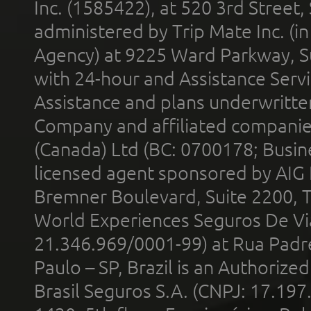
Inc. (1585422), at 520 3rd Street
administered by Trip Mate Inc. (i
Agency) at 9225 Ward Parkway, Su
with 24-hour and Assistance Serv
Assistance and plans underwritt
Company and affiliated compani
(Canada) Ltd (BC: 0700178; Busin
licensed agent sponsored by AIG
Bremner Boulevard, Suite 2200, 
World Experiences Seguros De Vi
21.346.969/0001-99) at Rua Padr
Paulo – SP, Brazil is an Authoriz
Brasil Seguros S.A. (CNPJ: 17.197