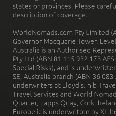
states or provinces. Please carefu
description of coverage.
WorldNomads.com Pty Limited (A
Governor Macquarie Tower, Level 
Australia is an Authorised Represe
Pty Ltd (ABN 81 115 932 173 AFS
Special Risks), and is underwritt
SE, Australia branch (ABN 36 083
underwriters at Lloyd's. nib Trave
Travel Services and World Nomads 
Quarter, Lapps Quay, Cork, Irelan
Europe it is underwritten by XL In