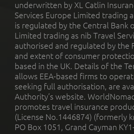
underwritten by XL Catlin Insura
Services Europe Limited trading 
is regulated by the Central Bank o
Limited trading as nib Travel Se
authorised and regulated by the 
and extent of consumer protectio
based in the UK. Details of the 
allows EEA-based firms to operate
seeking full authorisation, are av
Authority’s website. WorldNomad
promotes travel insurance product
(License No.1446874) (formerly k
PO Box 1051, Grand Cayman KY1