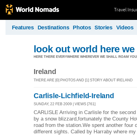
Travel Ins
Features
Destinations
Photos
Stories
Videos
look out world here w
HERE THERE EVERYWHERE WHEREVER WE SHALL ROAM YOU 
Ireland
THERE ARE [0] PHOTOS AND [1] STORY ABOUT IRELAND
Carlisle-Lichfield-Ireland
SUNDAY, 22 FEB 2009 | VIEWS [761]
CARLISLE Arriving in Carlisle for the second
by a snow blizzard,fortunately the County Ho
road from the station.We spent another four 
different sights. Called by Harraby where my