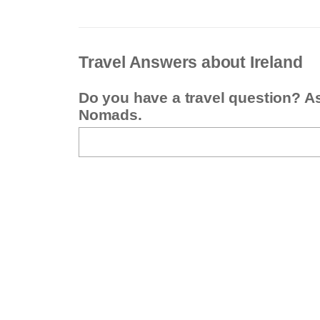
Travel Answers about Ireland
Do you have a travel question? A
Nomads.