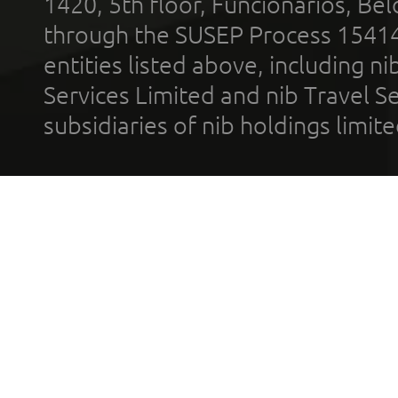
1420, 5th floor, Funcionários, Bel
through the SUSEP Process 1541
entities listed above, including n
Services Limited and nib Travel Ser
subsidiaries of nib holdings limi