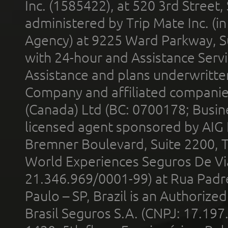
Inc. (1585422), at 520 3rd Street
administered by Trip Mate Inc. (i
Agency) at 9225 Ward Parkway, Su
with 24-hour and Assistance Serv
Assistance and plans underwritt
Company and affiliated compani
(Canada) Ltd (BC: 0700178; Busin
licensed agent sponsored by AIG
Bremner Boulevard, Suite 2200, 
World Experiences Seguros De Vi
21.346.969/0001-99) at Rua Padr
Paulo – SP, Brazil is an Authoriz
Brasil Seguros S.A. (CNPJ: 17.197