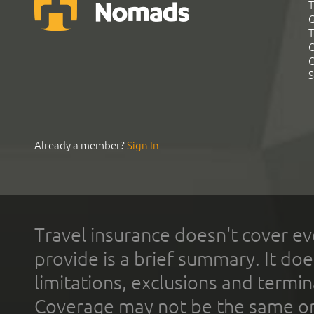
T
G
T
C
C
S
Already a member?
Sign In
Travel insurance doesn't cover ev
provide is a brief summary. It doe
limitations, exclusions and termin
Coverage may not be the same or a