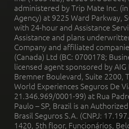
administered by Trip Mate Inc. (i
Agency) at 9225 Ward Parkway, Su
with 24-hour and Assistance Serv
Assistance and plans underwritt
Company and affiliated compani
(Canada) Ltd (BC: 0700178; Busin
licensed agent sponsored by AIG
Bremner Boulevard, Suite 2200, 
World Experiences Seguros De Vi
21.346.969/0001-99) at Rua Padr
Paulo – SP, Brazil is an Authoriz
Brasil Seguros S.A. (CNPJ: 17.197
1420, 5th floor, Funcionários, Bel