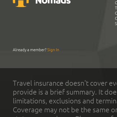
G
T
C
C
S
Already a member?
Sign In
Travel insurance doesn't cover ev
provide is a brief summary. It doe
limitations, exclusions and termin
Coverage may not be the same or a