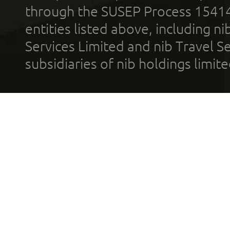
through the SUSEP Process 1541
entities listed above, including n
Services Limited and nib Travel Ser
subsidiaries of nib holdings limi