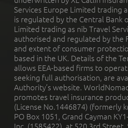
underwritten by XL Catlin Insura
Services Europe Limited trading 
is regulated by the Central Bank o
Limited trading as nib Travel Se
authorised and regulated by the 
and extent of consumer protectio
based in the UK. Details of the 
allows EEA-based firms to operate
seeking full authorisation, are av
Authority’s website. WorldNomad
promotes travel insurance product
(License No.1446874) (formerly k
PO Box 1051, Grand Cayman KY1
Inc. (1585422), at 520 3rd Street