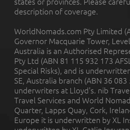
states or provinces. Please carefu
description of coverage.
WorldNomads.com Pty Limited (A
Governor Macquarie Tower, Level 
Australia is an Authorised Represe
Pty Ltd (ABN 81 115 932 173 AFS
Special Risks), and is underwritt
SE, Australia branch (ABN 36 083
underwriters at Lloyd's. nib Trave
Travel Services and World Nomads 
Quarter, Lapps Quay, Cork, Irelan
Europe it is underwritten by XL In