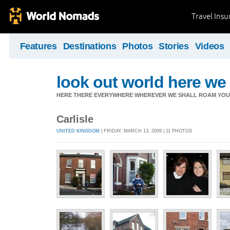
Travel Ins
Features
Destinations
Photos
Stories
Videos
look out world here w
HERE THERE EVERYWHERE WHEREVER WE SHALL ROAM YOU 
Carlisle
UNITED KINGDOM
| FRIDAY, MARCH 13, 2009 | 11 PHOTOS