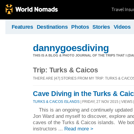
Travel Ins
Features
Destinations
Photos
Stories
Videos
dannygoesdiving
THIS IS A BLOG & PHOTO JOURNAL OF THE TRIPS THAT I (D
Trip: Turks & Caicos
THERE ARE [47] STORIES FROM MY TRIP: TURKS & CAICO
Cave Diving in the Turks & Cai
TURKS & CAICOS ISLANDS
| FRIDAY, 27 NOV 2015 | VIEWS 
This is an ongoing and continuely updated jo
Jon Ward and myself to discover, explore an
caves of the Turks & Caicos islands. We both
instructors ...
Read more >