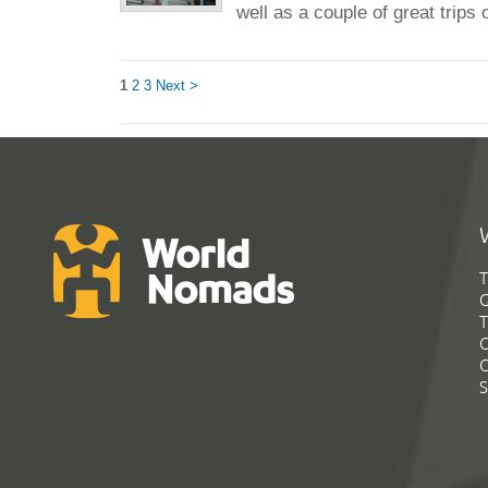
well as a couple of great trips o
1
2
3
Next >
T
G
T
C
C
S