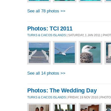
See all 78 photos >>
Photos: TCI 2011
TURKS & CAICOS ISLANDS
| SATURDAY, 1 JAN 2011 | PH
See all 14 photos >>
Photos: The Wedding Day
TURKS & CAICOS ISLANDS
| FRIDAY, 19 NOV 2010 | PHOT