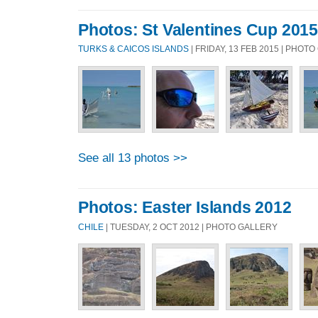
Photos: St Valentines Cup 2015
TURKS & CAICOS ISLANDS
| FRIDAY, 13 FEB 2015 | PHOT
See all 13 photos >>
Photos: Easter Islands 2012
CHILE
| TUESDAY, 2 OCT 2012 | PHOTO GALLERY