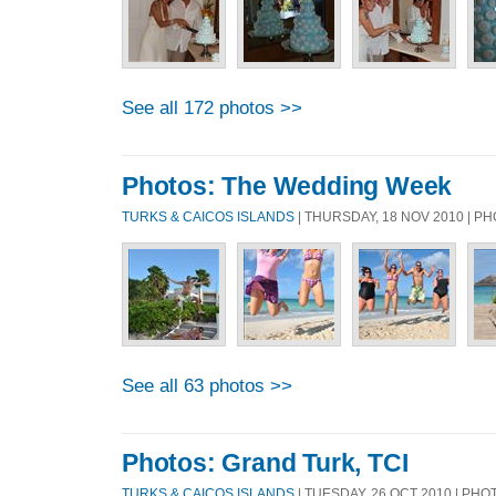
See all 172 photos >>
Photos: The Wedding Week
TURKS & CAICOS ISLANDS
| THURSDAY, 18 NOV 2010 | 
See all 63 photos >>
Photos: Grand Turk, TCI
TURKS & CAICOS ISLANDS
| TUESDAY, 26 OCT 2010 | PH