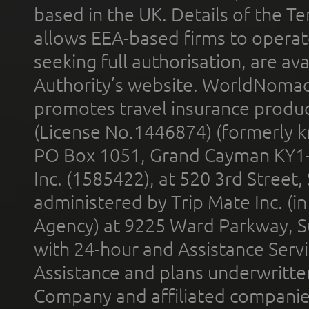
based in the UK. Details of the 
allows EEA-based firms to operate
seeking full authorisation, are av
Authority’s website. WorldNomad
promotes travel insurance product
(License No.1446874) (formerly k
PO Box 1051, Grand Cayman KY1
Inc. (1585422), at 520 3rd Street
administered by Trip Mate Inc. (i
Agency) at 9225 Ward Parkway, Su
with 24-hour and Assistance Serv
Assistance and plans underwritt
Company and affiliated compani