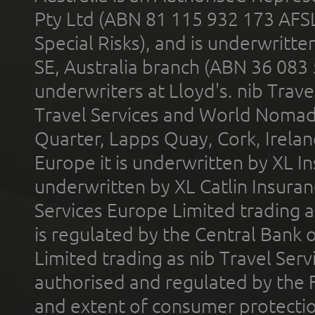
Pty Ltd (ABN 81 115 932 173 AFS
Special Risks), and is underwritt
SE, Australia branch (ABN 36 083
underwriters at Lloyd's. nib Trave
Travel Services and World Nomads 
Quarter, Lapps Quay, Cork, Irelan
Europe it is underwritten by XL In
underwritten by XL Catlin Insura
Services Europe Limited trading 
is regulated by the Central Bank o
Limited trading as nib Travel Se
authorised and regulated by the 
and extent of consumer protectio