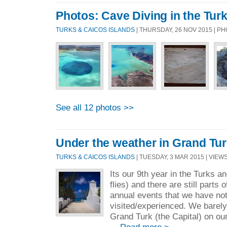
Photos: Cave Diving in the Tur
TURKS & CAICOS ISLANDS
| THURSDAY, 26 NOV 2015 | 
See all 12 photos >>
Under the weather in Grand Tu
TURKS & CAICOS ISLANDS
| TUESDAY, 3 MAR 2015 | VIEWS
Its our 9th year in the Turks 
flies) and there are still parts 
annual events that we have not
visited/experienced. We barel
Grand Turk (the Capital) on our 