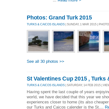
...
Read more >
Photos: Grand Turk 2015
TURKS & CAICOS ISLANDS
| SUNDAY, 1 MAR 2015 | PHOT
See all 30 photos >>
St Valentines Cup 2015 , Turks
TURKS & CAICOS ISLANDS
| SATURDAY, 14 FEB 2015 | VIE
Having spent the last couple of years enjoyin
world, we have decided that this year we sh
experiences closer to home (its also cheaper !
our Turks and Caicos calender is the St....
R