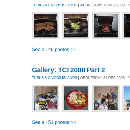
TURKS & CAICOS ISLANDS
| WEDNESDAY, 18 NOV 2009 |
See all 46 photos >>
Gallery: TCI 2008 Part 2
TURKS & CAICOS ISLANDS
| WEDNESDAY, 31 DEC 2008 |
See all 51 photos >>