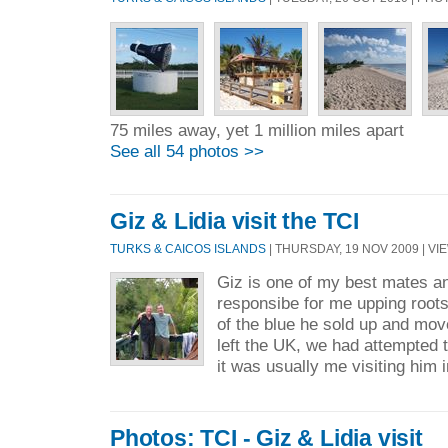
75 miles away, yet 1 million miles apart
See all 54 photos >>
Giz & Lidia visit the TCI
TURKS & CAICOS ISLANDS
| THURSDAY, 19 NOV 2009 | VIE
Giz is one of my best mates 
responsibe for me upping root
of the blue he sold up and mo
left the UK, we had attempted 
it was usually me visiting him i
Photos: TCI - Giz & Lidia visit