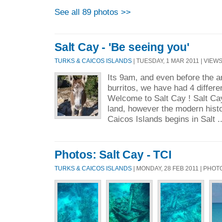
See all 89 photos >>
Salt Cay - 'Be seeing you'
TURKS & CAICOS ISLANDS
| TUESDAY, 1 MAR 2011 | VIEWS
Its 9am, and even before the ar
burritos, we have had 4 differ
Welcome to Salt Cay ! Salt Ca
land, however the modern histo
Caicos Islands begins in Salt .
Photos: Salt Cay - TCI
TURKS & CAICOS ISLANDS
| MONDAY, 28 FEB 2011 | PHO