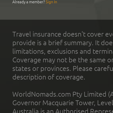
Already a member?
Sign In
Travel insurance doesn't cover ev
provide is a brief summary. It doe
limitations, exclusions and termin
Coverage may not be the same or a
states or provinces. Please carefu
description of coverage.
WorldNomads.com Pty Limited (A
Governor Macquarie Tower, Level 
Australia is an Authorised Represe