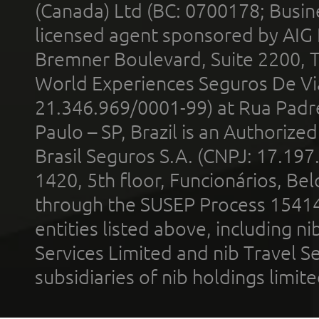
(Canada) Ltd (BC: 0700178; Busin
licensed agent sponsored by AIG
Bremner Boulevard, Suite 2200, 
World Experiences Seguros De Vi
21.346.969/0001-99) at Rua Padr
Paulo – SP, Brazil is an Authoriz
Brasil Seguros S.A. (CNPJ: 17.197
1420, 5th floor, Funcionários, Bel
through the SUSEP Process 1541
entities listed above, including n
Services Limited and nib Travel Ser
subsidiaries of nib holdings limi