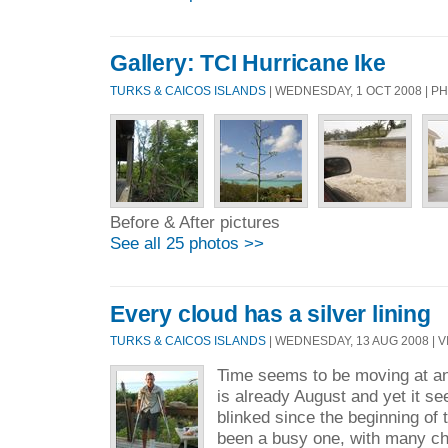
Gallery: TCI Hurricane Ike
TURKS & CAICOS ISLANDS
| WEDNESDAY, 1 OCT 2008 | 
Before & After pictures
See all 25 photos >>
Every cloud has a silver lining
TURKS & CAICOS ISLANDS
| WEDNESDAY, 13 AUG 2008 | V
Time seems to be moving at an 
is already August and yet it se
blinked since the beginning of
been a busy one, with many ch