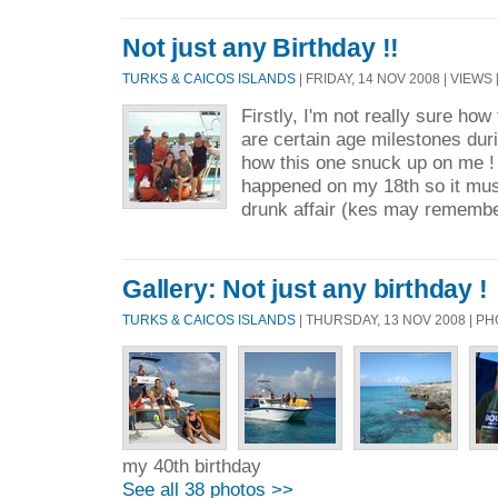
Not just any Birthday !!
TURKS & CAICOS ISLANDS
| FRIDAY, 14 NOV 2008 | VIEWS 
Firstly, I'm not really sure how
are certain age milestones durin
how this one snuck up on me !
happened on my 18th so it mus
drunk affair (kes may remember
Gallery: Not just any birthday !
TURKS & CAICOS ISLANDS
| THURSDAY, 13 NOV 2008 | 
my 40th birthday
See all 38 photos >>