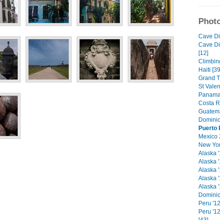
Photo
Cave Di
Cave Di
[12]
Climbin
Haiti [39
Grand T
St Vale
Panama 
Costa R
Guatema
Dominic
Puerto 
Mexico 
New Yor
Alaska '
Alaska '
Alaska '
Alaska '
Alaska '
Dominic
Peru '12
Peru '1