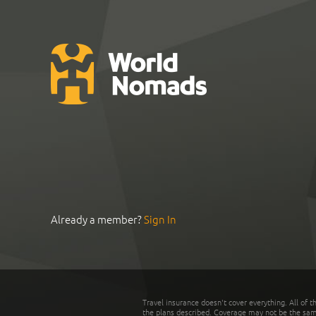
Already a member?
Sign In
Travel insurance doesn't cover everything. All of t
the plans described. Coverage may not be the same o