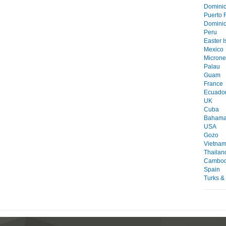
Domini
Puerto 
Dominic
Peru
Easter I
Mexico
Microne
Palau
Guam
France
Ecuado
UK
Cuba
Baham
USA
Gozo
Vietna
Thailan
Cambod
Spain
Turks &