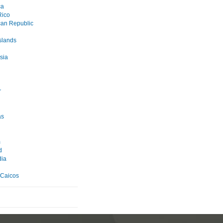
ca
Rico
an Republic
slands
sia
r
as
m
d
ia
 Caicos