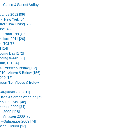
2 - Cusco & Sacred Valley
slands 2012 [89]
k, New York [54]
ied Cave Diving [25]
pe [43]
ia Road Trip [70]
nsisco 2011 [26]
 - TCI [78]
1 [14]
ding Day [172]
ding Week [63]
rk, TCI [54]
0 - Above & Below [112]
010 - Above & Below [156]
10 [12]
goon '10 - Above & Below
verglades 2010 [11]
- Kes & Sarahs wedding [75]
 & Lidia visit [46]
rlando 2009 [34]
 - 2009 [118]
 - Amazon 2009 [75]
 - Galapagos 2009 [74]
ing, Florida [47]