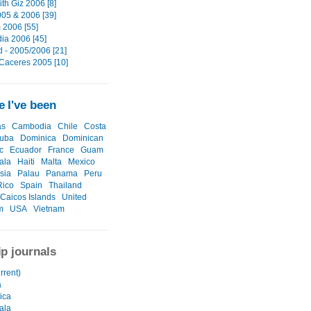
th Giz 2006 [8]
05 & 2006 [39]
 2006 [55]
a 2006 [45]
d - 2005/2006 [21]
 Caceres 2005 [10]
 I've been
as
Cambodia
Chile
Costa
uba
Dominica
Dominican
c
Ecuador
France
Guam
ala
Haiti
Malta
Mexico
sia
Palau
Panama
Peru
Rico
Spain
Thailand
 Caicos Islands
United
m
USA
Vietnam
ip journals
urrent)
a
ica
ala