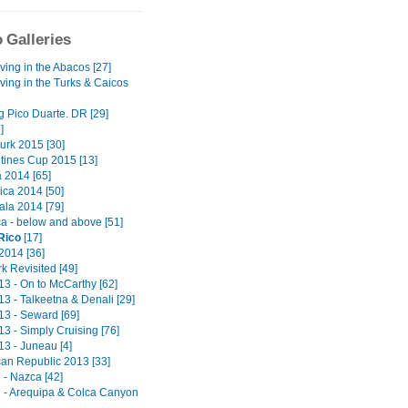
 Galleries
ving in the Abacos [27]
ving in the Turks & Caicos
g Pico Duarte. DR [29]
]
urk 2015 [30]
ntines Cup 2015 [13]
2014 [65]
ica 2014 [50]
la 2014 [79]
a - below and above [51]
Rico
[17]
2014 [36]
k Revisited [49]
13 - On to McCarthy [62]
13 - Talkeetna & Denali [29]
13 - Seward [69]
13 - Simply Cruising [76]
13 - Juneau [4]
an Republic 2013 [33]
 - Nazca [42]
2 - Arequipa & Colca Canyon