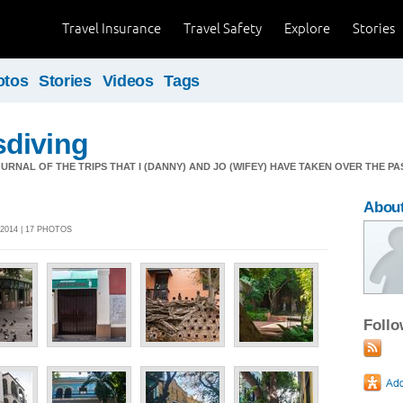
Travel Insurance
Travel Safety
Explore
Stories
otos
Stories
Videos
Tags
diving
OURNAL OF THE TRIPS THAT I (DANNY) AND JO (WIFEY) HAVE TAKEN OVER THE PA
About
2014 | 17 PHOTOS
Foll