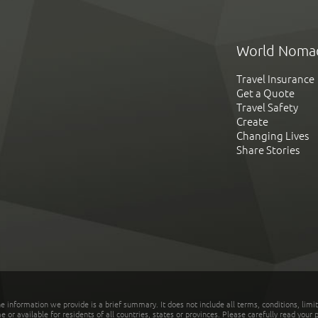
World Noma
Travel Insurance
Get a Quote
Travel Safety
Create
Changing Lives
Share Stories
he information we provide is a brief summary. It does not include all terms, conditions, limi
r available for residents of all countries, states or provinces. Please carefully read your p