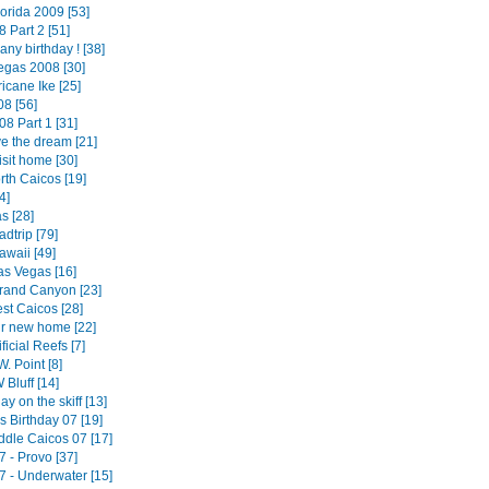
orida 2009 [53]
 Part 2 [51]
 any birthday ! [38]
egas 2008 [30]
icane Ike [25]
8 [56]
08 Part 1 [31]
ve the dream [21]
isit home [30]
rth Caicos [19]
4]
 [28]
dtrip [79]
awaii [49]
as Vegas [16]
rand Canyon [23]
st Caicos [28]
ur new home [22]
ificial Reefs [7]
W. Point [8]
 Bluff [14]
day on the skiff [13]
's Birthday 07 [19]
ddle Caicos 07 [17]
 - Provo [37]
7 - Underwater [15]