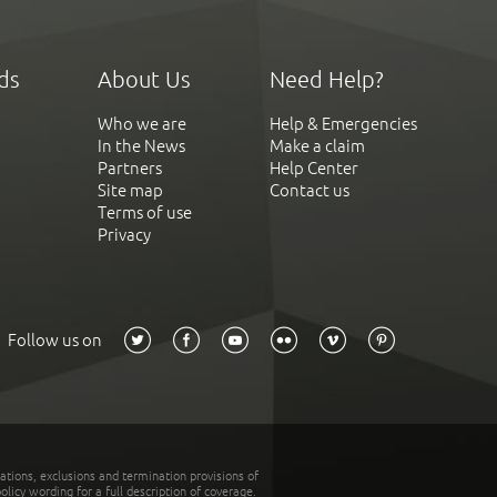
ds
About Us
Need Help?
Who we are
Help & Emergencies
In the News
Make a claim
Partners
Help Center
Site map
Contact us
Terms of use
Privacy
Follow us on
tations, exclusions and termination provisions of
olicy wording for a full description of coverage.