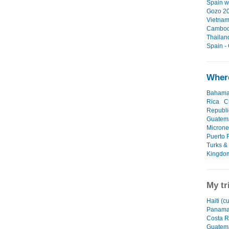
Spain wi
Gozo 20
Vietnam
Cambodi
Thailan
Spain -
Where
Baham
Rica
C
Republi
Guatem
Microne
Puerto 
Turks &
Kingdo
My tr
Haiti (c
Panam
Costa R
Guatem