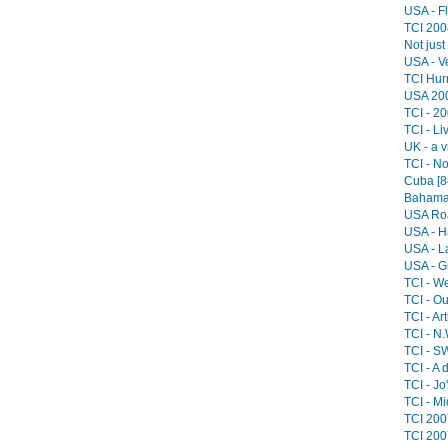
USA - Fl
TCI 2008
Not just
USA - V
TCI Hurr
USA 200
TCI - 20
TCI - Li
UK - a v
TCI - No
Cuba [8
Bahamas
USA Roa
USA - H
USA - L
USA - G
TCI - We
TCI - O
TCI - Art
TCI - N.
TCI - SW
TCI - A 
TCI - Jo
TCI - Mi
TCI 2007
TCI 200