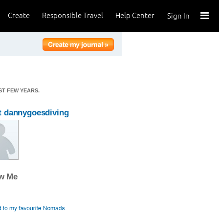
Create
Responsible Travel
Help Center
Sign In
ST FEW YEARS.
 dannygoesdiving
ow Me