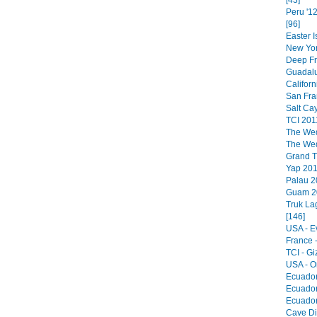
[43]
Peru '1
[96]
Easter I
New Yor
Deep Fr
Guadalu
Californ
San Fra
Salt Cay
TCI 201
The Wed
The Wed
Grand Tu
Yap 201
Palau 2
Guam 20
Truk La
[146]
USA - E
France 
TCI - Giz
USA - O
Ecuador
Ecuador
Ecuador
Cave Div