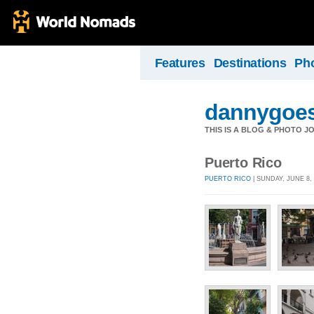
Features
Destinations
Ph
dannygoes
THIS IS A BLOG & PHOTO J
Puerto Rico
PUERTO RICO
| SUNDAY, JUNE 8, 