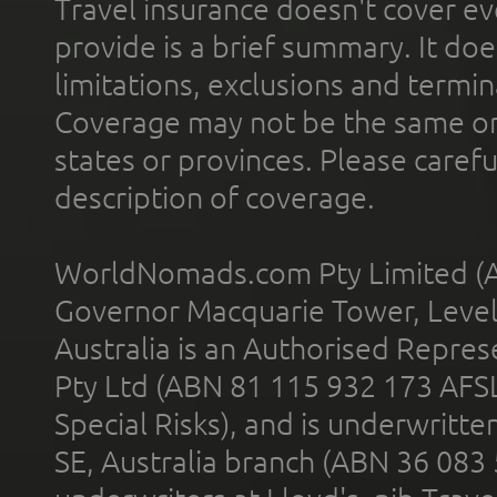
Travel insurance doesn't cover ev
provide is a brief summary. It doe
limitations, exclusions and termin
Coverage may not be the same or a
states or provinces. Please carefu
description of coverage.
WorldNomads.com Pty Limited (A
Governor Macquarie Tower, Level 
Australia is an Authorised Represe
Pty Ltd (ABN 81 115 932 173 AFS
Special Risks), and is underwritt
SE, Australia branch (ABN 36 083