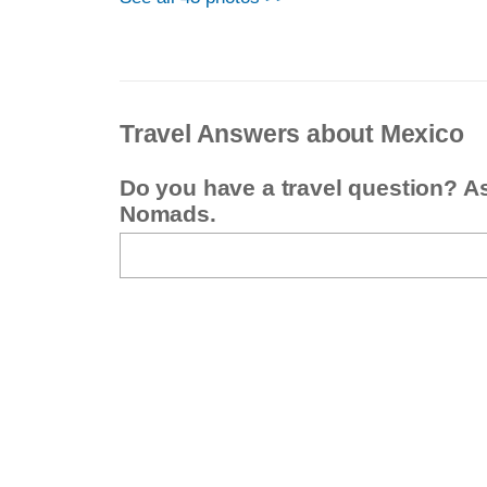
Travel Answers about Mexico
Do you have a travel question? A
Nomads.