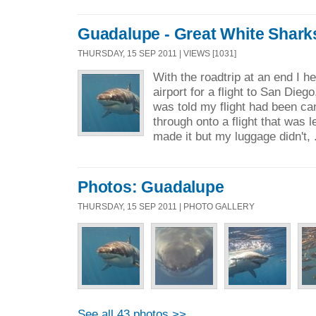
Guadalupe - Great White Shark
THURSDAY, 15 SEP 2011 | VIEWS [1031]
With the roadtrip at an end I 
airport for a flight to San Diego
was told my flight had been ca
through onto a flight that was l
made it but my luggage didn't, 
Photos: Guadalupe
THURSDAY, 15 SEP 2011 | PHOTO GALLERY
See all 43 photos >>