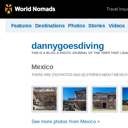
Travel Ins
Features
Destinations
Photos
Stories
Videos
dannygoesdiving
THIS IS A BLOG & PHOTO JOURNAL OF THE TRIPS THAT I (D
Mexico
THERE ARE [79] PHOTOS AND [4] STORIES ABOUT MEXICO
See more photos from Mexico >