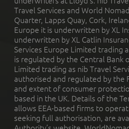
underwriters at Lloyd's. nib Trave
Travel Services and World Nomads 
Quarter, Lapps Quay, Cork, Irelan
Europe it is underwritten by XL In
underwritten by XL Catlin Insura
Services Europe Limited trading 
is regulated by the Central Bank o
Limited trading as nib Travel Se
authorised and regulated by the 
and extent of consumer protectio
based in the UK. Details of the 
allows EEA-based firms to operate
seeking full authorisation, are av
Authority’s website. WorldNomad