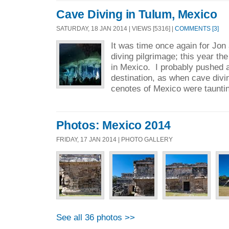
Cave Diving in Tulum, Mexico
SATURDAY, 18 JAN 2014 | VIEWS [5316] |
COMMENTS [3]
It was time once again for Jo
diving pilgrimage; this year th
in Mexico. I probably pushed a l
destination, as when cave divi
cenotes of Mexico were tauntin
Photos: Mexico 2014
FRIDAY, 17 JAN 2014 | PHOTO GALLERY
See all 36 photos >>