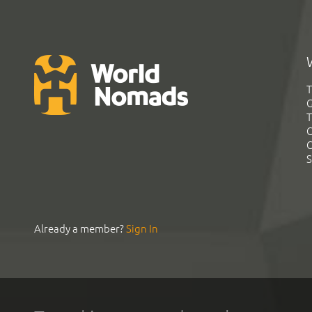
T
G
T
C
C
S
Already a member?
Sign In