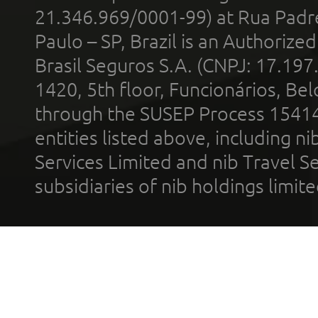
21.346.969/0001-99) at Rua Padr
Paulo – SP, Brazil is an Authoriz
Brasil Seguros S.A. (CNPJ: 17.197
1420, 5th floor, Funcionários, Bel
through the SUSEP Process 1541
entities listed above, including n
Services Limited and nib Travel Ser
subsidiaries of nib holdings limi