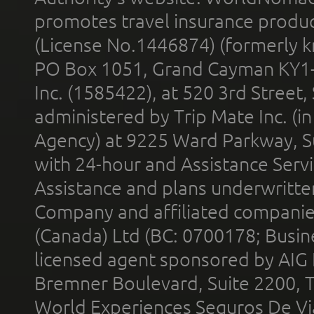
promotes travel insurance product
(License No.1446874) (formerly k
PO Box 1051, Grand Cayman KY1
Inc. (1585422), at 520 3rd Street
administered by Trip Mate Inc. (i
Agency) at 9225 Ward Parkway, Su
with 24-hour and Assistance Serv
Assistance and plans underwritt
Company and affiliated compani
(Canada) Ltd (BC: 0700178; Busin
licensed agent sponsored by AIG
Bremner Boulevard, Suite 2200, 
World Experiences Seguros De Vi