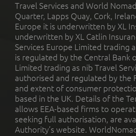
Travel Services and World Nomads 
Quarter, Lapps Quay, Cork, Irelan
Europe it is underwritten by XL In
underwritten by XL Catlin Insura
Services Europe Limited trading 
is regulated by the Central Bank o
Limited trading as nib Travel Se
authorised and regulated by the 
and extent of consumer protectio
based in the UK. Details of the 
allows EEA-based firms to operate
seeking full authorisation, are av
Authority’s website. WorldNomad