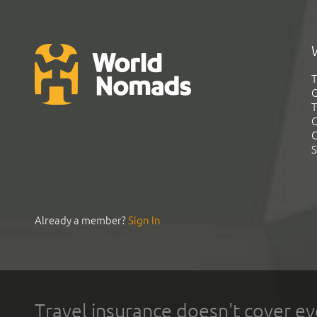
T
G
T
C
C
S
Already a member?
Sign In
Travel insurance doesn't cover ev