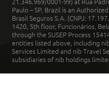
21.346.969/0001-99) at Rua Padr
Paulo – SP, Brazil is an Authoriz
Brasil Seguros S.A. (CNPJ: 17.197
1420, 5th floor, Funcionários, Bel
through the SUSEP Process 1541
entities listed above, including n
Services Limited and nib Travel Ser
subsidiaries of nib holdings limi