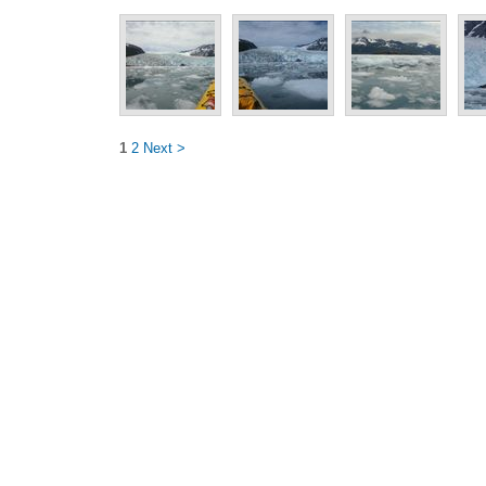
1
2
Next >