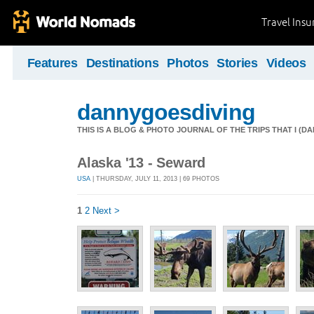
Travel Ins
Features
Destinations
Photos
Stories
Videos
dannygoesdiving
THIS IS A BLOG & PHOTO JOURNAL OF THE TRIPS THAT I (D
Alaska '13 - Seward
USA
| THURSDAY, JULY 11, 2013 | 69 PHOTOS
1
2
Next >