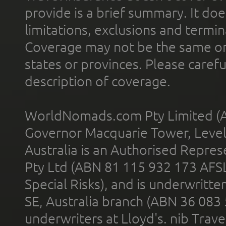
provide is a brief summary. It doe
limitations, exclusions and termin
Coverage may not be the same or a
states or provinces. Please carefu
description of coverage.
WorldNomads.com Pty Limited (A
Governor Macquarie Tower, Level 
Australia is an Authorised Represe
Pty Ltd (ABN 81 115 932 173 AFS
Special Risks), and is underwritt
SE, Australia branch (ABN 36 083
underwriters at Lloyd's. nib Trave