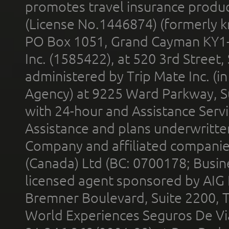
promotes travel insurance product
(License No.1446874) (formerly k
PO Box 1051, Grand Cayman KY1
Inc. (1585422), at 520 3rd Street
administered by Trip Mate Inc. (i
Agency) at 9225 Ward Parkway, Su
with 24-hour and Assistance Serv
Assistance and plans underwritt
Company and affiliated compani
(Canada) Ltd (BC: 0700178; Busin
licensed agent sponsored by AIG
Bremner Boulevard, Suite 2200, 
World Experiences Seguros De Vi