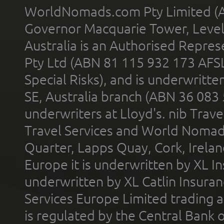
WorldNomads.com Pty Limited (A
Governor Macquarie Tower, Level 
Australia is an Authorised Represe
Pty Ltd (ABN 81 115 932 173 AFS
Special Risks), and is underwritt
SE, Australia branch (ABN 36 083
underwriters at Lloyd's. nib Trave
Travel Services and World Nomads 
Quarter, Lapps Quay, Cork, Irelan
Europe it is underwritten by XL In
underwritten by XL Catlin Insura
Services Europe Limited trading 
is regulated by the Central Bank o