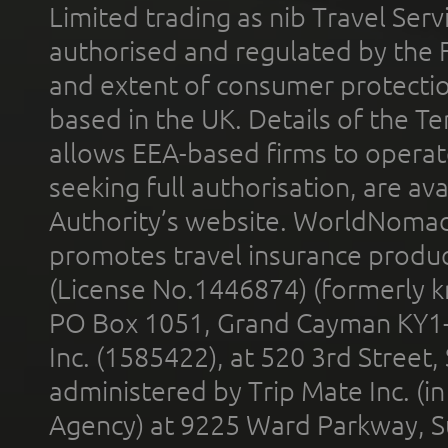
Limited trading as nib Travel Se
authorised and regulated by the 
and extent of consumer protectio
based in the UK. Details of the 
allows EEA-based firms to operate
seeking full authorisation, are av
Authority’s website. WorldNomad
promotes travel insurance product
(License No.1446874) (formerly k
PO Box 1051, Grand Cayman KY1
Inc. (1585422), at 520 3rd Street
administered by Trip Mate Inc. (i
Agency) at 9225 Ward Parkway, Su