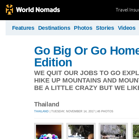
Travel Ins
Features
Destinations
Photos
Stories
Videos
Go Big Or Go Home
Edition
WE QUIT OUR JOBS TO GO EXP
HIKE UP MOUNTAINS AND MOUN
BE A LITTLE CRAZY BUT WE LIK
Thailand
THAILAND
| TUESDAY, NOVEMBER 14, 2017 | 46 PHOTOS