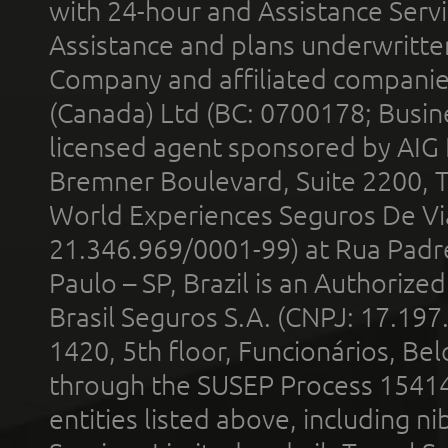
with 24-hour and Assistance Serv
Assistance and plans underwritt
Company and affiliated compani
(Canada) Ltd (BC: 0700178; Busin
licensed agent sponsored by AIG
Bremner Boulevard, Suite 2200, 
World Experiences Seguros De Vi
21.346.969/0001-99) at Rua Padr
Paulo – SP, Brazil is an Authoriz
Brasil Seguros S.A. (CNPJ: 17.197
1420, 5th floor, Funcionários, Bel
through the SUSEP Process 1541
entities listed above, including n