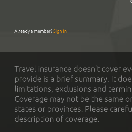
S
Already a member?
Sign In
Travel insurance doesn't cover ev
provide is a brief summary. It doe
limitations, exclusions and termin
Coverage may not be the same or a
states or provinces. Please carefu
description of coverage.