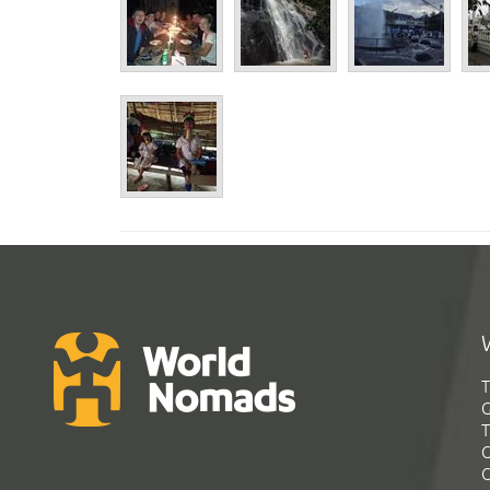
T
G
T
C
C