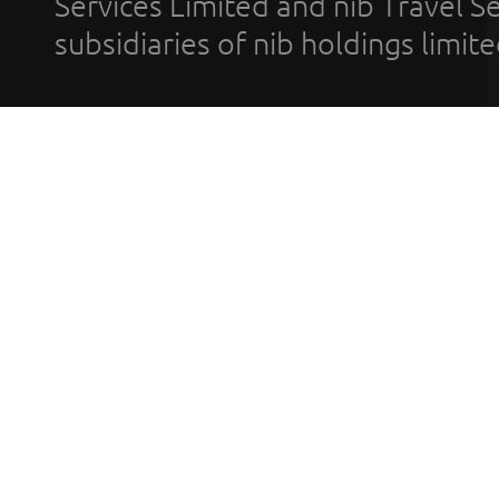
Services Limited and nib Travel Ser
subsidiaries of nib holdings limi