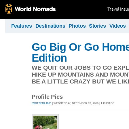
Travel Ins
Features
Destinations
Photos
Stories
Videos
Go Big Or Go Home
Edition
WE QUIT OUR JOBS TO GO EXP
HIKE UP MOUNTAINS AND MOUN
BE A LITTLE CRAZY BUT WE LIK
Profile Pics
SWITZERLAND
| WEDNESDAY, DECEMBER 28, 2016 | 1 PHOTOS