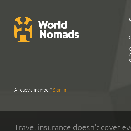
T
G
T
C
C
S
Already a member?
Sign In
Travel insurance doesn't cover ev