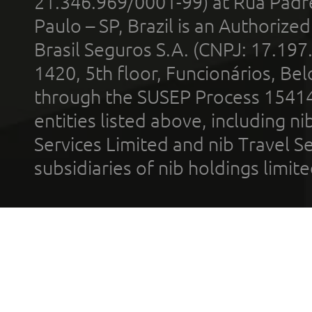
21.346.969/0001-99) at Rua Padr
Paulo – SP, Brazil is an Authoriz
Brasil Seguros S.A. (CNPJ: 17.197
1420, 5th floor, Funcionários, Bel
through the SUSEP Process 1541
entities listed above, including n
Services Limited and nib Travel Ser
subsidiaries of nib holdings limi