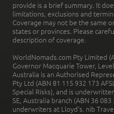
provide is a brief summary. It doe
limitations, exclusions and termin
Coverage may not be the same or a
states or provinces. Please carefu
description of coverage.
WorldNomads.com Pty Limited (A
Governor Macquarie Tower, Level 
Australia is an Authorised Represe
Pty Ltd (ABN 81 115 932 173 AFS
Special Risks), and is underwritt
SE, Australia branch (ABN 36 083
underwriters at Lloyd's. nib Trave