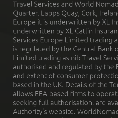
Travel Services and World Nomads 
Quarter, Lapps Quay, Cork, Irelan
Europe it is underwritten by XL In
underwritten by XL Catlin Insura
Services Europe Limited trading 
is regulated by the Central Bank o
Limited trading as nib Travel Se
authorised and regulated by the 
and extent of consumer protectio
based in the UK. Details of the 
allows EEA-based firms to operate
seeking full authorisation, are av
Authority’s website. WorldNomad