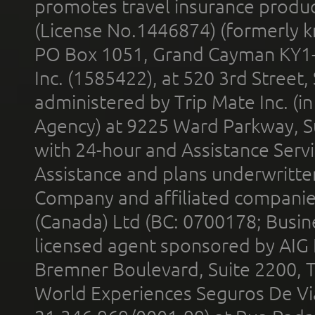
promotes travel insurance product
(License No.1446874) (formerly k
PO Box 1051, Grand Cayman KY1
Inc. (1585422), at 520 3rd Street
administered by Trip Mate Inc. (i
Agency) at 9225 Ward Parkway, Su
with 24-hour and Assistance Serv
Assistance and plans underwritt
Company and affiliated compani
(Canada) Ltd (BC: 0700178; Busin
licensed agent sponsored by AIG
Bremner Boulevard, Suite 2200, 
World Experiences Seguros De Vi