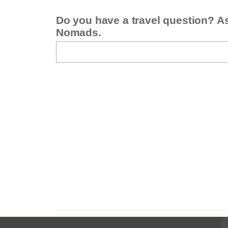
Do you have a travel question? A
Nomads.