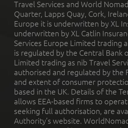
Travel Services and World Nomads 
Quarter, Lapps Quay, Cork, Irelan
Europe it is underwritten by XL In
underwritten by XL Catlin Insura
Services Europe Limited trading 
is regulated by the Central Bank o
Limited trading as nib Travel Se
authorised and regulated by the 
and extent of consumer protectio
based in the UK. Details of the 
allows EEA-based firms to operate
seeking full authorisation, are av
Authority’s website. WorldNomad