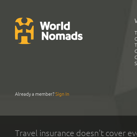
T
G
T
C
C
S
Already a member?
Sign In
Travel insurance doesn't cover ev