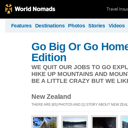
Travel Ins
Features
Destinations
Photos
Stories
Videos
Go Big Or Go Home
Edition
WE QUIT OUR JOBS TO GO EXP
HIKE UP MOUNTAINS AND MOUN
BE A LITTLE CRAZY BUT WE LIK
New Zealand
THERE ARE [65] PHOTOS AND [1] STORY ABOUT NEW ZEA