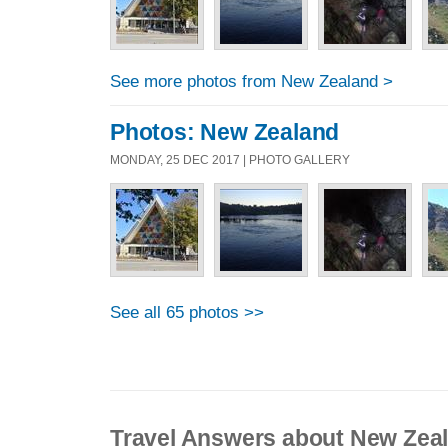
See more photos from New Zealand >
Photos: New Zealand
MONDAY, 25 DEC 2017 | PHOTO GALLERY
See all 65 photos >>
Travel Answers about New Zea