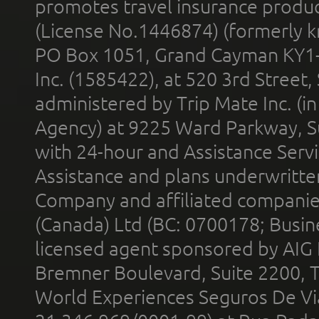
promotes travel insurance product
(License No.1446874) (formerly k
PO Box 1051, Grand Cayman KY1
Inc. (1585422), at 520 3rd Street
administered by Trip Mate Inc. (i
Agency) at 9225 Ward Parkway, Su
with 24-hour and Assistance Serv
Assistance and plans underwritt
Company and affiliated compani
(Canada) Ltd (BC: 0700178; Busin
licensed agent sponsored by AIG
Bremner Boulevard, Suite 2200, 
World Experiences Seguros De Vi