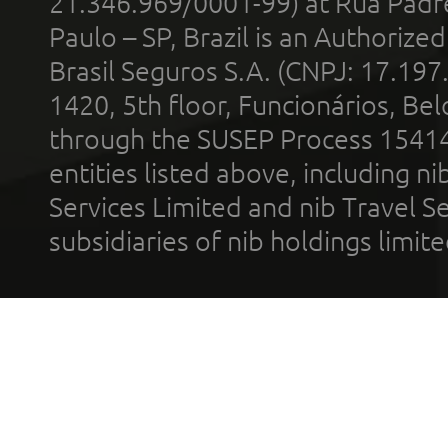
21.346.969/0001-99) at Rua Padr
Paulo – SP, Brazil is an Authoriz
Brasil Seguros S.A. (CNPJ: 17.197
1420, 5th floor, Funcionários, Bel
through the SUSEP Process 1541
entities listed above, including n
Services Limited and nib Travel Ser
subsidiaries of nib holdings limi