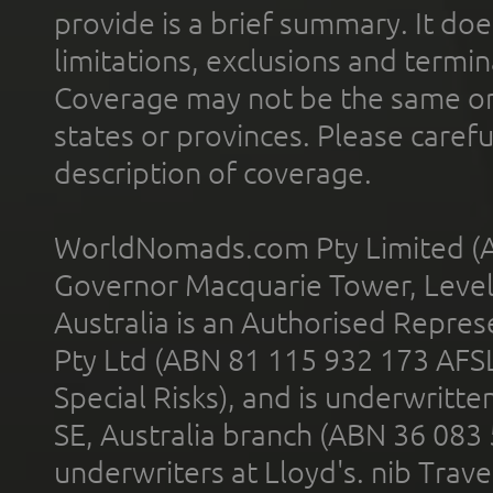
provide is a brief summary. It doe
limitations, exclusions and termin
Coverage may not be the same or a
states or provinces. Please carefu
description of coverage.
WorldNomads.com Pty Limited (A
Governor Macquarie Tower, Level 
Australia is an Authorised Represe
Pty Ltd (ABN 81 115 932 173 AFS
Special Risks), and is underwritt
SE, Australia branch (ABN 36 083
underwriters at Lloyd's. nib Trave