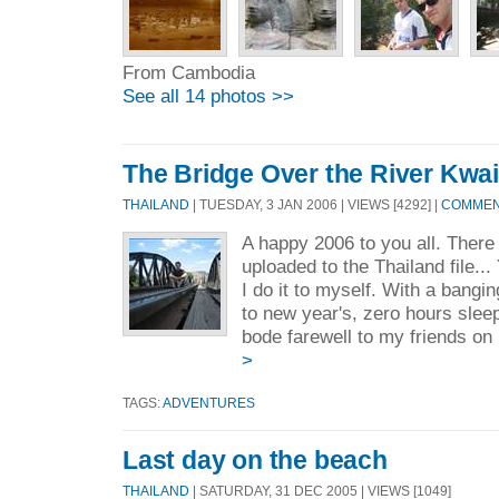
From Cambodia
See all 14 photos >>
The Bridge Over the River Kwai
THAILAND
| TUESDAY, 3 JAN 2006 | VIEWS [4292] |
COMMENT
A happy 2006 to you all. There
uploaded to the Thailand file..
I do it to myself. With a bang
to new year's, zero hours slee
bode farewell to my friends on
>
TAGS:
ADVENTURES
Last day on the beach
THAILAND
| SATURDAY, 31 DEC 2005 | VIEWS [1049]