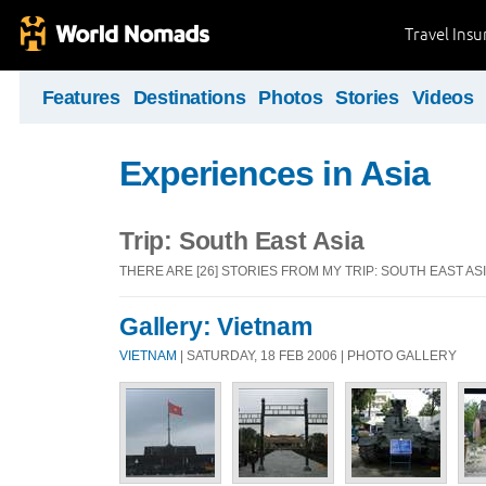
Travel Ins
Features
Destinations
Photos
Stories
Videos
Experiences in Asia
Trip: South East Asia
THERE ARE [26] STORIES FROM MY TRIP: SOUTH EAST AS
Gallery: Vietnam
VIETNAM
| SATURDAY, 18 FEB 2006 | PHOTO GALLERY