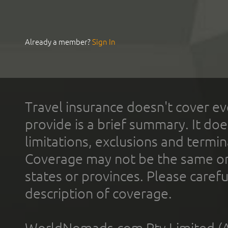
Already a member?
Sign In
Travel insurance doesn't cover ev
provide is a brief summary. It doe
limitations, exclusions and termin
Coverage may not be the same or a
states or provinces. Please carefu
description of coverage.