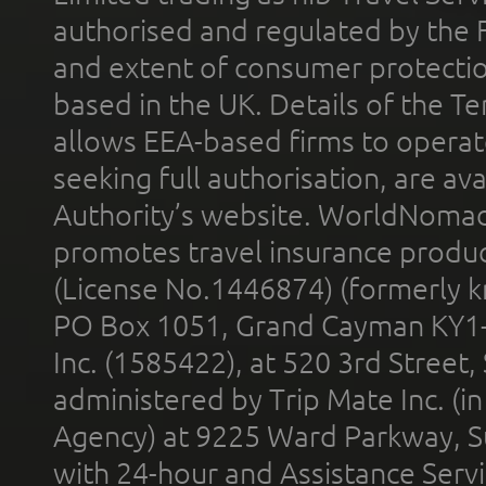
authorised and regulated by the 
and extent of consumer protectio
based in the UK. Details of the 
allows EEA-based firms to operate
seeking full authorisation, are av
Authority’s website. WorldNomad
promotes travel insurance product
(License No.1446874) (formerly k
PO Box 1051, Grand Cayman KY1
Inc. (1585422), at 520 3rd Street
administered by Trip Mate Inc. (i
Agency) at 9225 Ward Parkway, Su
with 24-hour and Assistance Serv