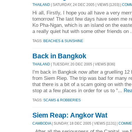
THAILAND
| SATURDAY, 24 DEC 2005 | VIEWS [1203] |
COMM
Hi all, Firstly, I hope you all have a very mer
tomorrow! The last few days have seen me rel
Ko Pha-Ngan, which is an island on the easter
a really quiet hut with some other friends on .
TAGS:
BEACHES & SUNSHINE
Back in Bangkok
THAILAND
| TUESDAY, 20 DEC 2005 | VIEWS [836]
I'm back in Bangkok now after a gruelling 12 
from Siem Riep. The trip was bad for many r
that there is a bit of a scam going on with the 
stop at a few places in order for us to "...
Rea
TAGS:
SCAMS & ROBBERIES
Siem Reap: Angkor Wat
CAMBODIA
| SUNDAY, 18 DEC 2005 | VIEWS [1131] |
COMMEN
After all the seriousness of the Capital, we 