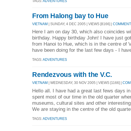
TAGS:
ADVENTURES
From Halong bay to Hue
VIETNAM
| SUNDAY, 4 DEC 2005 | VIEWS [8166] |
COMMENTS
Here I am on day 30, which also coincides wi
birthday. Happy birthday John! I have just got
from Hanoi to Hue, which is in the centre of 
have been doing for the last few days - I have
TAGS:
ADVENTURES
Rendezvous with the V.C.
VIETNAM
| WEDNESDAY, 30 NOV 2005 | VIEWS [1166] |
COMM
Hello all. I have had a great last fews days i
spent most of our time in the old quarter whe
museums, cultural sites and other interesting
We are staying in the centre of the old quarter
TAGS:
ADVENTURES