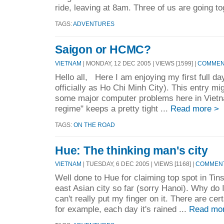
ride, leaving at 8am. Three of us are going to
TAGS:
ADVENTURES
Saigon or HCMC?
VIETNAM
| MONDAY, 12 DEC 2005 | VIEWS [1599] |
COMMENT
Hello all, Here I am enjoying my first full d
officially as Ho Chi Minh City). This entry migh
some major computer problems here in Vietna
regime" keeps a pretty tight ...
Read more >
TAGS:
ON THE ROAD
Hue: The thinking man's city
VIETNAM
| TUESDAY, 6 DEC 2005 | VIEWS [1168] |
COMMENT
Well done to Hue for claiming top spot in Tins
east Asian city so far (sorry Hanoi). Why do I 
can't really put my finger on it. There are cert
for example, each day it's rained ...
Read mo