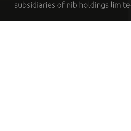
subsidiaries of nib holdings limi