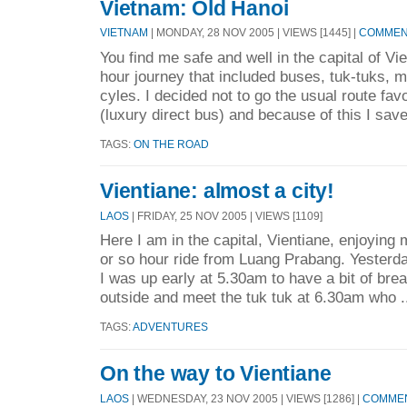
Vietnam: Old Hanoi
VIETNAM
| MONDAY, 28 NOV 2005 | VIEWS [1445] |
COMMENT
You find me safe and well in the capital of Vi
hour journey that included buses, tuk-tuks, 
cyles. I decided not to go the usual route fav
(luxury direct bus) and because of this I save
TAGS:
ON THE ROAD
Vientiane: almost a city!
LAOS
| FRIDAY, 25 NOV 2005 | VIEWS [1109]
Here I am in the capital, Vientiane, enjoying m
or so hour ride from Luang Prabang. Yesterd
I was up early at 5.30am to have a bit of brea
outside and meet the tuk tuk at 6.30am who .
TAGS:
ADVENTURES
On the way to Vientiane
LAOS
| WEDNESDAY, 23 NOV 2005 | VIEWS [1286] |
COMMEN