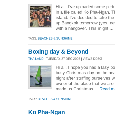
Hi all. I've uploaded some pict
in a file called Ko Pha-Ngan. T
island. I've decided to take the
up Bangkok tomorrow (yes, ne
with a hangover. This might ...
TAGS:
BEACHES & SUNSHINE
Boxing day & Beyond
THAILAND
| TUESDAY, 27 DEC 2005 | VIEWS [2050]
Hi all, I hope you had a lazy bo
busy Christmas day on the beach
night after stuffing ourselves 
owner of the place that we are 
made us Christmas ...
Read m
TAGS:
BEACHES & SUNSHINE
Ko Pha-Ngan