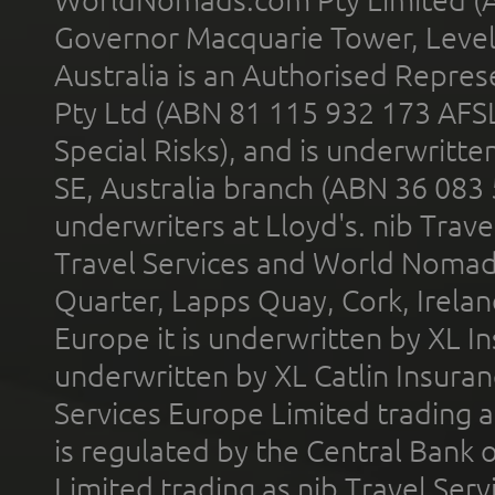
WorldNomads.com Pty Limited (A
Governor Macquarie Tower, Level 
Australia is an Authorised Represe
Pty Ltd (ABN 81 115 932 173 AFS
Special Risks), and is underwritt
SE, Australia branch (ABN 36 083
underwriters at Lloyd's. nib Trave
Travel Services and World Nomads 
Quarter, Lapps Quay, Cork, Irelan
Europe it is underwritten by XL In
underwritten by XL Catlin Insura
Services Europe Limited trading 
is regulated by the Central Bank o
Limited trading as nib Travel Se