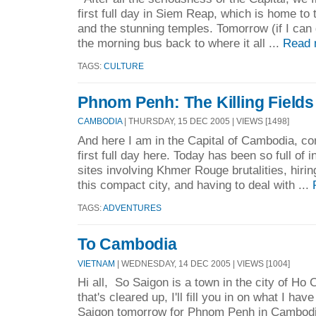
first full day in Siem Reap, which is home to t
and the stunning temples. Tomorrow (if I can ge
the morning bus back to where it all ...
Read 
TAGS:
CULTURE
Phnom Penh: The Killing Fields
CAMBODIA
| THURSDAY, 15 DEC 2005 | VIEWS [1498]
And here I am in the Capital of Cambodia, co
first full day here. Today has been so full of i
sites involving Khmer Rouge brutalities, hiri
this compact city, and having to deal with ...
TAGS:
ADVENTURES
To Cambodia
VIETNAM
| WEDNESDAY, 14 DEC 2005 | VIEWS [1004]
Hi all, So Saigon is a town in the city of Ho
that's cleared up, I'll fill you in on what I hav
Saigon tomorrow for Phnom Penh in Cambodia.