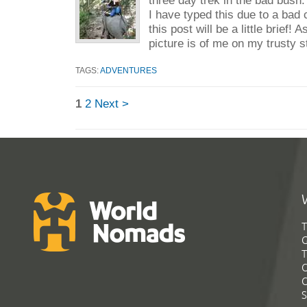
I have typed this due to a bad
this post will be a little brief!
picture is of me on my trusty s
TAGS:
ADVENTURES
1
2
Next >
T
G
T
C
C
S