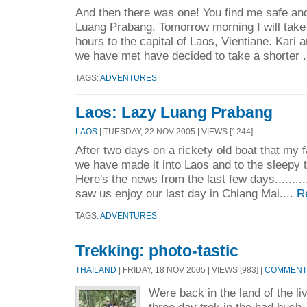
And then there was one! You find me safe and
Luang Prabang. Tomorrow morning I will take
hours to the capital of Laos, Vientiane. Kari 
we have met have decided to take a shorter .
TAGS:
ADVENTURES
Laos: Lazy Luang Prabang
LAOS
| TUESDAY, 22 NOV 2005 | VIEWS [1244]
After two days on a rickety old boat that my 
we have made it into Laos and to the sleepy
Here's the news from the last few days.........
saw us enjoy our last day in Chiang Mai....
R
TAGS:
ADVENTURES
Trekking: photo-tastic
THAILAND
| FRIDAY, 18 NOV 2005 | VIEWS [983] |
COMMENTS
Were back in the land of the li
three day trek in the bad bush.