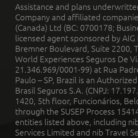
Assistance and plans underwritt
Company and affiliated compani
(Canada) Ltd (BC: 0700178; Busin
licensed agent sponsored by AIG
Bremner Boulevard, Suite 2200, 
World Experiences Seguros De Vi
21.346.969/0001-99) at Rua Padr
Paulo – SP, Brazil is an Authoriz
Brasil Seguros S.A. (CNPJ: 17.197
1420, 5th floor, Funcionários, Bel
through the SUSEP Process 1541
entities listed above, including n
Services Limited and nib Travel Ser