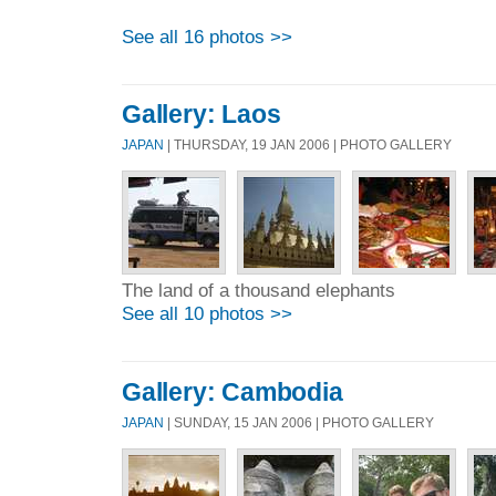
See all 16 photos >>
Gallery: Laos
JAPAN
| THURSDAY, 19 JAN 2006 | PHOTO GALLERY
The land of a thousand elephants
See all 10 photos >>
Gallery: Cambodia
JAPAN
| SUNDAY, 15 JAN 2006 | PHOTO GALLERY