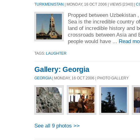
TURKMENISTAN
| MONDAY, 16 OCT 2006 | VIEWS [2340] |
C
Propped between Uzbekistan , 
Sea is the incredible country of
land of incredible history and b
crossroads between Asia and 
people would have ...
Read mo
TAGS:
LAUGHTER
Gallery: Georgia
GEORGIA
| MONDAY, 16 OCT 2006 | PHOTO GALLERY
See all 9 photos >>