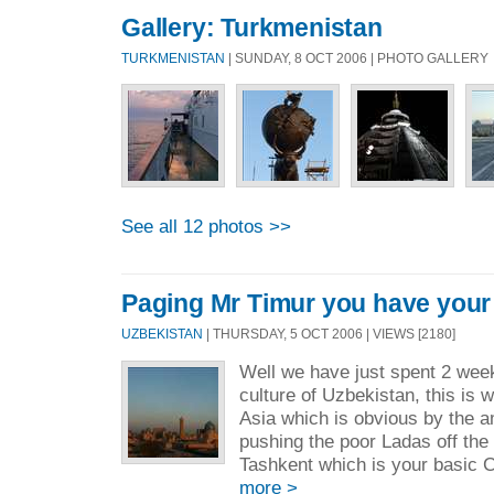
Gallery: Turkmenistan
TURKMENISTAN
| SUNDAY, 8 OCT 2006 | PHOTO GALLERY
See all 12 photos >>
Paging Mr Timur you have your
UZBEKISTAN
| THURSDAY, 5 OCT 2006 | VIEWS [2180]
Well we have just spent 2 wee
culture of Uzbekistan, this is w
Asia which is obvious by the a
pushing the poor Ladas off the 
Tashkent which is your basic C.
more >