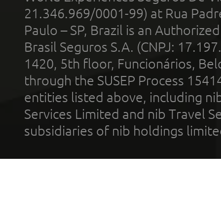
21.346.969/0001-99) at Rua Padr
Paulo – SP, Brazil is an Authoriz
Brasil Seguros S.A. (CNPJ: 17.197
1420, 5th floor, Funcionários, Bel
through the SUSEP Process 1541
entities listed above, including n
Services Limited and nib Travel Ser
subsidiaries of nib holdings limi