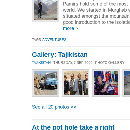
Pamirs hold some of the most b
world. We started in Murghab 
situated amongst the mountains
good introduction to the isolati
more >
TAGS:
ADVENTURES
Gallery: Tajikistan
TAJIKISTAN
| THURSDAY, 7 SEP 2006 | PHOTO GALLERY
See all 20 photos >>
At the pot hole take a right