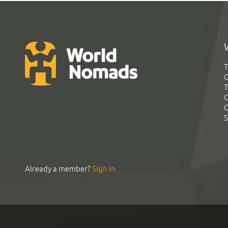
T
G
T
C
C
S
Already a member?
Sign In