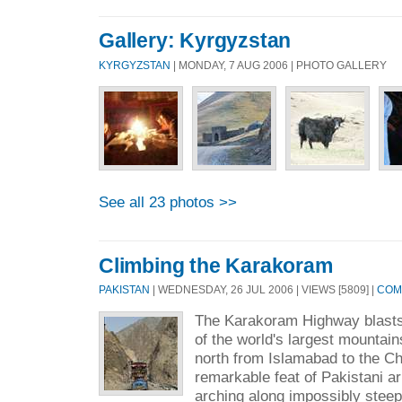
Gallery: Kyrgyzstan
KYRGYZSTAN
| MONDAY, 7 AUG 2006 | PHOTO GALLERY
See all 23 photos >>
Climbing the Karakoram
PAKISTAN
| WEDNESDAY, 26 JUL 2006 | VIEWS [5809] |
COM
The Karakoram Highway blasts
of the world's largest mountai
north from Islamabad to the Chi
remarkable feat of Pakistani a
arching along impossibly steep 