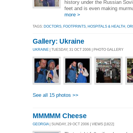
history under the Russian Soviets
feet and is even making murmur
more >
TAGS:
DOCTORS
,
FOOTPRINTS
,
HOSPITALS & HEALTH
,
OR
Gallery: Ukraine
UKRAINE
| TUESDAY, 31 OCT 2006 | PHOTO GALLERY
See all 15 photos >>
MMMMM Cheese
GEORGIA
| SUNDAY, 29 OCT 2006 | VIEWS [1822]