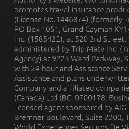
promotes travel insurance product
(License No.1446874) (formerly k
PO Box 1051, Grand Cayman KY1
Inc. (1585422), at 520 3rd Street
administered by Trip Mate Inc. (i
Agency) at 9225 Ward Parkway, Su
with 24-hour and Assistance Serv
Assistance and plans underwritt
Company and affiliated compani
(Canada) Ltd (BC: 0700178; Busin
licensed agent sponsored by AIG
Bremner Boulevard, Suite 2200, 
World Experiences Seguros De Vi