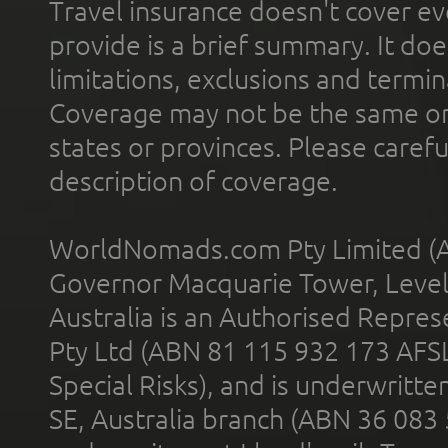
Travel insurance doesn't cover ev
provide is a brief summary. It doe
limitations, exclusions and termin
Coverage may not be the same or a
states or provinces. Please carefu
description of coverage.
WorldNomads.com Pty Limited (A
Governor Macquarie Tower, Level 
Australia is an Authorised Represe
Pty Ltd (ABN 81 115 932 173 AFS
Special Risks), and is underwritt
SE, Australia branch (ABN 36 083