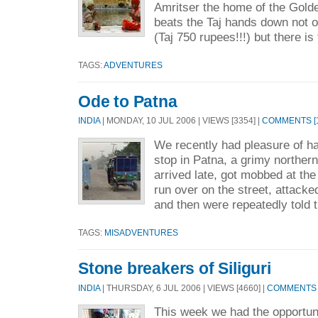
Amritser the home of the Golde
beats the Taj hands down not onl
(Taj 750 rupees!!!) but there is 
TAGS:
ADVENTURES
Ode to Patna
INDIA
| MONDAY, 10 JUL 2006 | VIEWS [3354] |
COMMENTS [1
We recently had pleasure of ha
stop in Patna, a grimy northern
arrived late, got mobbed at the
run over on the street, attacke
and then were repeatedly told t
TAGS:
MISADVENTURES
Stone breakers of Siliguri
INDIA
| THURSDAY, 6 JUL 2006 | VIEWS [4660] |
COMMENTS [
This week we had the opportuni