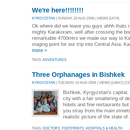
We're here!!!!!!!!
KYRGYZSTAN
| SUNDAY, 20 AUG 2006 | VIEWS [1674]
Ok where did we leave you guys ahhh thats r
mighty Karakoram, well after crossing the bor
remarkable 4700mtrs we made our way to Ka
staging point for our trip into Central Asia. K
more >
TAGS:
ADVENTURES
Three Orphanages in Bishkek
KYRGYZSTAN
| TUESDAY, 15 AUG 2006 | VIEWS [14847] |
CO
Bishkek, Kyrgyzstan's capital,
city with a fair smattering of 
hotels and fine restaurants but 
you stray from the main street
realistic picture of the state of 
TAGS:
DOCTORS
,
FOOTPRINTS
,
HOSPITALS & HEALTH