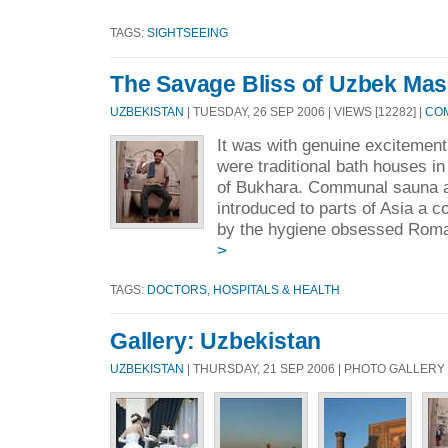
TAGS:
SIGHTSEEING
The Savage Bliss of Uzbek Ma
UZBEKISTAN
| TUESDAY, 26 SEP 2006 | VIEWS [12282] |
COM
It was with genuine excitement 
were traditional bath houses in
of Bukhara. Communal sauna 
introduced to parts of Asia a c
by the hygiene obsessed Roma
>
TAGS:
DOCTORS, HOSPITALS & HEALTH
Gallery: Uzbekistan
UZBEKISTAN
| THURSDAY, 21 SEP 2006 | PHOTO GALLERY