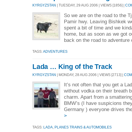
KYRGYZSTAN
| TUESDAY, 29 AUG 2006 | VIEWS [1856] |
COM
So we are on the road to the T
Pamir hwy. Leaving Bishkek we 
spent a bit of time and we kinda 
home, but as soon as we got 
back on the road to adventure o
TAGS:
ADVENTURES
Lada … King of the Track
KYRGYZSTAN
| MONDAY, 28 AUG 2006 | VIEWS [2713] |
COM
It’s not often that you get a L
without vodka on their breath bu
charm. Apart from a smatterin
BMW’s (I have suspicions they
Germany ) everyone drives the
>
TAGS:
LADA
,
PLANES TRAINS & AUTOMOBILES