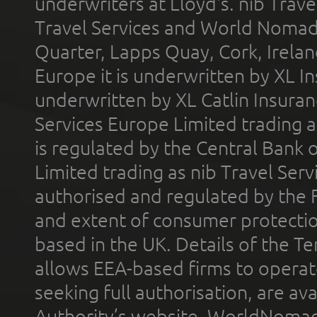
underwriters at Lloyd's. nib Trave
Travel Services and World Nomads 
Quarter, Lapps Quay, Cork, Irelan
Europe it is underwritten by XL In
underwritten by XL Catlin Insura
Services Europe Limited trading 
is regulated by the Central Bank o
Limited trading as nib Travel Se
authorised and regulated by the 
and extent of consumer protectio
based in the UK. Details of the 
allows EEA-based firms to operate
seeking full authorisation, are av
Authority’s website. WorldNomad