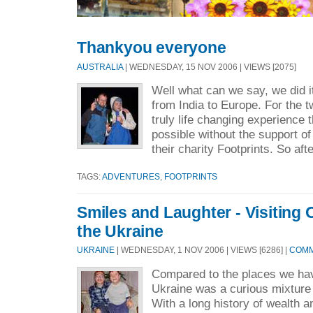
Thankyou everyone
AUSTRALIA
| WEDNESDAY, 15 NOV 2006 | VIEWS [2075]
Well what can we say, we did i
from India to Europe. For the t
truly life changing experience
possible without the support 
their charity Footprints. So afte
TAGS:
ADVENTURES
,
FOOTPRINTS
Smiles and Laughter - Visiting
the Ukraine
UKRAINE
| WEDNESDAY, 1 NOV 2006 | VIEWS [6286] |
COMM
Compared to the places we ha
Ukraine was a curious mixture
With a long history of wealth a