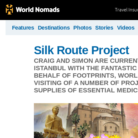
Travel Ins
Features
Destinations
Photos
Stories
Videos
Silk Route Project
CRAIG AND SIMON ARE CURREN
ISTANBUL WITH THE FANTASTI
BEHALF OF FOOTPRINTS, WORL
VISITING OF A NUMBER OF PRO
SUPPLIES OF ESSENTIAL MEDIC