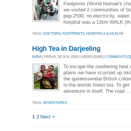
Footprints (World Nomad’s chari
we visited 2 communities of S
pop-2500, no electricity, water
hospital was a 12km WALK (tha
TAGS:
DOCTORS
,
FOOTPRINTS
,
HOSPITALS & HEALTH
High Tea in Darjeeling
INDIA
| FRIDAY, 30 JUN 2006 | VIEWS [3090] |
COMMENTS [3]
To escape the sweltering heat o
plains we have scurried up into 
the quintessential British colon
to the worlds finest tea. To get
adventure in itself. The road ..
TAGS:
ADVENTURES
1
2
Next >