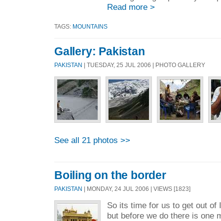
Read more >
TAGS:
MOUNTAINS
Gallery: Pakistan
PAKISTAN
| TUESDAY, 25 JUL 2006 | PHOTO GALLERY
See all 21 photos >>
Boiling on the border
PAKISTAN
| MONDAY, 24 JUL 2006 | VIEWS [1823]
So its time for us to get out of
but before we do there is one m