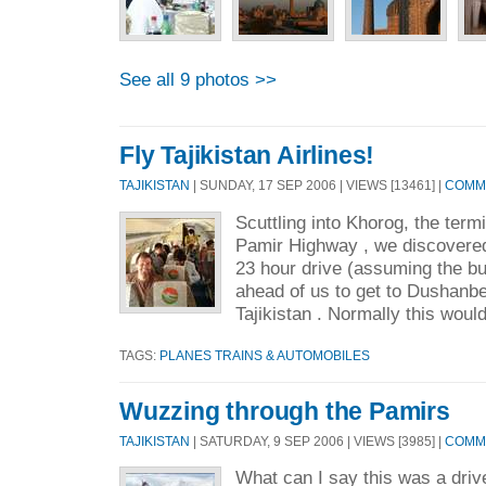
See all 9 photos >>
Fly Tajikistan Airlines!
TAJIKISTAN
| SUNDAY, 17 SEP 2006 | VIEWS [13461] |
COMME
Scuttling into Khorog, the term
Pamir Highway , we discovered
23 hour drive (assuming the bu
ahead of us to get to Dushanbe 
Tajikistan . Normally this would
TAGS:
PLANES TRAINS & AUTOMOBILES
Wuzzing through the Pamirs
TAJIKISTAN
| SATURDAY, 9 SEP 2006 | VIEWS [3985] |
COMME
What can I say this was a drive