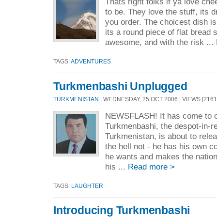
Thats right folks if ya love ch
to be. They love the stuff, its 
you order. The choicest dish i
its a round piece of flat bread 
awesome, and with the risk ...
TAGS:
ADVENTURES
Turkmenbashi Unplugged
TURKMENISTAN
| WEDNESDAY, 25 OCT 2006 | VIEWS [2161
NEWSFLASH! It has come to ou
Turkmenbashi, the despot-in-r
Turkmenistan, is about to rel
the hell not - he has his own c
he wants and makes the nation
his ...
Read more >
TAGS:
LAUGHTER
Introducing Turkmenbashi