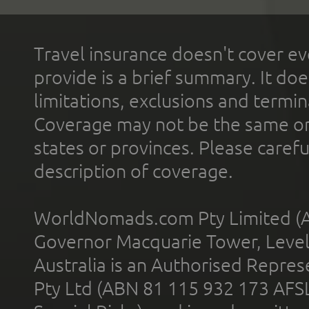
Travel insurance doesn't cover ev
provide is a brief summary. It doe
limitations, exclusions and termin
Coverage may not be the same or a
states or provinces. Please carefu
description of coverage.
WorldNomads.com Pty Limited (A
Governor Macquarie Tower, Level 
Australia is an Authorised Represe
Pty Ltd (ABN 81 115 932 173 AFS