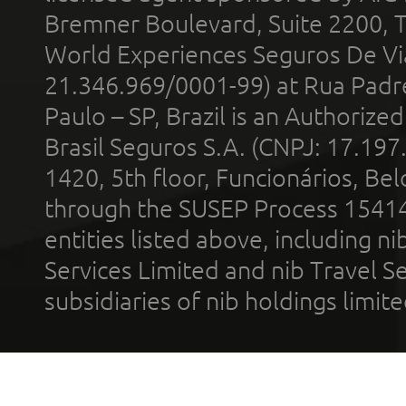
Bremner Boulevard, Suite 2200, 
World Experiences Seguros De Vi
21.346.969/0001-99) at Rua Padr
Paulo – SP, Brazil is an Authoriz
Brasil Seguros S.A. (CNPJ: 17.197
1420, 5th floor, Funcionários, Bel
through the SUSEP Process 1541
entities listed above, including n
Services Limited and nib Travel Ser
subsidiaries of nib holdings limi