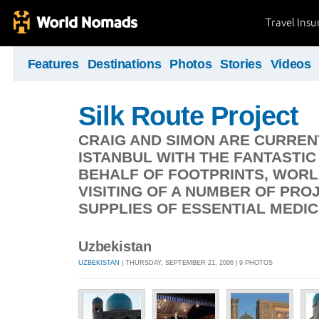
Travel Ins
Features
Destinations
Photos
Stories
Videos
Silk Route Project
CRAIG AND SIMON ARE CURREN
ISTANBUL WITH THE FANTASTI
BEHALF OF FOOTPRINTS, WORL
VISITING OF A NUMBER OF PRO
SUPPLIES OF ESSENTIAL MEDIC
Uzbekistan
UZBEKISTAN
| THURSDAY, SEPTEMBER 21, 2006 | 9 PHOTOS