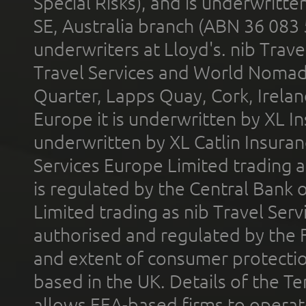
Special Risks), and is underwritt
SE, Australia branch (ABN 36 083
underwriters at Lloyd's. nib Trave
Travel Services and World Nomads 
Quarter, Lapps Quay, Cork, Irelan
Europe it is underwritten by XL In
underwritten by XL Catlin Insura
Services Europe Limited trading 
is regulated by the Central Bank o
Limited trading as nib Travel Se
authorised and regulated by the 
and extent of consumer protectio
based in the UK. Details of the 
allows EEA-based firms to operate