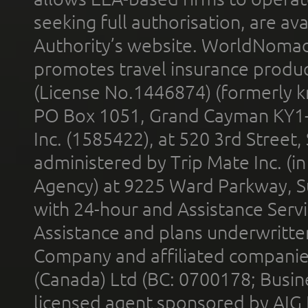
seeking full authorisation, are av
Authority’s website. WorldNomad
promotes travel insurance product
(License No.1446874) (formerly k
PO Box 1051, Grand Cayman KY1
Inc. (1585422), at 520 3rd Street
administered by Trip Mate Inc. (i
Agency) at 9225 Ward Parkway, Su
with 24-hour and Assistance Serv
Assistance and plans underwritt
Company and affiliated compani
(Canada) Ltd (BC: 0700178; Busin
licensed agent sponsored by AIG