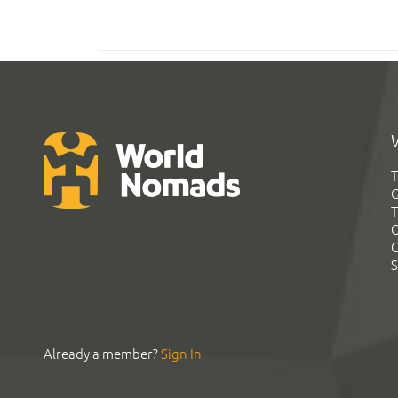
T
G
T
C
C
S
Already a member?
Sign In