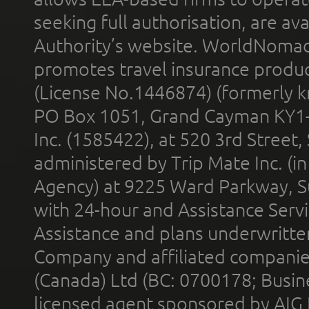
seeking full authorisation, are av
Authority’s website. WorldNomad
promotes travel insurance product
(License No.1446874) (formerly k
PO Box 1051, Grand Cayman KY1
Inc. (1585422), at 520 3rd Street
administered by Trip Mate Inc. (i
Agency) at 9225 Ward Parkway, Su
with 24-hour and Assistance Serv
Assistance and plans underwritt
Company and affiliated compani
(Canada) Ltd (BC: 0700178; Busin
licensed agent sponsored by AIG