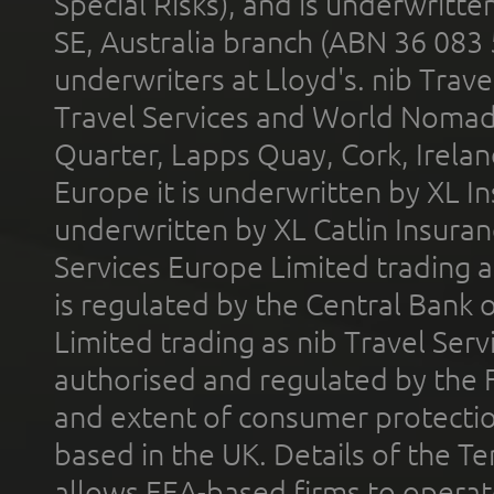
Special Risks), and is underwritt
SE, Australia branch (ABN 36 083
underwriters at Lloyd's. nib Trave
Travel Services and World Nomads 
Quarter, Lapps Quay, Cork, Irelan
Europe it is underwritten by XL In
underwritten by XL Catlin Insura
Services Europe Limited trading 
is regulated by the Central Bank o
Limited trading as nib Travel Se
authorised and regulated by the 
and extent of consumer protectio
based in the UK. Details of the 
allows EEA-based firms to operate