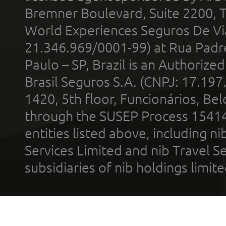
Bremner Boulevard, Suite 2200, 
World Experiences Seguros De Vi
21.346.969/0001-99) at Rua Padr
Paulo – SP, Brazil is an Authoriz
Brasil Seguros S.A. (CNPJ: 17.197
1420, 5th floor, Funcionários, Bel
through the SUSEP Process 1541
entities listed above, including n
Services Limited and nib Travel Ser
subsidiaries of nib holdings limi