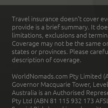
Travel insurance doesn't cover ev
provide is a brief summary. It doe
limitations, exclusions and termin
Coverage may not be the same or a
states or provinces. Please carefu
description of coverage.
WorldNomads.com Pty Limited (A
Governor Macquarie Tower, Level 
Australia is an Authorised Represe
Pty Ltd (ABN 81 115 932 173 AFS