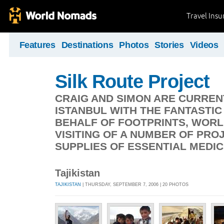
Travel Ins
Features
Destinations
Photos
Stories
Videos
Silk Route Project
CRAIG AND SIMON ARE CURREN
ISTANBUL WITH THE FANTASTI
BEHALF OF FOOTPRINTS, WORL
VISITING OF A NUMBER OF PRO
SUPPLIES OF ESSENTIAL MEDIC
Tajikistan
TAJIKISTAN
| THURSDAY, SEPTEMBER 7, 2006 | 20 PHOTOS