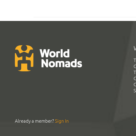
T
G
T
C
C
S
Already a member?
Sign In