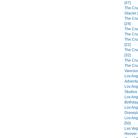
[47]
The Cru
Glacier 
The Cru
[24]
The Cru
The Cru
The Crui
[22]
The Cru
[32]
The Cru
The Cru
Vancouv
Los Ang
Adventu
Los Ang
Studios 
Los Ang
Birthday
Los Ang
Disneyl
Los Ang
[50]
Las Veg
Hoover 