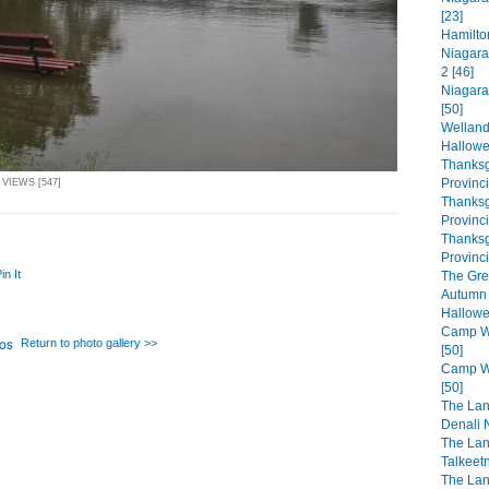
[23]
Hamilto
Niagara
2 [46]
Niagara
[50]
Welland
Hallowe
Thanksg
Provinc
 VIEWS [547]
Thanksg
Provinc
Thanksg
Provinci
in It
The Gre
Autumn 
Hallowe
Camp Wa
Return to photo gallery >>
[50]
Camp Wa
[50]
The Lan
Denali N
The Lan
Talkeet
The Lan