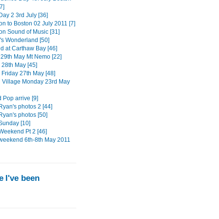
7]
ay 2 3rd July [36]
on to Boston 02 July 2011 [7]
ton Sound of Music [31]
s Wonderland [50]
 at Carthaw Bay [46]
29th May Mt Nemo [22]
 28th May [45]
 Friday 27th May [48]
n Village Monday 23rd May
 Pop arrive [9]
Ryan's photos 2 [44]
Ryan's photos [50]
Sunday [10]
Weekend Pt 2 [46]
weekend 6th-8th May 2011
 I've been