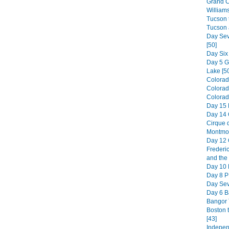
Grand C
William
Tucson t
Tucson 
Day Sev
[50]
Day Six
Day 5 
Lake [5
Colorad
Colorad
Colorado
Day 15 
Day 14 
Cirque d
Montmor
Day 12 
Frederic
and the 
Day 10 H
Day 8 PE
Day Sev
Day 6 B
Bangor 
Boston 
[43]
Indepen