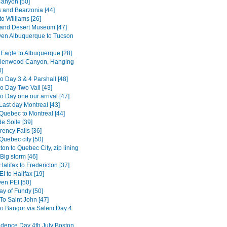
anyon [50]
s and Bearzonia [44]
o Williams [26]
and Desert Museum [47]
en Albuquerque to Tucson
 Eagle to Albuquerque [28]
Glenwood Canyon, Hanging
0]
o Day 3 & 4 Parshall [48]
o Day Two Vail [43]
 Day one our arrival [47]
Last day Montreal [43]
Quebec to Montreal [44]
e Soile [39]
ency Falls [36]
Quebec city [50]
ton to Quebec City, zip lining
Big storm [46]
alifax to Fredericton [37]
I to Halifax [19]
en PEI [50]
ay of Fundy [50]
To Saint John [47]
to Bangor via Salem Day 4
dence Day 4th July Boston