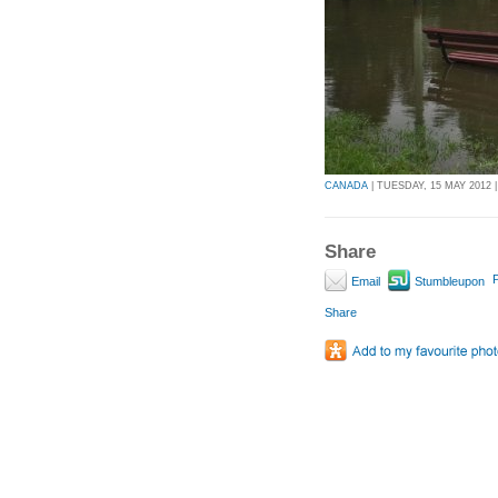
CANADA
| TUESDAY, 15 MAY 2012 |
Share
P
Email
Stumbleupon
Share