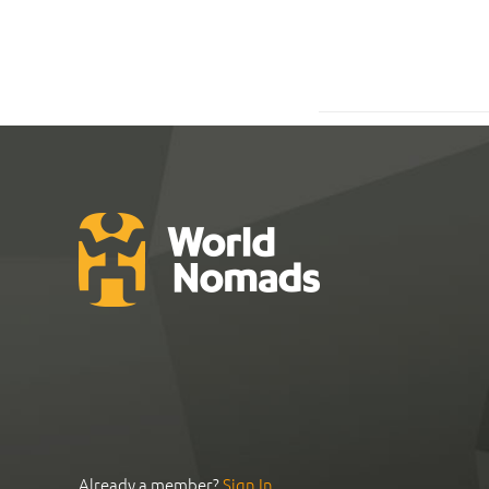
Already a member?
Sign In