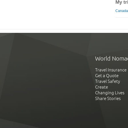
My tr
Canada 
World Noma
Travel Insurance
Get a Quote
Travel Safety
Create
Changing Lives
Share Stories