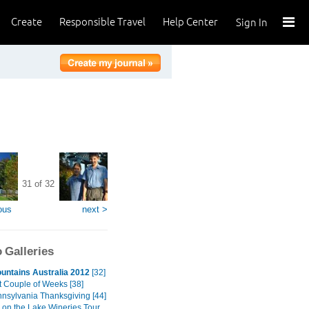
Create
Responsible Travel
Help Center
Sign In
31 of 32
ous
next >
 Galleries
untains Australia 2012
[32]
t Couple of Weeks [38]
nnsylvania Thanksgiving [44]
 on the Lake Wineries Tour