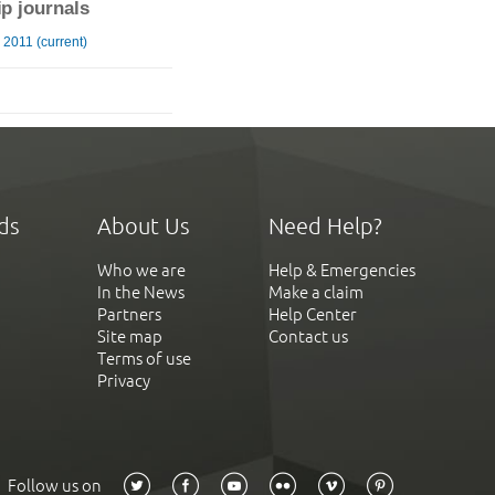
ip journals
2011 (current)
ds
About Us
Need Help?
Who we are
Help & Emergencies
In the News
Make a claim
Partners
Help Center
Site map
Contact us
Terms of use
Privacy
Follow us on