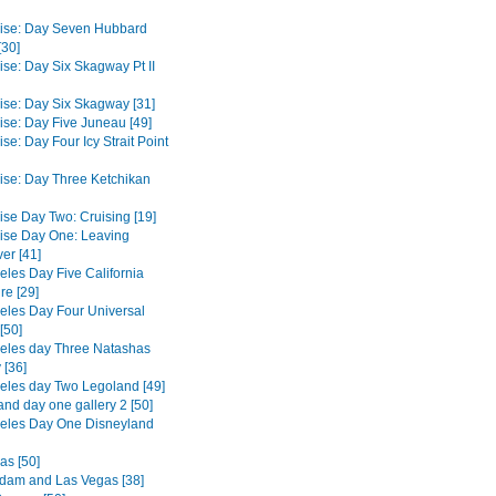
ise: Day Seven Hubbard
[30]
ise: Day Six Skagway Pt II
ise: Day Six Skagway [31]
ise: Day Five Juneau [49]
se: Day Four Icy Strait Point
ise: Day Three Ketchikan
ise Day Two: Cruising [19]
ise Day One: Leaving
er [41]
eles Day Five California
re [29]
eles Day Four Universal
[50]
eles day Three Natashas
 [36]
eles day Two Legoland [49]
and day one gallery 2 [50]
eles Day One Disneyland
as [50]
dam and Las Vegas [38]