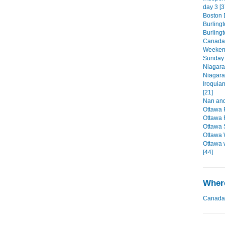
day 3 [3
Boston D
Burlingt
Burling
Canada'
Weekend
Sunday 
Niagara
Niagara
Iroquia
[21]
Nan and
Ottawa 
Ottawa 
Ottawa 
Ottawa 
Ottawa 
[44]
Where
Canada