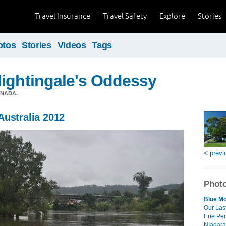
Travel Insurance
Travel Safety
Explore
Stories
otos
Stories
Videos
Tags
ightingale's Oddessy
ANADA.
Australia 2012
< previ
Photo
Blue Mo
Our Las
Erie Pe
NIagara