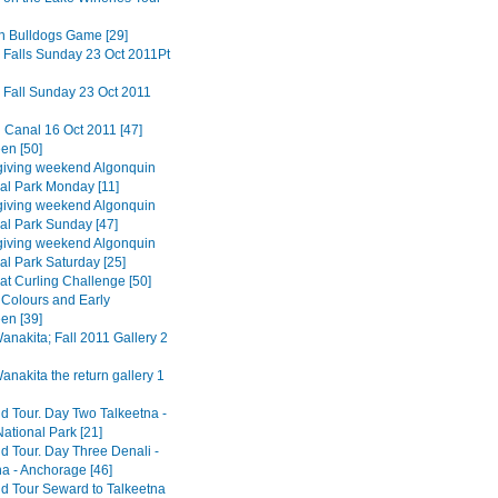
n Bulldogs Game [29]
 Falls Sunday 23 Oct 2011Pt
 Fall Sunday 23 Oct 2011
 Canal 16 Oct 2011 [47]
en [50]
iving weekend Algonquin
ial Park Monday [11]
iving weekend Algonquin
ial Park Sunday [47]
iving weekend Algonquin
al Park Saturday [25]
at Curling Challenge [50]
Colours and Early
en [39]
nakita; Fall 2011 Gallery 2
nakita the return gallery 1
d Tour. Day Two Talkeetna -
ational Park [21]
d Tour. Day Three Denali -
na - Anchorage [46]
d Tour Seward to Talkeetna