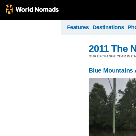
Features
Destinations
Ph
2011 The N
OUR EXCHANGE YEAR IN C
Blue Mountains 