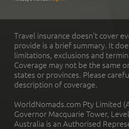
Travel insurance doesn't cover ev
provide is a brief summary. It doe
limitations, exclusions and termin
Coverage may not be the same or a
states or provinces. Please carefu
description of coverage.
WorldNomads.com Pty Limited (A
Governor Macquarie Tower, Level 
Australia is an Authorised Represe