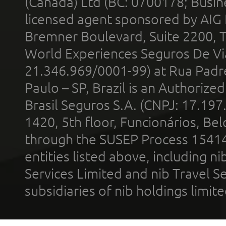
(Canada) Ltd (BC: 0700178; Busin
licensed agent sponsored by AIG
Bremner Boulevard, Suite 2200, 
World Experiences Seguros De Vi
21.346.969/0001-99) at Rua Padr
Paulo – SP, Brazil is an Authoriz
Brasil Seguros S.A. (CNPJ: 17.197
1420, 5th floor, Funcionários, Bel
through the SUSEP Process 1541
entities listed above, including n
Services Limited and nib Travel Ser
subsidiaries of nib holdings limi