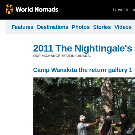
Travel Ins
Features
Destinations
Photos
Stories
Videos
2011 The Nightingale'
OUR EXCHANGE YEAR IN CANADA.
Camp Wanakita the return gallery 1