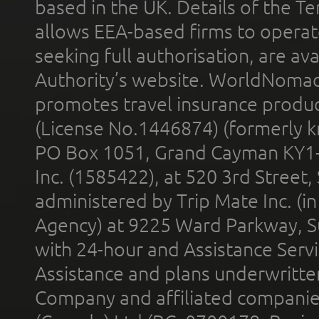
based in the UK. Details of the 
allows EEA-based firms to operate
seeking full authorisation, are av
Authority’s website. WorldNomad
promotes travel insurance product
(License No.1446874) (formerly k
PO Box 1051, Grand Cayman KY1
Inc. (1585422), at 520 3rd Street
administered by Trip Mate Inc. (i
Agency) at 9225 Ward Parkway, Su
with 24-hour and Assistance Serv
Assistance and plans underwritt
Company and affiliated compani