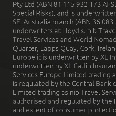
Pty Ltd (ABN 81 115 932 173 AFS
Special Risks), and is underwritt
SE, Australia branch (ABN 36 083
underwriters at Lloyd's. nib Trave
Travel Services and World Nomads 
Quarter, Lapps Quay, Cork, Irelan
Europe it is underwritten by XL In
underwritten by XL Catlin Insura
Services Europe Limited trading 
is regulated by the Central Bank o
Limited trading as nib Travel Se
authorised and regulated by the 
and extent of consumer protectio