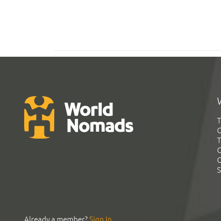
T
G
T
C
C
S
Already a member?
Sign In