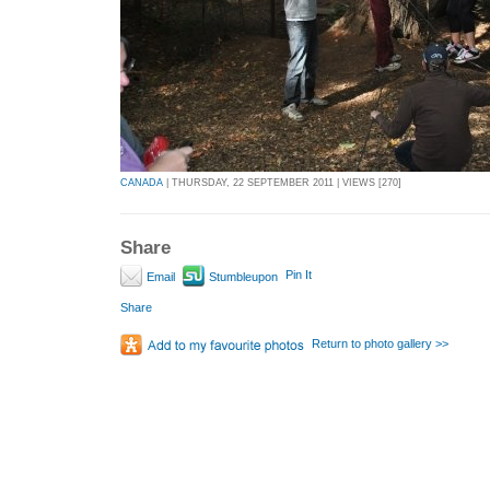
CANADA
| THURSDAY, 22 SEPTEMBER 2011 | VIEWS [270]
Share
Pin It
Email
Stumbleupon
Share
Return to photo gallery >>