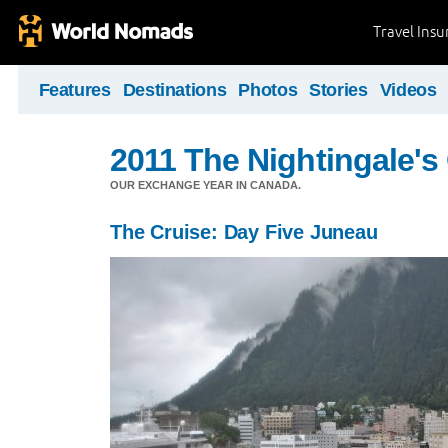
Travel Ins
Features
Destinations
Photos
Stories
Videos
2011 The Nightingale'
OUR EXCHANGE YEAR IN CANADA.
The Cruise: Day Five Juneau