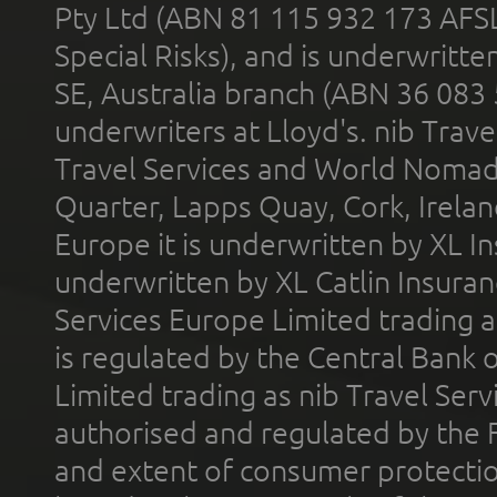
Pty Ltd (ABN 81 115 932 173 AFS
Special Risks), and is underwritt
SE, Australia branch (ABN 36 083
underwriters at Lloyd's. nib Trave
Travel Services and World Nomads 
Quarter, Lapps Quay, Cork, Irelan
Europe it is underwritten by XL In
underwritten by XL Catlin Insura
Services Europe Limited trading 
is regulated by the Central Bank o
Limited trading as nib Travel Se
authorised and regulated by the 
and extent of consumer protectio