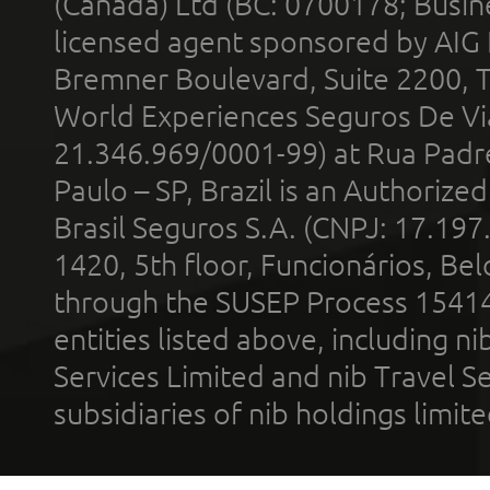
(Canada) Ltd (BC: 0700178; Busin
licensed agent sponsored by AIG
Bremner Boulevard, Suite 2200, 
World Experiences Seguros De Vi
21.346.969/0001-99) at Rua Padr
Paulo – SP, Brazil is an Authoriz
Brasil Seguros S.A. (CNPJ: 17.197
1420, 5th floor, Funcionários, Bel
through the SUSEP Process 1541
entities listed above, including n
Services Limited and nib Travel Ser
subsidiaries of nib holdings limi