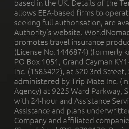
based in the UK. Details of the 
allows EEA-based firms to operate
seeking full authorisation, are av
Authority’s website. WorldNomad
promotes travel insurance product
(License No.1446874) (formerly k
PO Box 1051, Grand Cayman KY1
Inc. (1585422), at 520 3rd Street
administered by Trip Mate Inc. (i
Agency) at 9225 Ward Parkway, Su
with 24-hour and Assistance Serv
Assistance and plans underwritt
Company and affiliated compani