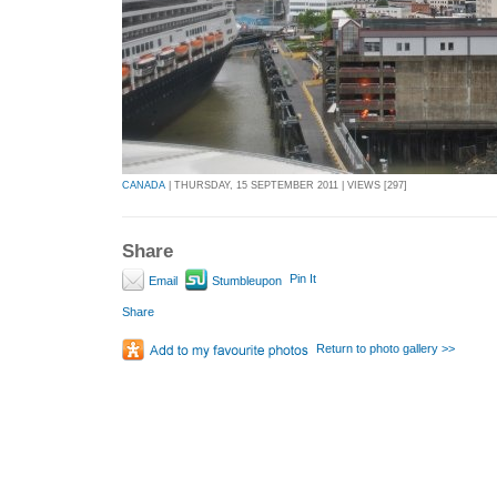
CANADA
| THURSDAY, 15 SEPTEMBER 2011 | VIEWS [297]
Share
Pin It
Email
Stumbleupon
Share
Return to photo gallery >>