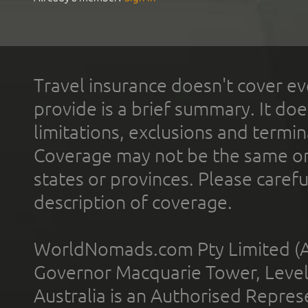
Travel insurance doesn't cover ev
provide is a brief summary. It doe
limitations, exclusions and termin
Coverage may not be the same or a
states or provinces. Please carefu
description of coverage.
WorldNomads.com Pty Limited (A
Governor Macquarie Tower, Level 
Australia is an Authorised Represe