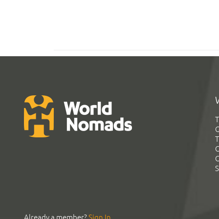
T
G
T
C
C
S
Already a member?
Sign In