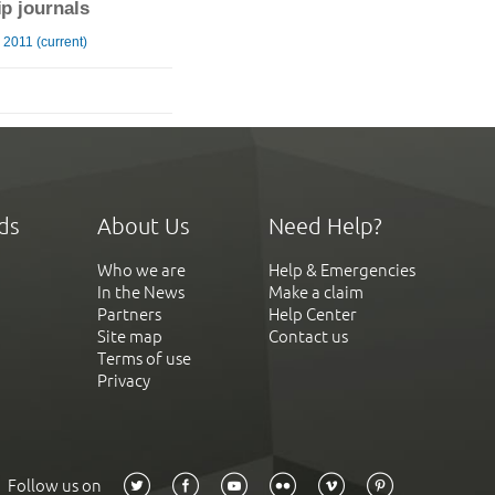
ip journals
2011 (current)
ds
About Us
Need Help?
Who we are
Help & Emergencies
In the News
Make a claim
Partners
Help Center
Site map
Contact us
Terms of use
Privacy
Follow us on