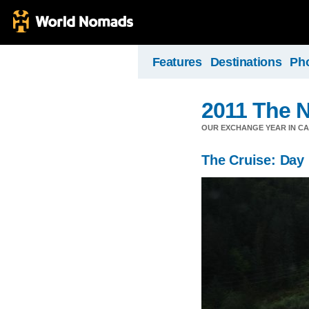
Features
Destinations
Ph
2011 The N
OUR EXCHANGE YEAR IN C
The Cruise: Day