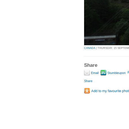
CANADA
| THURSDAY, 15 SEPTEMBE
Share
P
Email
Stumbleupon
Share