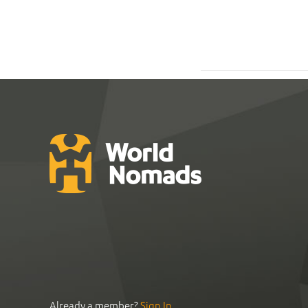
Already a member?
Sign In