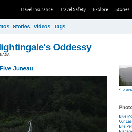
Travel Insurance
Travel Safety
Explore
Stories
otos
Stories
Videos
Tags
ightingale's Oddessy
ANADA.
 Five Juneau
< previ
Photo
Blue Mo
Our Las
Erie Pe
NIagara