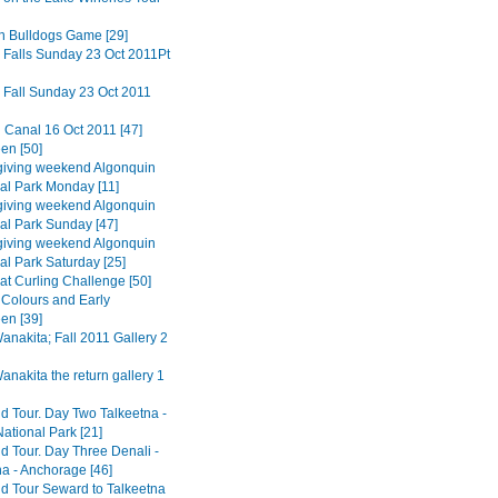
n Bulldogs Game [29]
 Falls Sunday 23 Oct 2011Pt
 Fall Sunday 23 Oct 2011
 Canal 16 Oct 2011 [47]
en [50]
iving weekend Algonquin
ial Park Monday [11]
iving weekend Algonquin
ial Park Sunday [47]
iving weekend Algonquin
al Park Saturday [25]
at Curling Challenge [50]
Colours and Early
en [39]
nakita; Fall 2011 Gallery 2
nakita the return gallery 1
d Tour. Day Two Talkeetna -
ational Park [21]
d Tour. Day Three Denali -
na - Anchorage [46]
d Tour Seward to Talkeetna