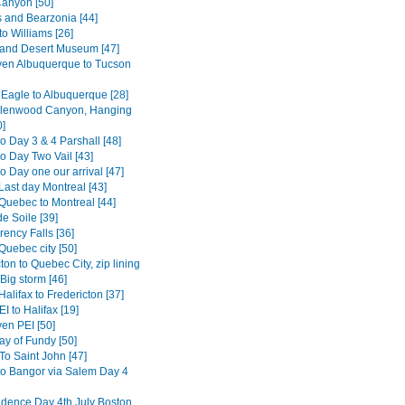
anyon [50]
s and Bearzonia [44]
o Williams [26]
and Desert Museum [47]
en Albuquerque to Tucson
 Eagle to Albuquerque [28]
Glenwood Canyon, Hanging
0]
o Day 3 & 4 Parshall [48]
o Day Two Vail [43]
 Day one our arrival [47]
Last day Montreal [43]
Quebec to Montreal [44]
e Soile [39]
ency Falls [36]
Quebec city [50]
ton to Quebec City, zip lining
Big storm [46]
alifax to Fredericton [37]
I to Halifax [19]
en PEI [50]
ay of Fundy [50]
To Saint John [47]
to Bangor via Salem Day 4
dence Day 4th July Boston