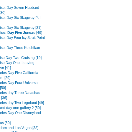
ise: Day Seven Hubbard
[30]
ise: Day Six Skagway Pt II
ise: Day Six Skagway [31]
ise: Day Five Juneau
[49]
se: Day Four Icy Strait Point
ise: Day Three Ketchikan
ise Day Two: Cruising [19]
ise Day One: Leaving
er [41]
eles Day Five California
re [29]
eles Day Four Universal
[50]
eles day Three Natashas
 [36]
eles day Two Legoland [49]
and day one gallery 2 [50]
eles Day One Disneyland
as [50]
dam and Las Vegas [38]