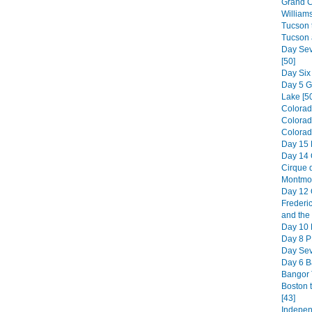
Grand C
William
Tucson t
Tucson 
Day Sev
[50]
Day Six
Day 5 
Lake [5
Colorad
Colorad
Colorado
Day 15 
Day 14 
Cirque d
Montmor
Day 12 
Frederic
and the 
Day 10 H
Day 8 PE
Day Sev
Day 6 B
Bangor 
Boston 
[43]
Indepen