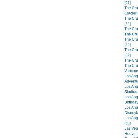
[47]
The Cru
Glacier 
The Cru
[24]
The Cru
The Cru
The Crui
[22]
The Cru
[32]
The Cru
The Cru
Vancouv
Los Ang
Adventu
Los Ang
Studios 
Los Ang
Birthday
Los Ang
Disneyl
Los Ang
[50]
Las Veg
Hoover 