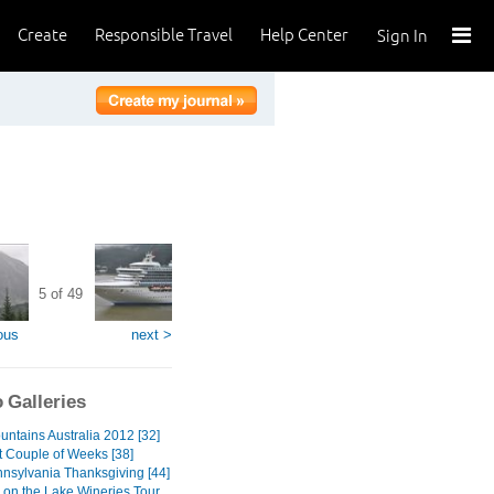
Create
Responsible Travel
Help Center
Sign In
5 of 49
ous
next >
 Galleries
untains Australia 2012 [32]
t Couple of Weeks [38]
nnsylvania Thanksgiving [44]
 on the Lake Wineries Tour