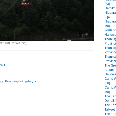
[23]
Hamilto
Niagara
2 [46]
Niagara
[50]
Welland
Hallowe
Thanksg
Provinc
R 2011 | VIEWS [271]
Thanksg
Provinc
Thanksg
Provinci
in It
The Gre
Autumn 
Hallowe
Camp Wa
Return to photo gallery >>
[50]
Camp Wa
[50]
The Lan
Denali N
The Lan
Talkeet
The Lan