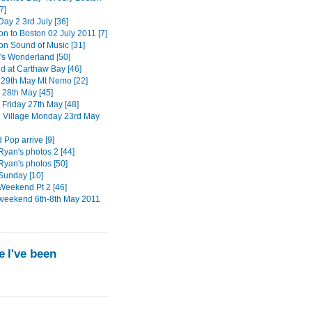
7]
ay 2 3rd July [36]
on to Boston 02 July 2011 [7]
ton Sound of Music [31]
s Wonderland [50]
 at Carthaw Bay [46]
29th May Mt Nemo [22]
 28th May [45]
 Friday 27th May [48]
n Village Monday 23rd May
 Pop arrive [9]
Ryan's photos 2 [44]
Ryan's photos [50]
Sunday [10]
Weekend Pt 2 [46]
weekend 6th-8th May 2011
 I've been