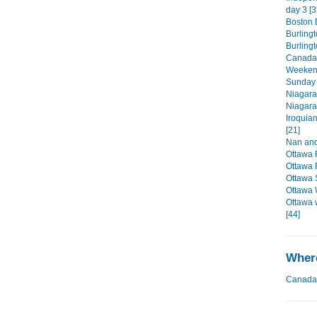
day 3 [3
Boston D
Burlingt
Burling
Canada'
Weekend
Sunday 
Niagara
Niagara
Iroquia
[21]
Nan and
Ottawa 
Ottawa 
Ottawa 
Ottawa 
Ottawa 
[44]
Where
Canada