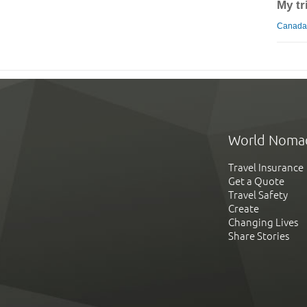
My tr
Canada 
World Noma
Travel Insurance
Get a Quote
Travel Safety
Create
Changing Lives
Share Stories