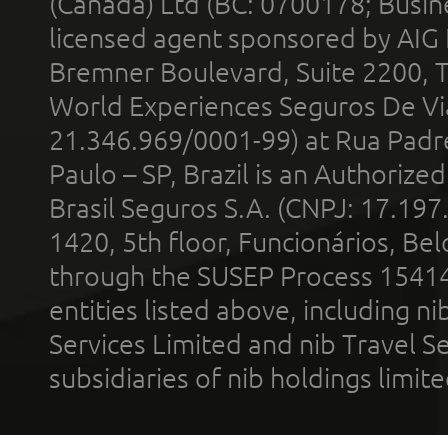
(Canada) Ltd (BC: 0700178; Busin
licensed agent sponsored by AIG
Bremner Boulevard, Suite 2200, 
World Experiences Seguros De Vi
21.346.969/0001-99) at Rua Padr
Paulo – SP, Brazil is an Authoriz
Brasil Seguros S.A. (CNPJ: 17.197
1420, 5th floor, Funcionários, Bel
through the SUSEP Process 1541
entities listed above, including n
Services Limited and nib Travel Ser
subsidiaries of nib holdings limi