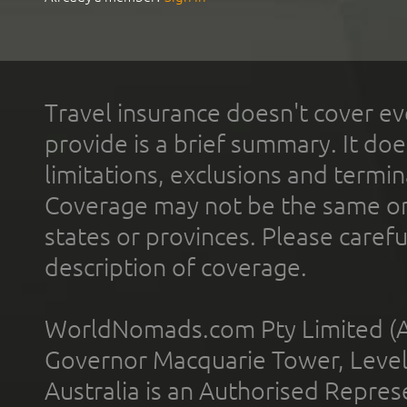
Travel insurance doesn't cover ev
provide is a brief summary. It doe
limitations, exclusions and termin
Coverage may not be the same or a
states or provinces. Please carefu
description of coverage.
WorldNomads.com Pty Limited (A
Governor Macquarie Tower, Level 
Australia is an Authorised Represe