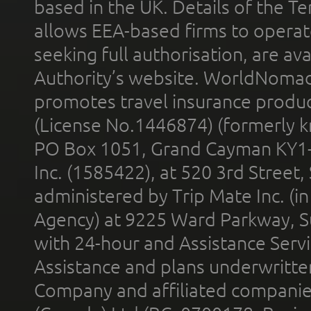
based in the UK. Details of the 
allows EEA-based firms to operate
seeking full authorisation, are av
Authority’s website. WorldNomad
promotes travel insurance product
(License No.1446874) (formerly k
PO Box 1051, Grand Cayman KY1
Inc. (1585422), at 520 3rd Street
administered by Trip Mate Inc. (i
Agency) at 9225 Ward Parkway, Su
with 24-hour and Assistance Serv
Assistance and plans underwritt
Company and affiliated compani