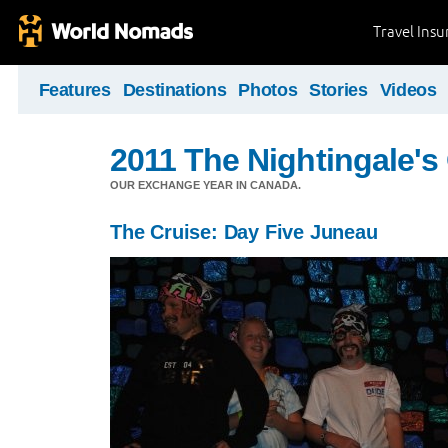
Travel Ins
Features
Destinations
Photos
Stories
Videos
2011 The Nightingale'
OUR EXCHANGE YEAR IN CANADA.
The Cruise: Day Five Juneau