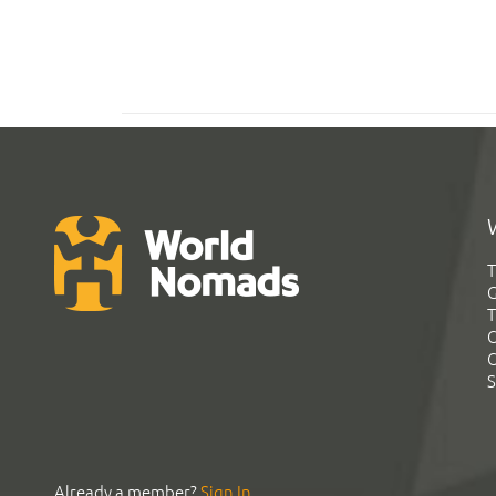
T
G
T
C
C
S
Already a member?
Sign In