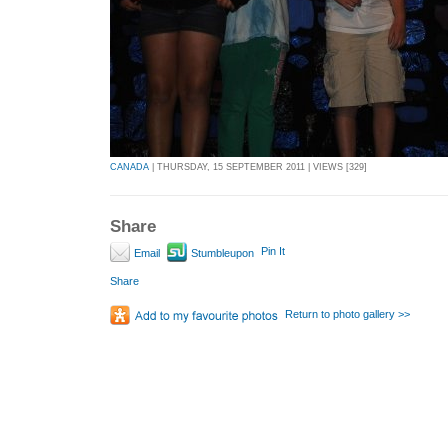
CANADA
| THURSDAY, 15 SEPTEMBER 2011 | VIEWS [329]
Share
Pin It
Email
Stumbleupon
Share
Return to photo gallery >>