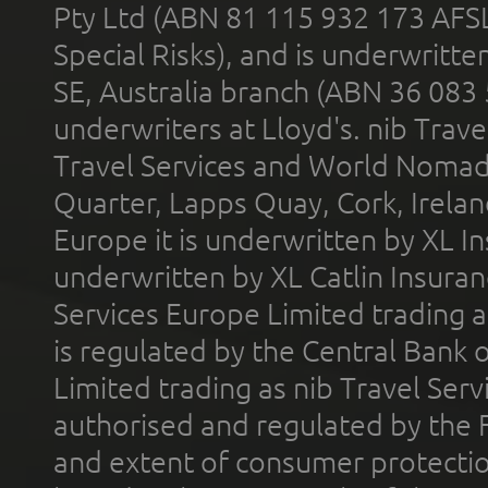
Pty Ltd (ABN 81 115 932 173 AFS
Special Risks), and is underwritt
SE, Australia branch (ABN 36 083
underwriters at Lloyd's. nib Trave
Travel Services and World Nomads 
Quarter, Lapps Quay, Cork, Irelan
Europe it is underwritten by XL In
underwritten by XL Catlin Insura
Services Europe Limited trading 
is regulated by the Central Bank o
Limited trading as nib Travel Se
authorised and regulated by the 
and extent of consumer protectio