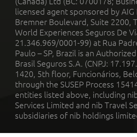
(Canada) Ltd (BC: 0700178; Busin
licensed agent sponsored by AIG
Bremner Boulevard, Suite 2200, 
World Experiences Seguros De Vi
21.346.969/0001-99) at Rua Padr
Paulo – SP, Brazil is an Authoriz
Brasil Seguros S.A. (CNPJ: 17.197
1420, 5th floor, Funcionários, Bel
through the SUSEP Process 1541
entities listed above, including n
Services Limited and nib Travel Ser
subsidiaries of nib holdings limi