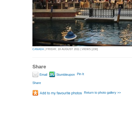
CANADA
| FRIDAY, 19 AUGUST 2011 | VIEWS [230]
Share
Pin It
Email
Stumbleupon
Share
Return to photo gallery >>