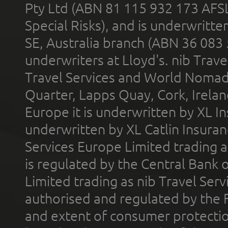
Pty Ltd (ABN 81 115 932 173 AFS
Special Risks), and is underwritt
SE, Australia branch (ABN 36 083
underwriters at Lloyd's. nib Trave
Travel Services and World Nomads 
Quarter, Lapps Quay, Cork, Irelan
Europe it is underwritten by XL In
underwritten by XL Catlin Insura
Services Europe Limited trading 
is regulated by the Central Bank o
Limited trading as nib Travel Se
authorised and regulated by the 
and extent of consumer protectio