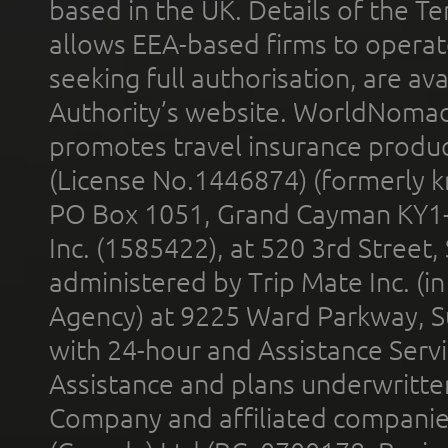
based in the UK. Details of the 
allows EEA-based firms to operate
seeking full authorisation, are av
Authority’s website. WorldNomad
promotes travel insurance product
(License No.1446874) (formerly k
PO Box 1051, Grand Cayman KY1
Inc. (1585422), at 520 3rd Street
administered by Trip Mate Inc. (i
Agency) at 9225 Ward Parkway, Su
with 24-hour and Assistance Serv
Assistance and plans underwritt
Company and affiliated compani