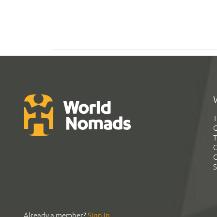
T
G
T
C
C
S
Already a member?
Sign In