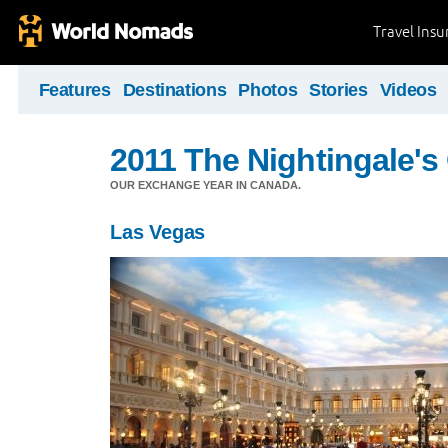
Travel Ins
Features
Destinations
Photos
Stories
Videos
2011 The Nightingale'
OUR EXCHANGE YEAR IN CANADA.
Las Vegas