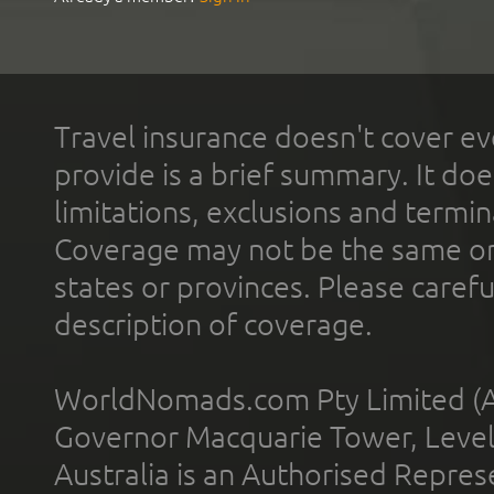
Travel insurance doesn't cover ev
provide is a brief summary. It doe
limitations, exclusions and termin
Coverage may not be the same or a
states or provinces. Please carefu
description of coverage.
WorldNomads.com Pty Limited (A
Governor Macquarie Tower, Level 
Australia is an Authorised Represe