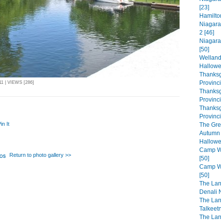
[23]
Hamilto
Niagara
2 [46]
Niagara
[50]
Welland
Hallowe
Thanksg
Provinc
1 | VIEWS [286]
Thanksg
Provinc
Thanksg
Provinci
in It
The Gre
Autumn 
Hallowe
Camp Wa
Return to photo gallery >>
[50]
Camp Wa
[50]
The Lan
Denali N
The Lan
Talkeet
The Lan