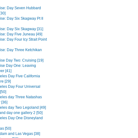
ise: Day Seven Hubbard
[30]
ise: Day Six Skagway Pt II
ise: Day Six Skagway [31]
ise: Day Five Juneau [49]
se: Day Four Icy Strait Point
ise: Day Three Ketchikan
ise Day Two: Cruising [19]
ise Day One: Leaving
er [41]
eles Day Five California
re [29]
eles Day Four Universal
[50]
eles day Three Natashas
 [36]
eles day Two Legoland [49]
and day one gallery 2 [50]
eles Day One Disneyland
as [50]
dam and Las Vegas [38]