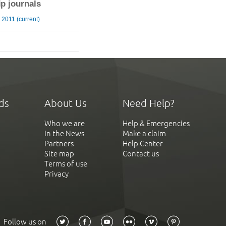
ip journals
2011 (current)
ds
About Us
Need Help?
Who we are
Help & Emergencies
In the News
Make a claim
Partners
Help Center
Site map
Contact us
Terms of use
Privacy
Follow us on