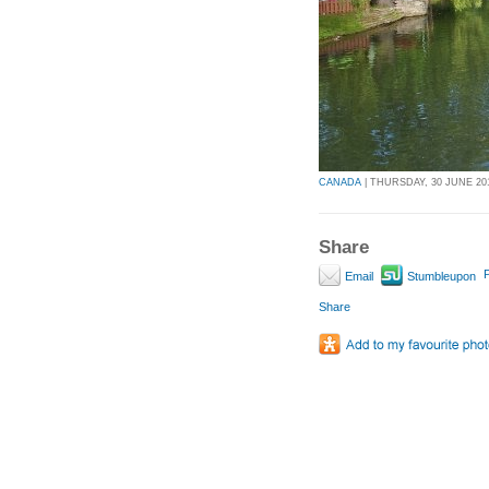
CANADA
| THURSDAY, 30 JUNE 201
Share
P
Email
Stumbleupon
Share