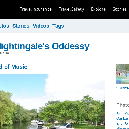
Travel Insurance
Travel Safety
Explore
Stories
otos
Stories
Videos
Tags
ightingale's Oddessy
ANADA.
d of Music
< previ
Photo
Blue Mo
Our Las
Erie Pe
NIagara