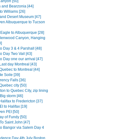
anyon [50]
s and Bearzonia [44]
o Williams [26]
and Desert Museum [47]
en Albuquerque to Tucson
 Eagle to Albuquerque [28]
Glenwood Canyon, Hanging
0]
o Day 3 & 4 Parshall [48]
o Day Two Vail [43]
 Day one our arrival [47]
Last day Montreal [43]
Quebec to Montreal [44]
e Soile [39]
ency Falls [36]
Quebec city [50]
ton to Quebec City, zip lining
Big storm [46]
alifax to Fredericton [37]
I to Halifax [19]
en PEI [50]
ay of Fundy [50]
To Saint John [47]
to Bangor via Salem Day 4
dence Day 4th July Boston