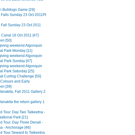
n Bulldogs Game [29]
 Falls Sunday 23 Oct 2011Pt
 Fall Sunday 23 Oct 2011
 Canal 16 Oct 2011 [47]
en [50]
iving weekend Algonquin
ial Park Monday [11]
iving weekend Algonquin
ial Park Sunday [47]
iving weekend Algonquin
al Park Saturday [25]
at Curling Challenge [50]
Colours and Early
en [39]
nakita; Fall 2011 Gallery 2
nakita the return gallery 1
d Tour. Day Two Talkeetna -
ational Park [21]
d Tour. Day Three Denali -
na - Anchorage [46]
d Tour Seward to Talkeetna