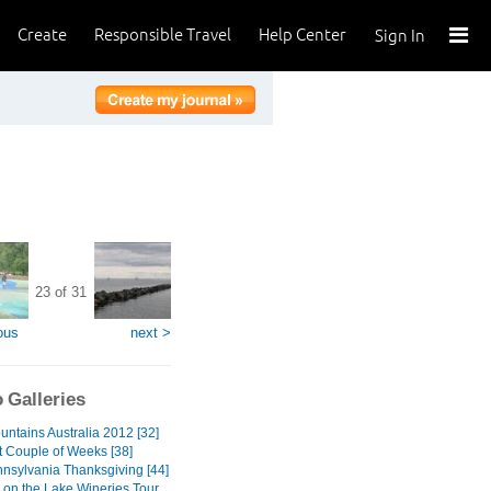
Create
Responsible Travel
Help Center
Sign In
23 of 31
ous
next >
 Galleries
untains Australia 2012 [32]
t Couple of Weeks [38]
nnsylvania Thanksgiving [44]
 on the Lake Wineries Tour