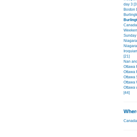
day 3 [3
Boston D
Burlingt
Burling
Canada'
Weekend
Sunday 
Niagara
Niagara
Iroquia
[21]
Nan and
Ottawa 
Ottawa 
Ottawa 
Ottawa 
Ottawa 
[44]
Where
Canada