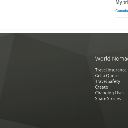
My tr
Canada 
World Noma
Travel Insurance
Get a Quote
Travel Safety
Create
Changing Lives
Share Stories