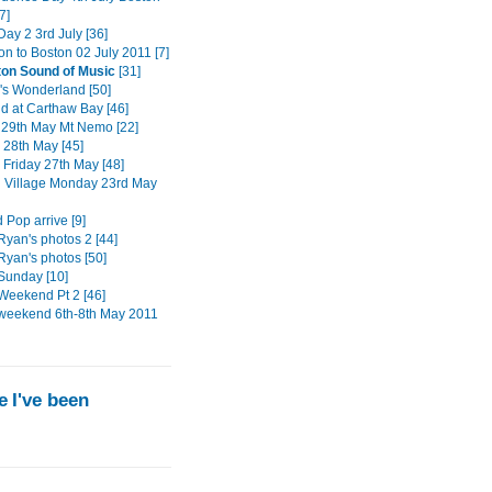
7]
ay 2 3rd July [36]
on to Boston 02 July 2011 [7]
ton Sound of Music
[31]
s Wonderland [50]
 at Carthaw Bay [46]
29th May Mt Nemo [22]
 28th May [45]
 Friday 27th May [48]
n Village Monday 23rd May
 Pop arrive [9]
Ryan's photos 2 [44]
Ryan's photos [50]
Sunday [10]
Weekend Pt 2 [46]
weekend 6th-8th May 2011
 I've been