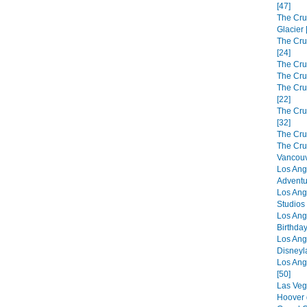
[47]
The Cru
Glacier 
The Cru
[24]
The Cru
The Cru
The Crui
[22]
The Cru
[32]
The Cru
The Cru
Vancouv
Los Ang
Adventu
Los Ang
Studios 
Los Ang
Birthday
Los Ang
Disneyl
Los Ang
[50]
Las Veg
Hoover 