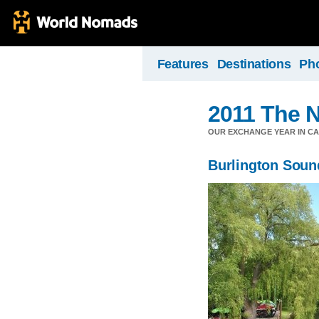
Features
Destinations
Ph
2011 The N
OUR EXCHANGE YEAR IN C
Burlington Soun