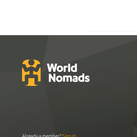
Already a member?
Sign In