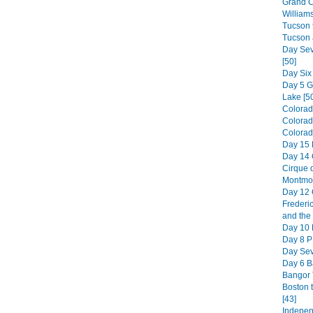
Grand C
William
Tucson t
Tucson 
Day Sev
[50]
Day Six
Day 5 
Lake [5
Colorad
Colorad
Colorado
Day 15 
Day 14 
Cirque d
Montmor
Day 12 
Frederic
and the 
Day 10 H
Day 8 PE
Day Sev
Day 6 B
Bangor 
Boston 
[43]
Indepen