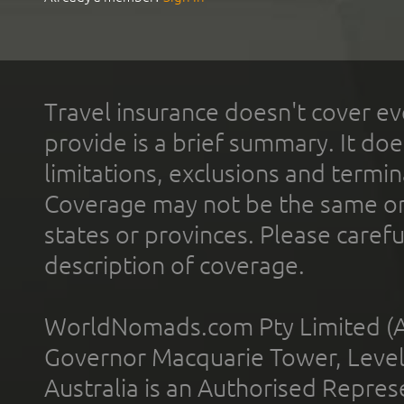
Travel insurance doesn't cover ev
provide is a brief summary. It doe
limitations, exclusions and termin
Coverage may not be the same or a
states or provinces. Please carefu
description of coverage.
WorldNomads.com Pty Limited (A
Governor Macquarie Tower, Level 
Australia is an Authorised Represe