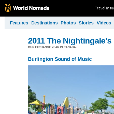
Travel Ins
Features
Destinations
Photos
Stories
Videos
2011 The Nightingale'
OUR EXCHANGE YEAR IN CANADA.
Burlington Sound of Music