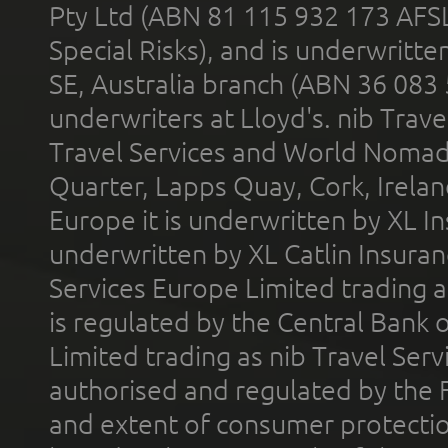
Pty Ltd (ABN 81 115 932 173 AFS
Special Risks), and is underwritt
SE, Australia branch (ABN 36 083
underwriters at Lloyd's. nib Trave
Travel Services and World Nomads 
Quarter, Lapps Quay, Cork, Irelan
Europe it is underwritten by XL In
underwritten by XL Catlin Insura
Services Europe Limited trading 
is regulated by the Central Bank o
Limited trading as nib Travel Se
authorised and regulated by the 
and extent of consumer protectio