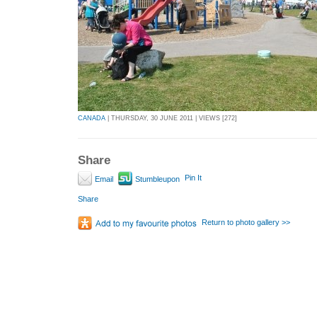
CANADA
| THURSDAY, 30 JUNE 2011 | VIEWS [272]
Share
Pin It
Email
Stumbleupon
Share
Return to photo gallery >>