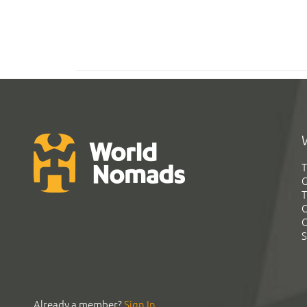
T
G
T
C
C
S
Already a member?
Sign In