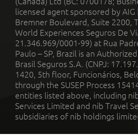
(Canada) Ltd (BC: 0700178; Busin
licensed agent sponsored by AIG
Bremner Boulevard, Suite 2200, 
World Experiences Seguros De Vi
21.346.969/0001-99) at Rua Padr
Paulo – SP, Brazil is an Authoriz
Brasil Seguros S.A. (CNPJ: 17.197
1420, 5th floor, Funcionários, Bel
through the SUSEP Process 1541
entities listed above, including n
Services Limited and nib Travel Ser
subsidiaries of nib holdings limi