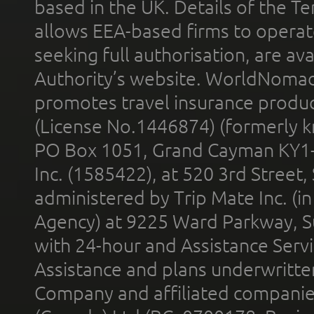
based in the UK. Details of the 
allows EEA-based firms to operate
seeking full authorisation, are av
Authority’s website. WorldNomad
promotes travel insurance product
(License No.1446874) (formerly k
PO Box 1051, Grand Cayman KY1
Inc. (1585422), at 520 3rd Street
administered by Trip Mate Inc. (i
Agency) at 9225 Ward Parkway, Su
with 24-hour and Assistance Serv
Assistance and plans underwritt
Company and affiliated compani