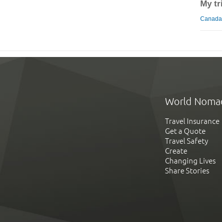
My tr
Canada 
World Noma
Travel Insurance
Get a Quote
Travel Safety
Create
Changing Lives
Share Stories