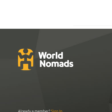
Already a member?
Sign In