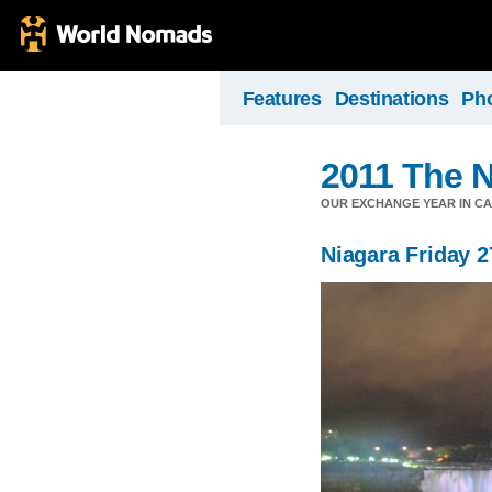
Features
Destinations
Ph
2011 The N
OUR EXCHANGE YEAR IN C
Niagara Friday 