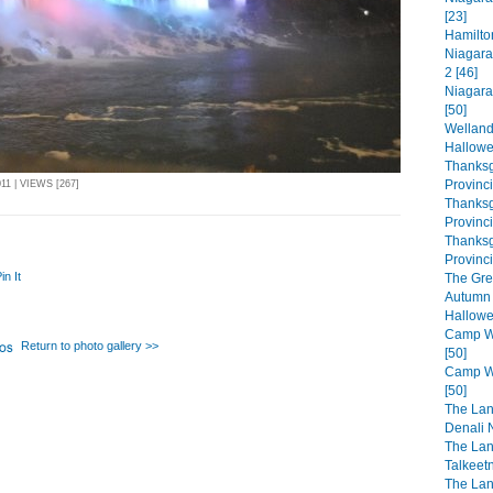
[23]
Hamilto
Niagara
2 [46]
Niagara
[50]
Welland
Hallowe
Thanksg
Provinc
1 | VIEWS [267]
Thanksg
Provinc
Thanksg
Provinci
in It
The Gre
Autumn 
Hallowe
Camp Wa
Return to photo gallery >>
[50]
Camp Wa
[50]
The Lan
Denali N
The Lan
Talkeet
The Lan