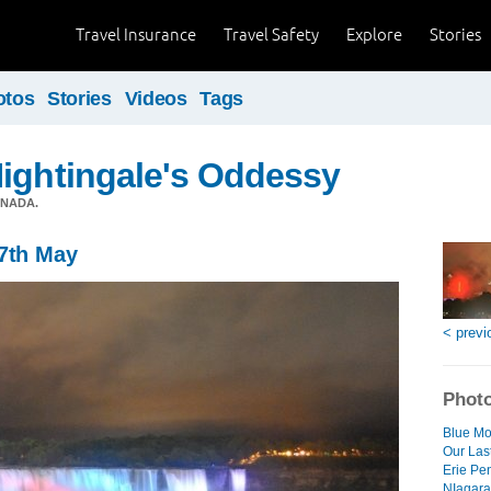
Travel Insurance
Travel Safety
Explore
Stories
otos
Stories
Videos
Tags
ightingale's Oddessy
ANADA.
27th May
< previ
Photo
Blue Mo
Our Las
Erie Pe
NIagara