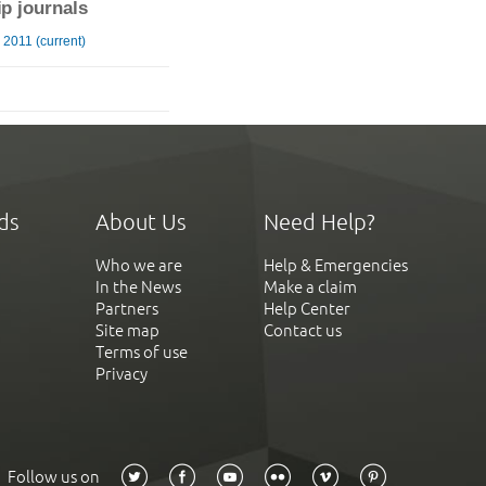
ip journals
2011 (current)
ds
About Us
Need Help?
Who we are
Help & Emergencies
In the News
Make a claim
Partners
Help Center
Site map
Contact us
Terms of use
Privacy
Follow us on