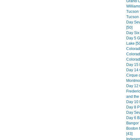
Grand C
William
Tucson t
Tucson 
Day Sev
[50]
Day Six
Day 5 
Lake [5
Colorad
Colorad
Colorado
Day 15 
Day 14 
Cirque d
Montmor
Day 12 
Frederic
and the 
Day 10 H
Day 8 PE
Day Sev
Day 6 B
Bangor 
Boston 
[43]
Indepen