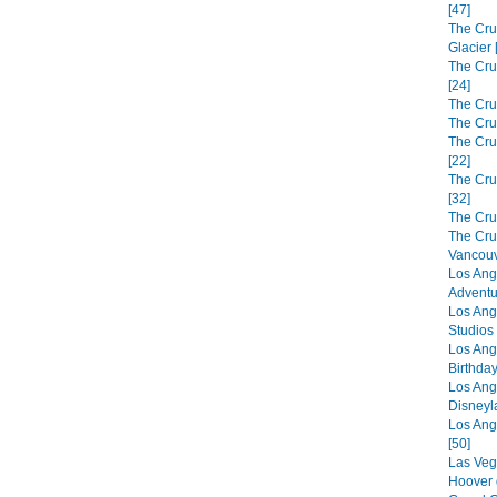
[47]
The Cru
Glacier 
The Cru
[24]
The Cru
The Cru
The Crui
[22]
The Cru
[32]
The Cru
The Cru
Vancouv
Los Ang
Adventu
Los Ang
Studios 
Los Ang
Birthday
Los Ang
Disneyl
Los Ang
[50]
Las Veg
Hoover 