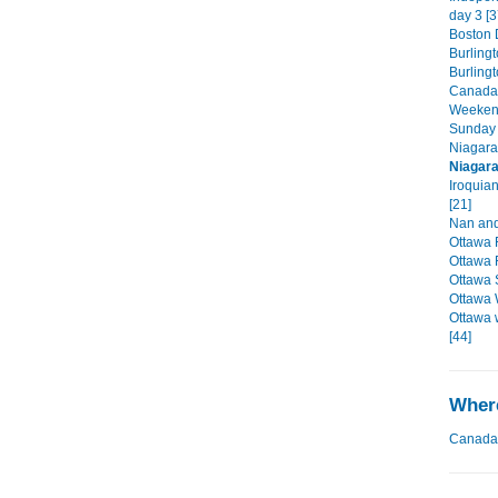
day 3 [3
Boston D
Burlingt
Burling
Canada'
Weekend
Sunday 
Niagara
Niagara
Iroquia
[21]
Nan and
Ottawa 
Ottawa 
Ottawa 
Ottawa 
Ottawa 
[44]
Where
Canada