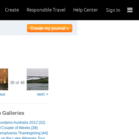
Create
Responsible Travel
Help Center
Sign In
38 of 48
ous
next >
 Galleries
untains Australia 2012 [32]
t Couple of Weeks [38]
nnsylvania Thanksgiving [44]
 on the Lake Wineries Tour