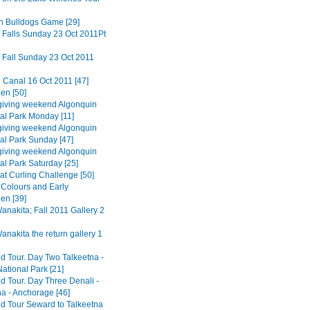
n Bulldogs Game [29]
 Falls Sunday 23 Oct 2011Pt
 Fall Sunday 23 Oct 2011
 Canal 16 Oct 2011 [47]
en [50]
iving weekend Algonquin
ial Park Monday [11]
iving weekend Algonquin
ial Park Sunday [47]
iving weekend Algonquin
al Park Saturday [25]
at Curling Challenge [50]
Colours and Early
en [39]
nakita; Fall 2011 Gallery 2
nakita the return gallery 1
d Tour. Day Two Talkeetna -
ational Park [21]
d Tour. Day Three Denali -
na - Anchorage [46]
d Tour Seward to Talkeetna