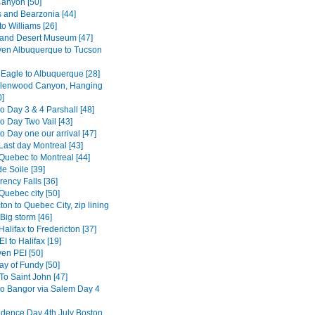
anyon [50]
s and Bearzonia [44]
o Williams [26]
and Desert Museum [47]
en Albuquerque to Tucson
 Eagle to Albuquerque [28]
Glenwood Canyon, Hanging
0]
o Day 3 & 4 Parshall [48]
o Day Two Vail [43]
 Day one our arrival [47]
Last day Montreal [43]
Quebec to Montreal [44]
e Soile [39]
ency Falls [36]
Quebec city [50]
ton to Quebec City, zip lining
Big storm [46]
alifax to Fredericton [37]
I to Halifax [19]
en PEI [50]
ay of Fundy [50]
To Saint John [47]
to Bangor via Salem Day 4
dence Day 4th July Boston