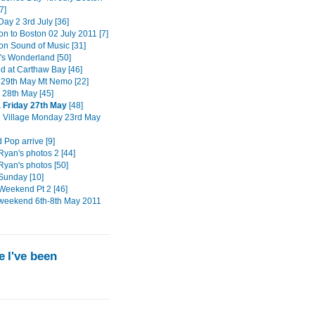
7]
ay 2 3rd July [36]
on to Boston 02 July 2011 [7]
ton Sound of Music [31]
s Wonderland [50]
 at Carthaw Bay [46]
29th May Mt Nemo [22]
 28th May [45]
 Friday 27th May
[48]
n Village Monday 23rd May
 Pop arrive [9]
Ryan's photos 2 [44]
Ryan's photos [50]
Sunday [10]
Weekend Pt 2 [46]
weekend 6th-8th May 2011
 I've been