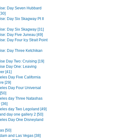
ise: Day Seven Hubbard
[30]
ise: Day Six Skagway Pt II
ise: Day Six Skagway [31]
ise: Day Five Juneau [49]
se: Day Four Icy Strait Point
ise: Day Three Ketchikan
ise Day Two: Cruising [19]
ise Day One: Leaving
er [41]
eles Day Five California
re [29]
eles Day Four Universal
[50]
eles day Three Natashas
 [36]
eles day Two Legoland [49]
and day one gallery 2 [50]
eles Day One Disneyland
as [50]
dam and Las Vegas [38]