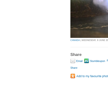
CANADA
| WEDNESDAY, 8 JUNE 201
Share
P
Email
Stumbleupon
Share