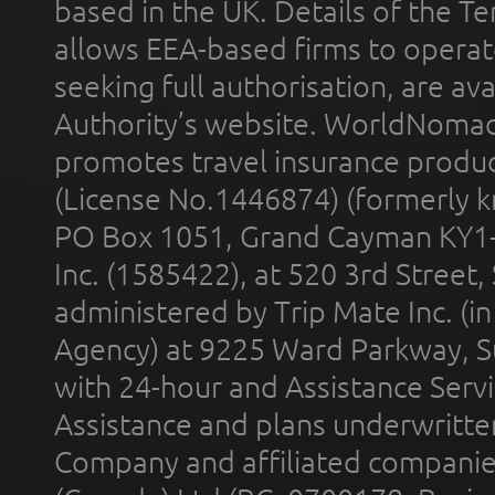
based in the UK. Details of the 
allows EEA-based firms to operate
seeking full authorisation, are av
Authority’s website. WorldNomad
promotes travel insurance product
(License No.1446874) (formerly k
PO Box 1051, Grand Cayman KY1
Inc. (1585422), at 520 3rd Street
administered by Trip Mate Inc. (i
Agency) at 9225 Ward Parkway, Su
with 24-hour and Assistance Serv
Assistance and plans underwritt
Company and affiliated compani