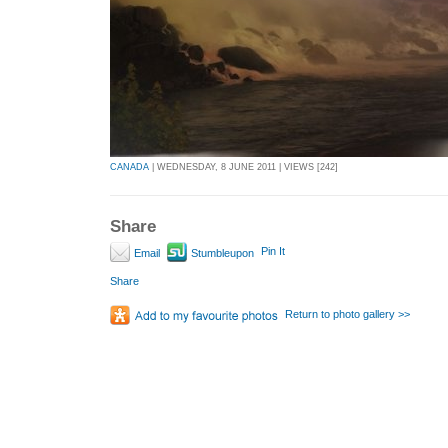
CANADA
| WEDNESDAY, 8 JUNE 2011 | VIEWS [242]
Share
Pin It
Email
Stumbleupon
Share
Return to photo gallery >>