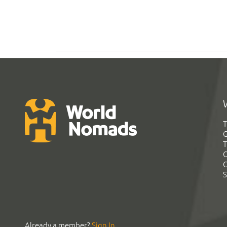
T
G
T
C
C
S
Already a member?
Sign In