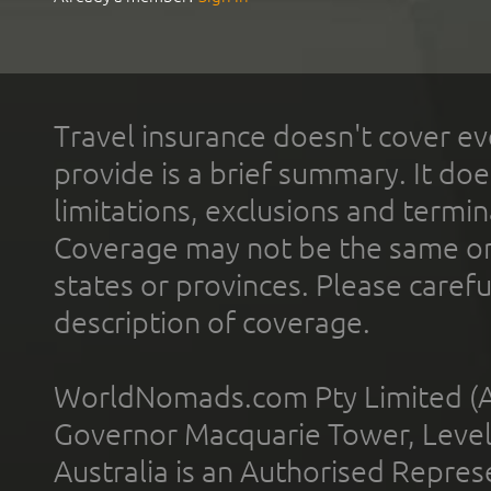
Travel insurance doesn't cover ev
provide is a brief summary. It doe
limitations, exclusions and termin
Coverage may not be the same or a
states or provinces. Please carefu
description of coverage.
WorldNomads.com Pty Limited (A
Governor Macquarie Tower, Level 
Australia is an Authorised Represe