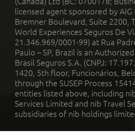
(Canada) Ltd (BC: 0700178; Busin
licensed agent sponsored by AIG
Bremner Boulevard, Suite 2200, 
World Experiences Seguros De Vi
21.346.969/0001-99) at Rua Padr
Paulo – SP, Brazil is an Authoriz
Brasil Seguros S.A. (CNPJ: 17.197
1420, 5th floor, Funcionários, Bel
through the SUSEP Process 1541
entities listed above, including n
Services Limited and nib Travel Ser
subsidiaries of nib holdings limi