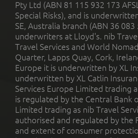
Pty Ltd (ABN 81 115 932 173 AFS
Special Risks), and is underwritt
SE, Australia branch (ABN 36 083
underwriters at Lloyd's. nib Trave
Travel Services and World Nomads 
Quarter, Lapps Quay, Cork, Irelan
Europe it is underwritten by XL In
underwritten by XL Catlin Insura
Services Europe Limited trading 
is regulated by the Central Bank o
Limited trading as nib Travel Se
authorised and regulated by the 
and extent of consumer protectio