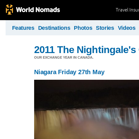
Travel Ins
Features
Destinations
Photos
Stories
Videos
2011 The Nightingale'
OUR EXCHANGE YEAR IN CANADA.
Niagara Friday 27th May