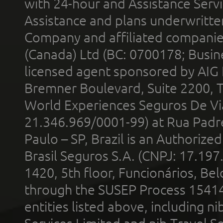
with 24-hour and Assistance Serv
Assistance and plans underwritt
Company and affiliated compani
(Canada) Ltd (BC: 0700178; Busin
licensed agent sponsored by AIG
Bremner Boulevard, Suite 2200, 
World Experiences Seguros De Vi
21.346.969/0001-99) at Rua Padr
Paulo – SP, Brazil is an Authoriz
Brasil Seguros S.A. (CNPJ: 17.197
1420, 5th floor, Funcionários, Bel
through the SUSEP Process 1541
entities listed above, including n