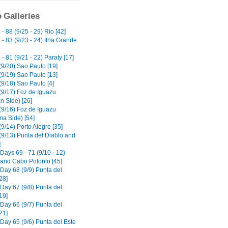
 Galleries
- 88 (9/25 - 29) Rio [42]
- 83 (9/23 - 24) Ilha Grande
- 81 (9/21 - 22) Paraty [17]
(9/20) Sao Paulo [19]
(9/19) Sao Paulo [13]
(9/18) Sao Paulo [4]
(9/17) Foz de Iguazu
an Side) [26]
(9/16) Foz de Iguazu
na Side) [54]
9/14) Porto Alegre [35]
(9/13) Punta del Diablo and
]
Days 69 - 71 (9/10 - 12)
o and Cabo Polonio [45]
 Day 68 (9/9) Punta del
28]
 Day 67 (9/8) Punta del
19]
 Day 66 (9/7) Punta del
21]
 Day 65 (9/6) Punta del Este