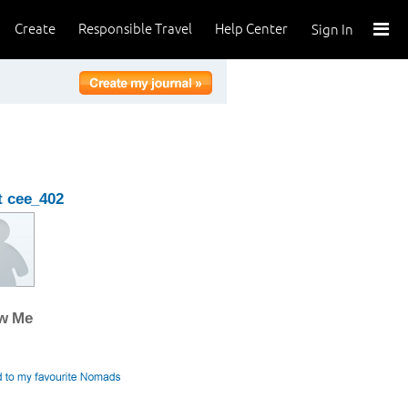
Create
Responsible Travel
Help Center
Sign In
 cee_402
ow Me