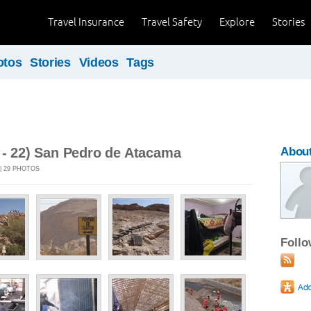
Travel Insurance
Travel Safety
Explore
Stories
otos
Stories
Videos
Tags
 - 22) San Pedro de Atacama
About
 | 29 PHOTOS
Foll