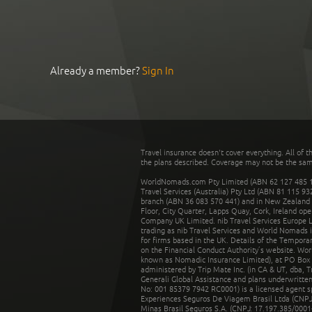
Already a member?
Sign In
Travel insurance doesn't cover everything. All of t
the plans described. Coverage may not be the same o
WorldNomads.com Pty Limited (ABN 62 127 485 198
Travel Services (Australia) Pty Ltd (ABN 81 115 9
branch (ABN 36 083 570 441) and in New Zealand by
Floor, City Quarter, Lapps Quay, Cork, Ireland ope
Company UK Limited. nib Travel Services Europe Li
trading as nib Travel Services and World Nomads 
for firms based in the UK. Details of the Temporar
on the Financial Conduct Authority’s website. Wo
known as Nomadic Insurance Limited), at PO Box 
administered by Trip Mate Inc. (in CA & UT, dba, 
Generali Global Assistance and plans underwritt
No: 001 85379 7942 RC0001) is a licensed agent 
Experiences Seguros De Viagem Brasil Ltda (CNPJ: 
Minas Brasil Seguros S.A. (CNPJ: 17.197.385/0001-