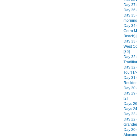
Day 37 (
Day 36 (
Day 35 
morning)
Day 34 
Cerro M
Beach) 
Day 33 
West Co
[39]
Day 32 
Traditio
Day 32 
Tour) [7
Day 31 
Residen
Day 30 (
Day 29 
[2]
Days 26 
Days 24 
Day 23 (
Day 22 (
Grandes
Day 20 
Atacama