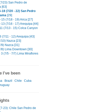
(7/23) San Pedro de
 [63]
-18 (7/20 - 22) San Pedro
cama
[29]
15 (7/18 - 19) Arica [27]
13 (7/16 - 17) Arequipa [44]
11 (7/13 - 15) Colca Canyon
 (7/11 - 12) Arequipa [43]
7/10) Nazca [23]
/9) Nazca [31]
7/8) Lima Downtown [30]
 3 (7/5 - 7/7) Lima Miraflores
 I've been
na
Brazil
Chile
Cuba
ruguay
ights
(7-23): Chile San Pedro de