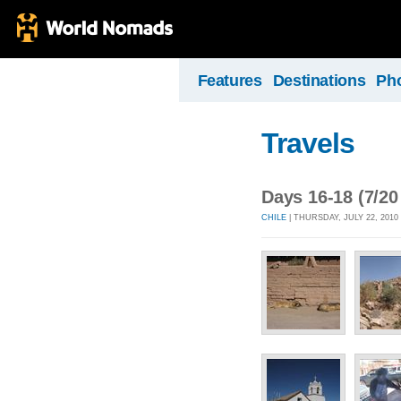
Features
Destinations
Ph
Travels
Days 16-18 (7/20
CHILE
| THURSDAY, JULY 22, 2010