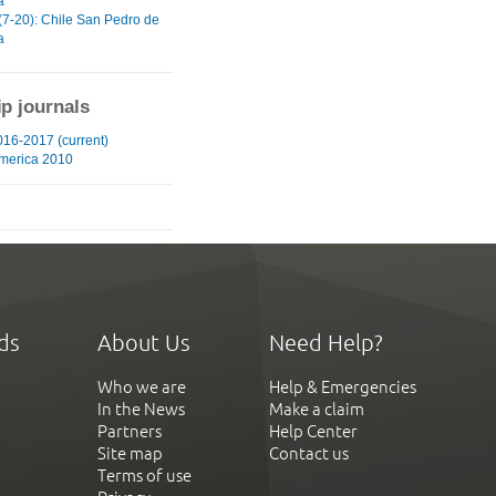
a
(7-20): Chile San Pedro de
a
ip journals
16-2017 (current)
merica 2010
ds
About Us
Need Help?
Who we are
Help & Emergencies
In the News
Make a claim
Partners
Help Center
Site map
Contact us
Terms of use