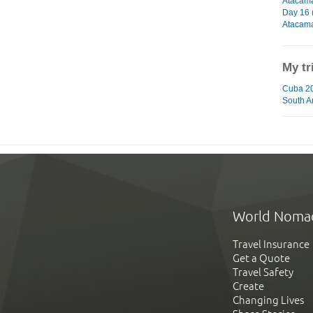
Atacam
Day 16 
Atacam
My tr
Cuba 20
South A
World Noma
Travel Insurance
Get a Quote
Travel Safety
Create
Changing Lives