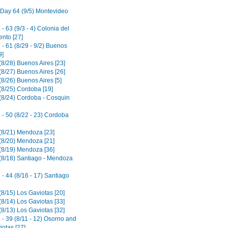
 Day 64 (9/5) Montevideo
- 63 (9/3 - 4) Colonia del
nto [27]
- 61 (8/29 - 9/2) Buenos
9]
(8/28) Buenos Aires [23]
(8/27) Buenos Aires [26]
8/26) Buenos Aires [5]
(8/25) Cordoba [19]
(8/24) Cordoba - Cosquin
 - 50 (8/22 - 23) Cordoba
(8/21) Mendoza [23]
(8/20) Mendoza [21]
(8/19) Mendoza [36]
(8/18) Santiago - Mendoza
- 44 (8/16 - 17) Santiago
(8/15) Los Gaviotas [20]
(8/14) Los Gaviotas [33]
(8/13) Los Gaviotas [32]
 - 39 (8/11 - 12) Osorno and
iotas [27]