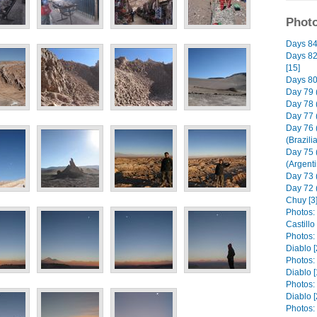
Photo
Days 84 
Days 82 
[15]
Days 80 
Day 79 
Day 78 
Day 77 
Day 76 
(Brazili
Day 75 
(Argenti
Day 73 (
Day 72 
Chuy [3
Photos: 
Castill
Photos:
Diablo [
Photos:
Diablo [
Photos:
Diablo [
Photos: