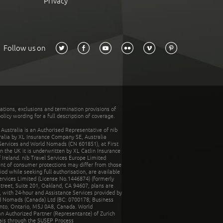
Privacy
Follow us on
tations, exclusions and termination provisions of
olicy wording for a full description of coverage.
stralia is an Authorised Representative of nib
tralia by XL Insurance Company SE, Australia
 Services and World Nomads (CN 601851), at First
n the UK it is underwritten by XL Catlin Insurance
Ireland. nib Travel Services Europe Limited
ent of consumer protections may differ from those
d while seeking full authorisation, are available
ervices Limited (License No.1446874) (formerly
reet, Suite 201, Oakland, CA 94607, plans are
 with 24-hour and Assistance Services provided by
d Nomads (Canada) Ltd (BC: 0700178; Business
nto, Ontario, M5J 0A8, Canada. World
n Authorized Partner (Representante) of Zurich
rais through the SUSEP Process