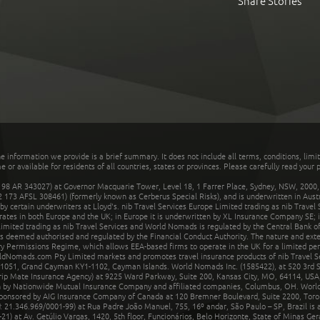
Share Stories
he information we provide is a brief summary. It does not include all terms, conditions, limi
r available for residents of all countries, states or provinces. Please carefully read your p
 AR 343027) at Governor Macquarie Tower, Level 18, 1 Farrer Place, Sydney, NSW, 2000, Au
32 173 AFSL 308461) (formerly known as Cerberus Special Risks), and is underwritten in Aus
 certain underwriters at Lloyd's. nib Travel Services Europe Limited trading as nib Travel
rates in both Europe and the UK; in Europe it is underwritten by XL Insurance Company SE; i
mited trading as nib Travel Services and World Nomads is regulated by the Central Bank of 
is deemed authorised and regulated by the Financial Conduct Authority. The nature and ext
y Permissions Regime, which allows EEA-based firms to operate in the UK for a limited perio
rldNomads.com Pty Limited markets and promotes travel insurance products of nib Travel S
1051, Grand Cayman KY1-1102, Cayman Islands. World Nomads Inc. (1585422), at 520 3rd St
Trip Mate Insurance Agency) at 9225 Ward Parkway, Suite 200, Kansas City, MO, 64114, USA,
en by Nationwide Mutual Insurance Company and affiliated companies, Columbus, OH. Worl
sponsored by AIG Insurance Company of Canada at 120 Bremner Boulevard, Suite 2200, Toro
21.346.969/0001-99) at Rua Padre João Manuel, 755, 16º andar, São Paulo – SP, Brazil is a
21) at Av. Getúlio Vargas, 1420, 5th floor, Funcionários, Belo Horizonte, State of Minas Ge