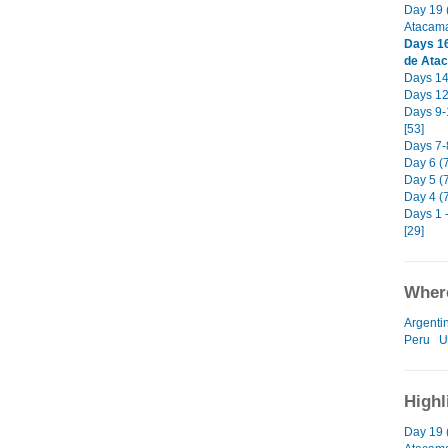
Day 19 
Atacama
Days 16
de Ata
Days 14-
Days 12-
Days 9-
[53]
Days 7-8
Day 6 (
Day 5 (7
Day 4 (
Days 1 -
[29]
Where
Argenti
Peru
U
Highl
Day 19 