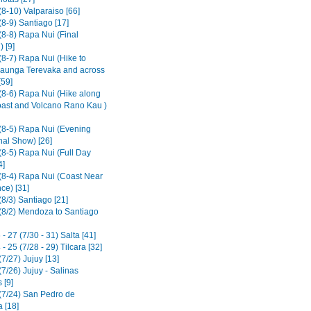
8-10) Valparaiso [66]
8-9) Santiago [17]
(8-8) Rapa Nui (Final
 [9]
(8-7) Rapa Nui (Hike to
aunga Terevaka and across
[59]
(8-6) Rapa Nui (Hike along
ast and Volcano Rano Kau )
(8-5) Rapa Nui (Evening
nal Show) [26]
(8-5) Rapa Nui (Full Day
4]
(8-4) Rapa Nui (Coast Near
ce) [31]
8/3) Santiago [21]
(8/2) Mendoza to Santiago
- 27 (7/30 - 31) Salta [41]
- 25 (7/28 - 29) Tilcara [32]
7/27) Jujuy [13]
7/26) Jujuy - Salinas
 [9]
(7/24) San Pedro de
 [18]