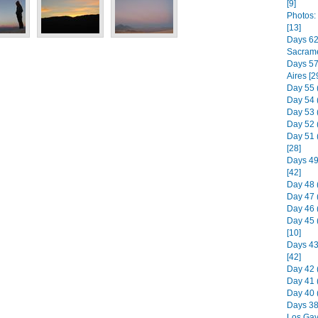
[9]
Photos:
[13]
Days 62 
Sacrame
Days 57 
Aires [2
Day 55 
Day 54 
Day 53 (
Day 52 
Day 51 
[28]
Days 49
[42]
Day 48 
Day 47 
Day 46 
Day 45 
[10]
Days 43 
[42]
Day 42 
Day 41 
Day 40 
Days 38
Los Gav