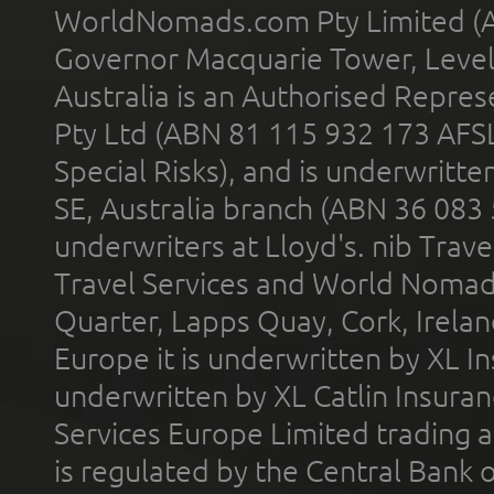
WorldNomads.com Pty Limited (A
Governor Macquarie Tower, Level 
Australia is an Authorised Represe
Pty Ltd (ABN 81 115 932 173 AFS
Special Risks), and is underwritt
SE, Australia branch (ABN 36 083
underwriters at Lloyd's. nib Trave
Travel Services and World Nomads 
Quarter, Lapps Quay, Cork, Irelan
Europe it is underwritten by XL In
underwritten by XL Catlin Insura
Services Europe Limited trading 
is regulated by the Central Bank o