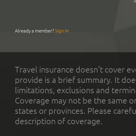
S
Already a member?
Sign In
Travel insurance doesn't cover ev
provide is a brief summary. It doe
limitations, exclusions and termin
Coverage may not be the same or a
states or provinces. Please carefu
description of coverage.