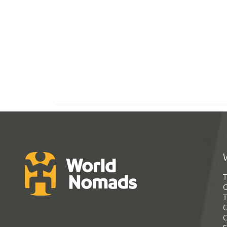
T
G
T
C
C