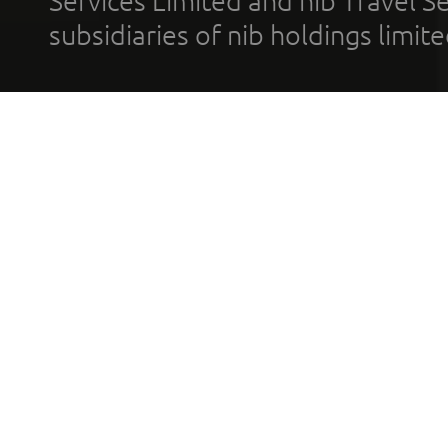
Services Limited and nib Travel Ser
subsidiaries of nib holdings limi