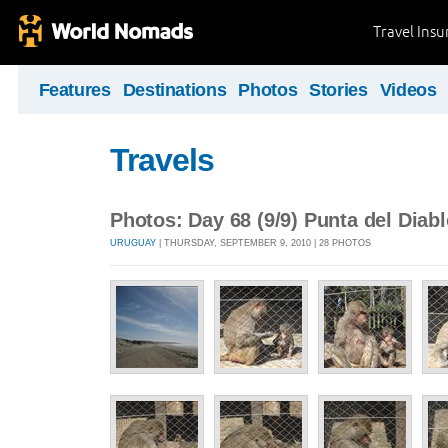
Travel Ins
Features
Destinations
Photos
Stories
Videos
Travels
Photos: Day 68 (9/9) Punta del Diab
URUGUAY
| THURSDAY, SEPTEMBER 9, 2010 | 28 PHOTOS