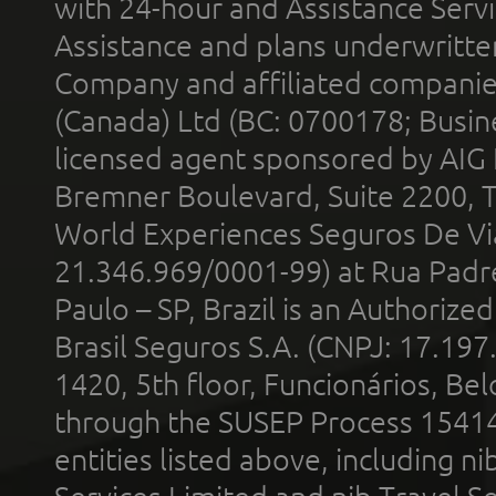
with 24-hour and Assistance Serv
Assistance and plans underwritt
Company and affiliated compani
(Canada) Ltd (BC: 0700178; Busin
licensed agent sponsored by AIG
Bremner Boulevard, Suite 2200, 
World Experiences Seguros De Vi
21.346.969/0001-99) at Rua Padr
Paulo – SP, Brazil is an Authoriz
Brasil Seguros S.A. (CNPJ: 17.197
1420, 5th floor, Funcionários, Bel
through the SUSEP Process 1541
entities listed above, including n