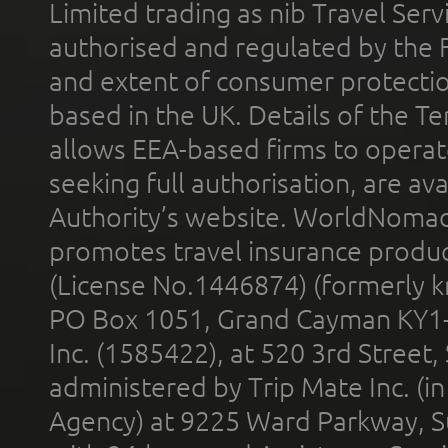
Limited trading as nib Travel Se
authorised and regulated by the 
and extent of consumer protectio
based in the UK. Details of the 
allows EEA-based firms to operate
seeking full authorisation, are av
Authority’s website. WorldNomad
promotes travel insurance product
(License No.1446874) (formerly k
PO Box 1051, Grand Cayman KY1
Inc. (1585422), at 520 3rd Street
administered by Trip Mate Inc. (i
Agency) at 9225 Ward Parkway, Su