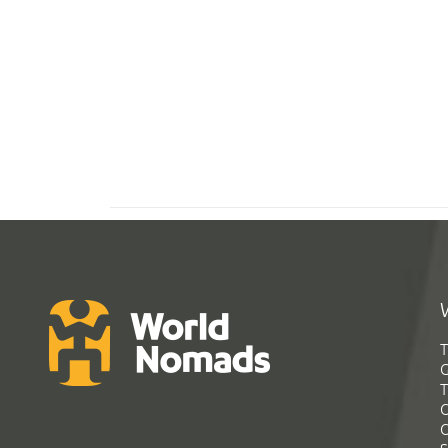
T
G
T
C
C