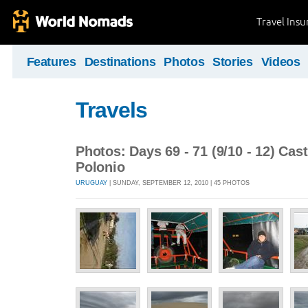
Travel Ins
Features
Destinations
Photos
Stories
Videos
Travels
Photos: Days 69 - 71 (9/10 - 12) Cas
Polonio
URUGUAY
| SUNDAY, SEPTEMBER 12, 2010 | 45 PHOTOS