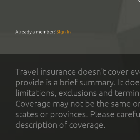
S
Already a member?
Sign In
Travel insurance doesn't cover ev
provide is a brief summary. It doe
limitations, exclusions and termin
Coverage may not be the same or a
states or provinces. Please carefu
description of coverage.