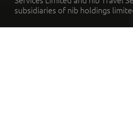
Services Limited and nib Travel Ser
subsidiaries of nib holdings limi