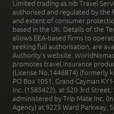
Limited trading as nib Travel Se
authorised and regulated by the 
and extent of consumer protectio
based in the UK. Details of the 
allows EEA-based firms to operate
seeking full authorisation, are av
Authority’s website. WorldNomad
promotes travel insurance product
(License No.1446874) (formerly k
PO Box 1051, Grand Cayman KY1
Inc. (1585422), at 520 3rd Street
administered by Trip Mate Inc. (i
Agency) at 9225 Ward Parkway, Su