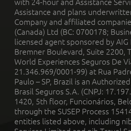
with 24-hour and Assistance Serv
Assistance and plans underwritt
Company and affiliated compani
(Canada) Ltd (BC: 0700178; Busin
licensed agent sponsored by AIG
Bremner Boulevard, Suite 2200, 
World Experiences Seguros De Vi
21.346.969/0001-99) at Rua Padr
Paulo – SP, Brazil is an Authoriz
Brasil Seguros S.A. (CNPJ: 17.197
1420, 5th floor, Funcionários, Bel
through the SUSEP Process 1541
entities listed above, including n