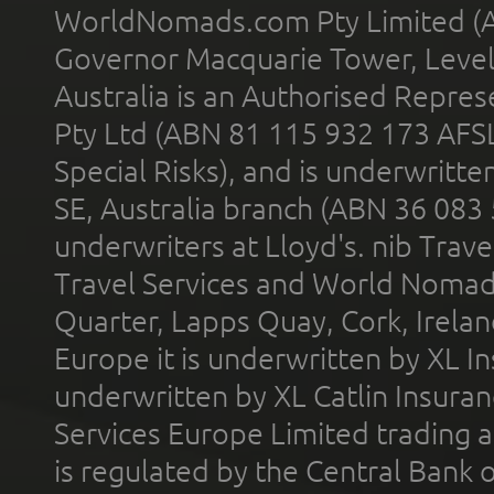
WorldNomads.com Pty Limited (A
Governor Macquarie Tower, Level 
Australia is an Authorised Represe
Pty Ltd (ABN 81 115 932 173 AFS
Special Risks), and is underwritt
SE, Australia branch (ABN 36 083
underwriters at Lloyd's. nib Trave
Travel Services and World Nomads 
Quarter, Lapps Quay, Cork, Irelan
Europe it is underwritten by XL In
underwritten by XL Catlin Insura
Services Europe Limited trading 
is regulated by the Central Bank o