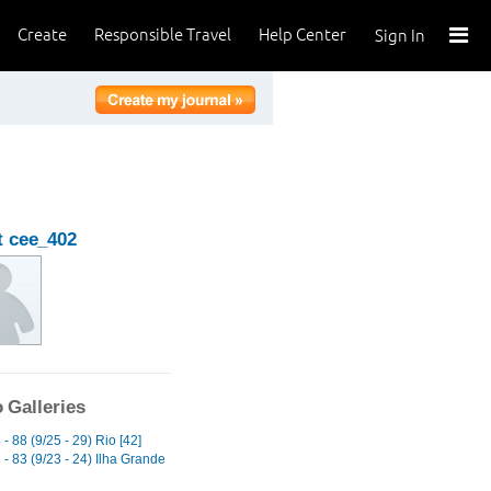
Create
Responsible Travel
Help Center
Sign In
 cee_402
 Galleries
- 88 (9/25 - 29) Rio [42]
- 83 (9/23 - 24) Ilha Grande