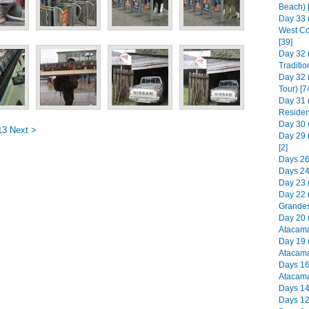
Beach) 
Day 33 
West Co
[39]
Day 32 
Traditio
Day 32 
Tour) [7
Day 31 
Residen
Day 30 (
13
Next >
Day 29 
[2]
Days 26 
Days 24 
Day 23 (
Day 22 (
Grandes
Day 20 
Atacama
Day 19 
Atacama
Days 16
Atacama
Days 14-
Days 12-