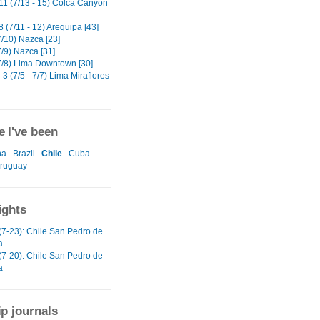
11 (7/13 - 15) Colca Canyon
 (7/11 - 12) Arequipa [43]
7/10) Nazca [23]
/9) Nazca [31]
7/8) Lima Downtown [30]
 3 (7/5 - 7/7) Lima Miraflores
 I've been
na
Brazil
Chile
Cuba
ruguay
ights
(7-23): Chile San Pedro de
a
(7-20): Chile San Pedro de
a
ip journals