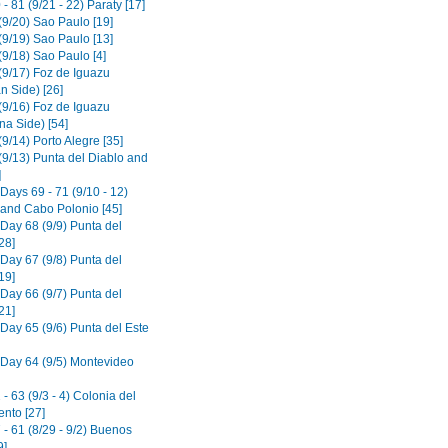
- 81 (9/21 - 22) Paraty [17]
(9/20) Sao Paulo [19]
(9/19) Sao Paulo [13]
(9/18) Sao Paulo [4]
(9/17) Foz de Iguazu
an Side) [26]
(9/16) Foz de Iguazu
na Side) [54]
9/14) Porto Alegre [35]
(9/13) Punta del Diablo and
]
Days 69 - 71 (9/10 - 12)
o and Cabo Polonio [45]
 Day 68 (9/9) Punta del
28]
 Day 67 (9/8) Punta del
19]
 Day 66 (9/7) Punta del
21]
 Day 65 (9/6) Punta del Este
 Day 64 (9/5) Montevideo
- 63 (9/3 - 4) Colonia del
nto [27]
- 61 (8/29 - 9/2) Buenos
9]