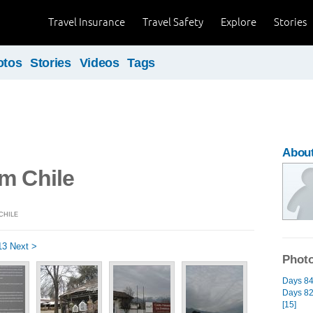
Travel Insurance
Travel Safety
Explore
Stories
otos
Stories
Videos
Tags
About
m Chile
CHILE
13
Next >
Photo
Days 84 
Days 82 
[15]