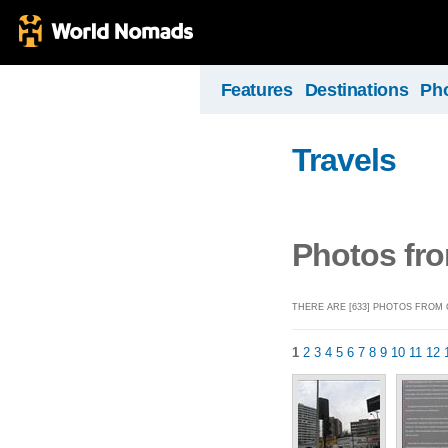
Features
Destinations
Ph
Travels
Photos fro
THERE ARE [633] PHOTOS FROM 
1
2
3
4
5
6
7
8
9
10
11
12