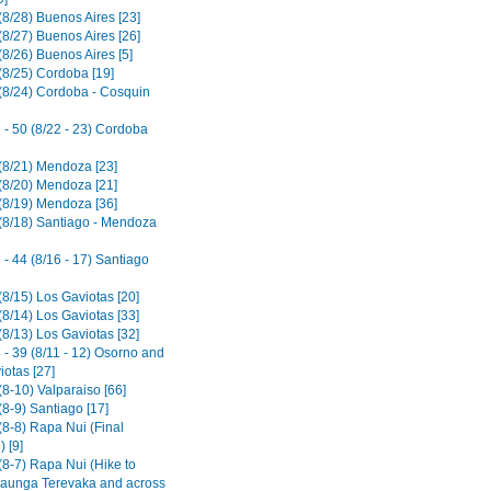
(8/28) Buenos Aires [23]
(8/27) Buenos Aires [26]
8/26) Buenos Aires [5]
(8/25) Cordoba [19]
(8/24) Cordoba - Cosquin
 - 50 (8/22 - 23) Cordoba
(8/21) Mendoza [23]
(8/20) Mendoza [21]
(8/19) Mendoza [36]
(8/18) Santiago - Mendoza
- 44 (8/16 - 17) Santiago
(8/15) Los Gaviotas [20]
(8/14) Los Gaviotas [33]
(8/13) Los Gaviotas [32]
 - 39 (8/11 - 12) Osorno and
iotas [27]
8-10) Valparaiso [66]
8-9) Santiago [17]
(8-8) Rapa Nui (Final
 [9]
(8-7) Rapa Nui (Hike to
aunga Terevaka and across