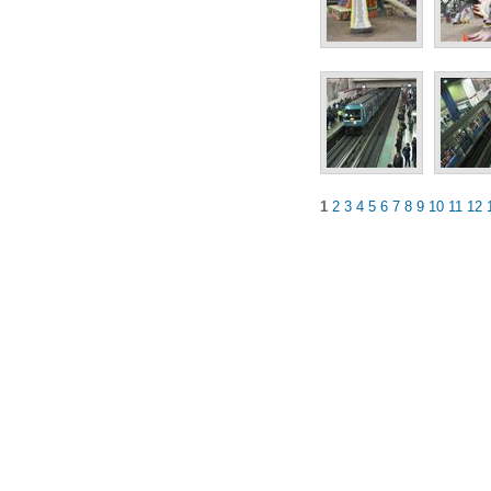
1
2
3
4
5
6
7
8
9
10
11
12