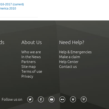
16-2017 (current)
merica 2010
ds
About Us
Need Help?
Who we are
Help & Emergencies
In the News
Make a claim
Partners
Help Center
Site map
Contact us
Terms of use
Privacy
Follow us on