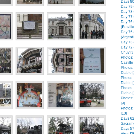
Days 80 
Day 79 
Day 78 
Day 77 
Day 76 
(Brazili
Day 75 
(Argenti
Day 73 (
Day 72 
Chuy [3
Photos: 
Castill
Photos:
Diablo [
Photos:
Diablo [
Photos:
Diablo [
Photos:
[9]
Photos:
[13]
Days 62 
Sacrame
Days 57 
Aires [2