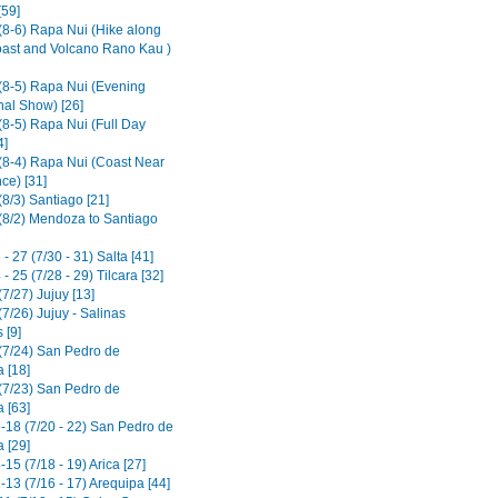
[59]
(8-6) Rapa Nui (Hike along
ast and Volcano Rano Kau )
(8-5) Rapa Nui (Evening
nal Show) [26]
(8-5) Rapa Nui (Full Day
4]
(8-4) Rapa Nui (Coast Near
ce) [31]
8/3) Santiago [21]
(8/2) Mendoza to Santiago
- 27 (7/30 - 31) Salta [41]
- 25 (7/28 - 29) Tilcara [32]
7/27) Jujuy [13]
7/26) Jujuy - Salinas
 [9]
(7/24) San Pedro de
 [18]
(7/23) San Pedro de
 [63]
-18 (7/20 - 22) San Pedro de
 [29]
15 (7/18 - 19) Arica [27]
13 (7/16 - 17) Arequipa [44]