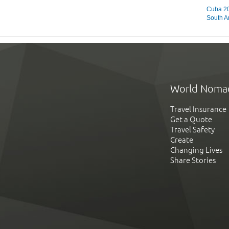
Cuba 20
South A
World Noma
Travel Insurance
Get a Quote
Travel Safety
Create
Changing Lives
Share Stories