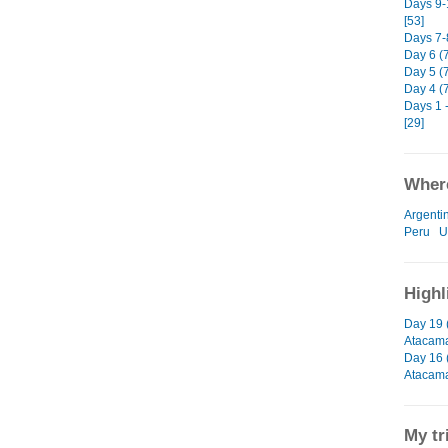
Days 9-
[53]
Days 7-8
Day 6 (
Day 5 (7
Day 4 (
Days 1 -
[29]
Where
Argenti
Peru
U
Highl
Day 19 
Atacam
Day 16 
Atacam
My tr