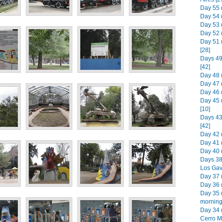
Day 55 
Day 54 
Day 53 (
Day 52 
Day 51 
[28]
Days 49
[42]
Day 48 
Day 47 
Day 46 
Day 45 
[10]
Days 43 
[42]
Day 42 
Day 41 
Day 40 
Days 38
Los Gav
Day 37 (
Day 36 (
Day 35 
morning)
Day 34 
Cerro M