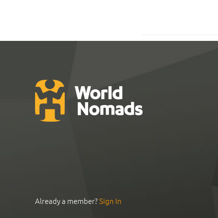
Already a member?
Sign In