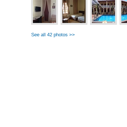
See all 42 photos >>