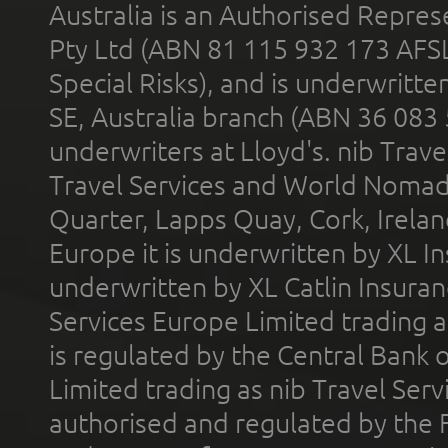
Australia is an Authorised Represe
Pty Ltd (ABN 81 115 932 173 AFS
Special Risks), and is underwritt
SE, Australia branch (ABN 36 083
underwriters at Lloyd's. nib Trave
Travel Services and World Nomads 
Quarter, Lapps Quay, Cork, Irelan
Europe it is underwritten by XL In
underwritten by XL Catlin Insura
Services Europe Limited trading 
is regulated by the Central Bank o
Limited trading as nib Travel Se
authorised and regulated by the 