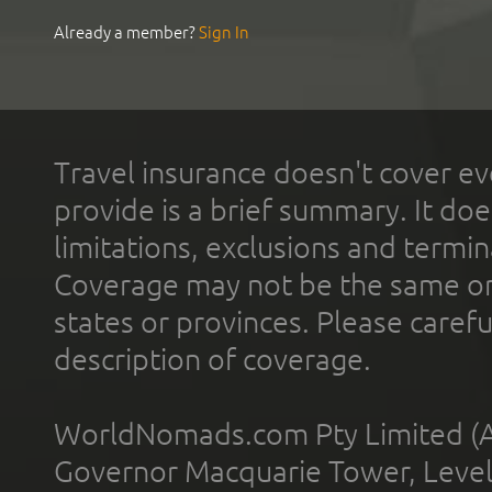
Already a member?
Sign In
Travel insurance doesn't cover ev
provide is a brief summary. It doe
limitations, exclusions and termin
Coverage may not be the same or a
states or provinces. Please carefu
description of coverage.
WorldNomads.com Pty Limited (A
Governor Macquarie Tower, Level 