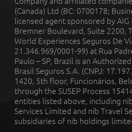
Company and affiliated compani
(Canada) Ltd (BC: 0700178; Busin
licensed agent sponsored by AIG
Bremner Boulevard, Suite 2200, 
World Experiences Seguros De Vi
21.346.969/0001-99) at Rua Padr
Paulo – SP, Brazil is an Authoriz
Brasil Seguros S.A. (CNPJ: 17.197
1420, 5th floor, Funcionários, Bel
through the SUSEP Process 1541
entities listed above, including n
Services Limited and nib Travel Ser
subsidiaries of nib holdings limi