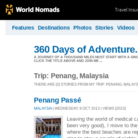
Travel Ins
Features
Destinations
Photos
Stories
Videos
360 Days of Adventure.
A JOURNEY OF A THOUSAND MILES MUST START WITH A SING
CLICK THE TITLE ABOVE AND JOIN ME ...
Trip: Penang, Malaysia
THERE ARE [3] STORIES FROM MY TRIP: PENANG, MALAYS
Penang Passé
MALAYSIA
| WEDNESDAY, 9 OCT 2013 | VIEWS [2023]
Leaving the world of medical c
been very good), I move to the 
where the best beaches are rep