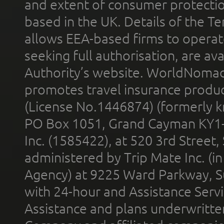
and extent of consumer protectio
based in the UK. Details of the 
allows EEA-based firms to operate
seeking full authorisation, are av
Authority’s website. WorldNomad
promotes travel insurance product
(License No.1446874) (formerly k
PO Box 1051, Grand Cayman KY1
Inc. (1585422), at 520 3rd Street
administered by Trip Mate Inc. (i
Agency) at 9225 Ward Parkway, Su
with 24-hour and Assistance Serv
Assistance and plans underwritt