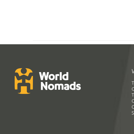
T
G
T
C
C
S