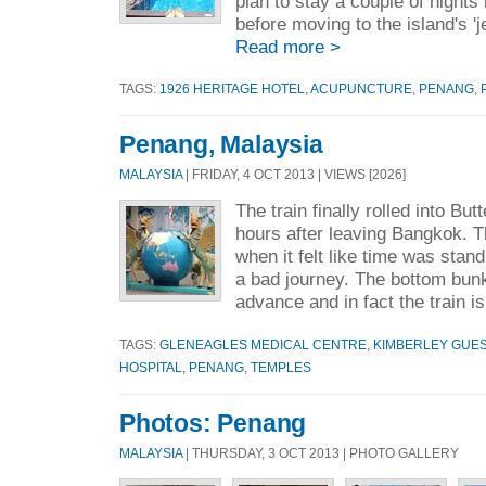
plan to stay a couple of night
before moving to the island's 'je
Read more >
TAGS:
1926 HERITAGE HOTEL
,
ACUPUNCTURE
,
PENANG
,
Penang, Malaysia
MALAYSIA
| FRIDAY, 4 OCT 2013 | VIEWS [2026]
The train finally rolled into Bu
hours after leaving Bangkok.
when it felt like time was standi
a bad journey. The bottom bunks
advance and in fact the train i
TAGS:
GLENEAGLES MEDICAL CENTRE
,
KIMBERLEY GUE
HOSPITAL
,
PENANG
,
TEMPLES
Photos: Penang
MALAYSIA
| THURSDAY, 3 OCT 2013 | PHOTO GALLERY