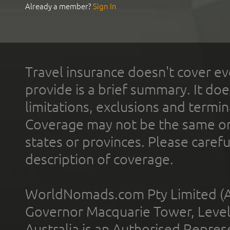
Already a member?
Sign In
Travel insurance doesn't cover ev
provide is a brief summary. It doe
limitations, exclusions and termin
Coverage may not be the same or a
states or provinces. Please carefu
description of coverage.
WorldNomads.com Pty Limited (A
Governor Macquarie Tower, Level 
Australia is an Authorised Represe