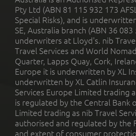
Pty Ltd (ABN 81 115 932 173 AFS
Special Risks), and is underwritt
SE, Australia branch (ABN 36 083
underwriters at Lloyd's. nib Trave
Travel Services and World Nomads 
Quarter, Lapps Quay, Cork, Irelan
Europe it is underwritten by XL In
underwritten by XL Catlin Insura
Services Europe Limited trading 
is regulated by the Central Bank o
Limited trading as nib Travel Se
authorised and regulated by the 
and extent of consumer protectio