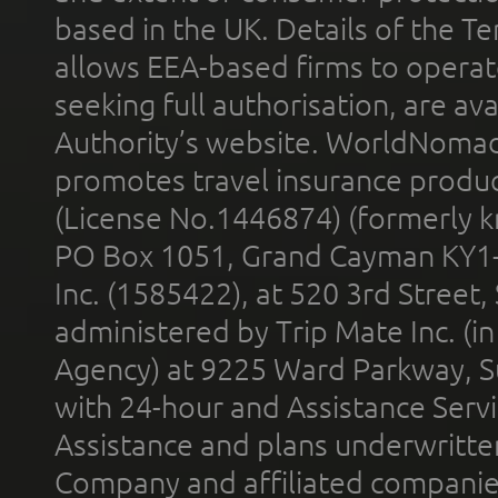
based in the UK. Details of the 
allows EEA-based firms to operate
seeking full authorisation, are av
Authority’s website. WorldNomad
promotes travel insurance product
(License No.1446874) (formerly k
PO Box 1051, Grand Cayman KY1
Inc. (1585422), at 520 3rd Street
administered by Trip Mate Inc. (i
Agency) at 9225 Ward Parkway, Su
with 24-hour and Assistance Serv
Assistance and plans underwritt
Company and affiliated compani