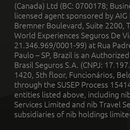
(Canada) Ltd (BC: 0700178; Busin
licensed agent sponsored by AIG
Bremner Boulevard, Suite 2200, 
World Experiences Seguros De Vi
21.346.969/0001-99) at Rua Padr
Paulo – SP, Brazil is an Authoriz
Brasil Seguros S.A. (CNPJ: 17.197
1420, 5th floor, Funcionários, Bel
through the SUSEP Process 1541
entities listed above, including n
Services Limited and nib Travel Ser
subsidiaries of nib holdings limi