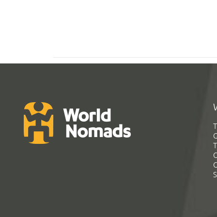
T
G
T
C
C
S