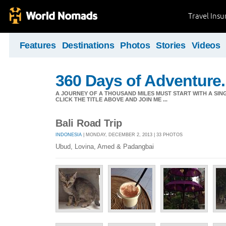
Travel Ins
Features
Destinations
Photos
Stories
Videos
360 Days of Adventure.
A JOURNEY OF A THOUSAND MILES MUST START WITH A SING
CLICK THE TITLE ABOVE AND JOIN ME ...
Bali Road Trip
INDONESIA
| MONDAY, DECEMBER 2, 2013 | 33 PHOTOS
Ubud, Lovina, Amed & Padangbai