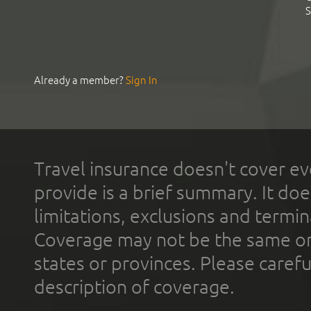
S
Already a member?
Sign In
Travel insurance doesn't cover ev
provide is a brief summary. It doe
limitations, exclusions and termin
Coverage may not be the same or a
states or provinces. Please carefu
description of coverage.