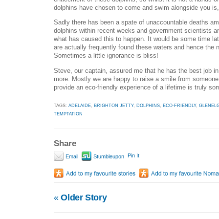
dolphins have chosen to come and swim alongside you is, t
Sadly there has been a spate of unaccountable deaths am
dolphins within recent weeks and government scientists are 
what has caused this to happen. It would be some time late
are actually frequently found these waters and hence the n
Sometimes a little ignorance is bliss!
Steve, our captain, assured me that he has the best job in 
more. Mostly we are happy to raise a smile from someone 
provide an eco-friendly experience of a lifetime is truly s
TAGS:
ADELAIDE
,
BRIGHTON JETTY
,
DOLPHINS
,
ECO-FRIENDLY
,
GLENEL
TEMPTATION
Share
Pin It
Email
Stumbleupon
«
Older Story