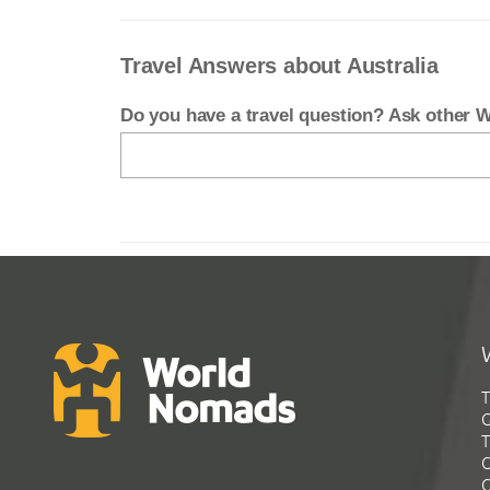
Travel Answers about Australia
Do you have a travel question? Ask other
T
G
T
C
C