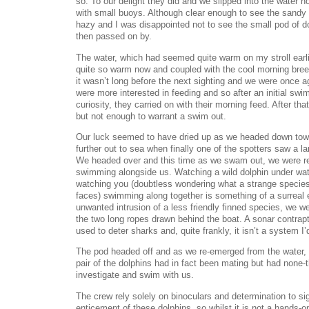
so. To our delight they did and we slipped into the water h
with small buoys. Although clear enough to see the sandy 
hazy and I was disappointed not to see the small pod of 
then passed on by.
The water, which had seemed quite warm on my stroll earli
quite so warm now and coupled with the cool morning breez
it wasn’t long before the next sighting and we were once a
were more interested in feeding and so after an initial swim
curiosity, they carried on with their morning feed. After th
but not enough to warrant a swim out.
Our luck seemed to have dried up as we headed down towa
further out to sea when finally one of the spotters saw a l
We headed over and this time as we swam out, we were r
swimming alongside us. Watching a wild dolphin under wat
watching you (doubtless wondering what a strange species
faces) swimming along together is something of a surreal 
unwanted intrusion of a less friendly finned species, we 
the two long ropes drawn behind the boat. A sonar contrap
used to deter sharks and, quite frankly, it isn’t a system I’
The pod headed off and as we re-emerged from the water, 
pair of the dolphins had in fact been mating but had none-
investigate and swim with us.
The crew rely solely on binoculars and determination to si
enticement of these dolphins, so whilst it is not a hands-on