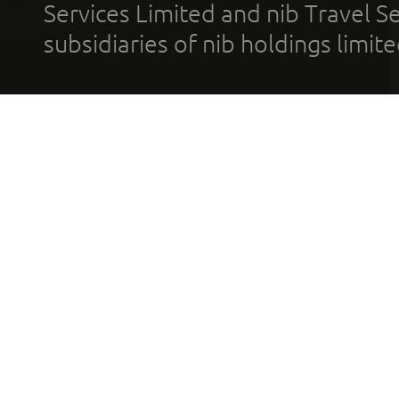
Services Limited and nib Travel Ser
subsidiaries of nib holdings limi