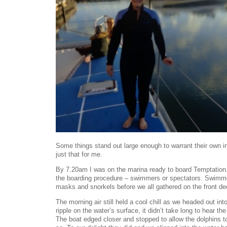
Some things stand out large enough to warrant their own in
just that for me.
By 7.20am I was on the marina ready to board Temptation. 
the boarding procedure – swimmers or spectators. Swimme
masks and snorkels before we all gathered on the front deck
The morning air still held a cool chill as we headed out in
ripple on the water’s surface, it didn’t take long to hear the
The boat edged closer and stopped to allow the dolphins t