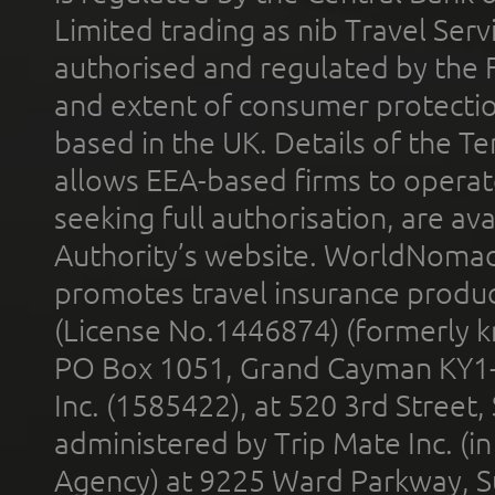
Limited trading as nib Travel Se
authorised and regulated by the 
and extent of consumer protectio
based in the UK. Details of the 
allows EEA-based firms to operate
seeking full authorisation, are av
Authority’s website. WorldNomad
promotes travel insurance product
(License No.1446874) (formerly k
PO Box 1051, Grand Cayman KY1
Inc. (1585422), at 520 3rd Street
administered by Trip Mate Inc. (i
Agency) at 9225 Ward Parkway, Su