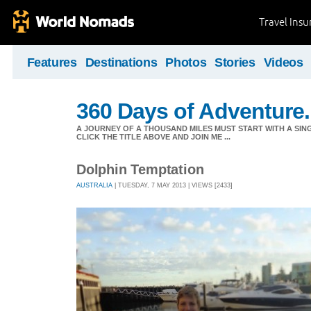
Travel Ins
Features
Destinations
Photos
Stories
Videos
360 Days of Adventure.
A JOURNEY OF A THOUSAND MILES MUST START WITH A SING
CLICK THE TITLE ABOVE AND JOIN ME ...
Dolphin Temptation
AUSTRALIA
| TUESDAY, 7 MAY 2013 | VIEWS [2433]