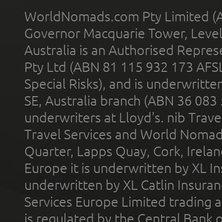
WorldNomads.com Pty Limited (A
Governor Macquarie Tower, Level 
Australia is an Authorised Represe
Pty Ltd (ABN 81 115 932 173 AFS
Special Risks), and is underwritt
SE, Australia branch (ABN 36 083
underwriters at Lloyd's. nib Trave
Travel Services and World Nomads 
Quarter, Lapps Quay, Cork, Irelan
Europe it is underwritten by XL In
underwritten by XL Catlin Insura
Services Europe Limited trading 
is regulated by the Central Bank o