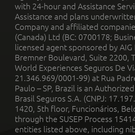
with 24-hour and Assistance Serv
Assistance and plans underwritt
Company and affiliated compani
(Canada) Ltd (BC: 0700178; Busin
licensed agent sponsored by AIG
Bremner Boulevard, Suite 2200, 
World Experiences Seguros De Vi
21.346.969/0001-99) at Rua Padr
Paulo – SP, Brazil is an Authoriz
Brasil Seguros S.A. (CNPJ: 17.197
1420, 5th floor, Funcionários, Bel
through the SUSEP Process 1541
entities listed above, including n