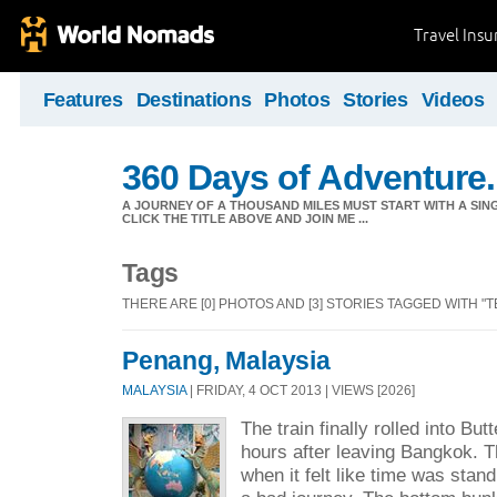
Travel Ins
Features
Destinations
Photos
Stories
Videos
360 Days of Adventure.
A JOURNEY OF A THOUSAND MILES MUST START WITH A SING
CLICK THE TITLE ABOVE AND JOIN ME ...
Tags
THERE ARE [0] PHOTOS AND [3] STORIES TAGGED WITH "T
Penang, Malaysia
MALAYSIA
| FRIDAY, 4 OCT 2013 | VIEWS [2026]
The train finally rolled into Bu
hours after leaving Bangkok.
when it felt like time was standi