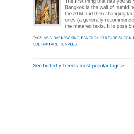
The first thing that hits you a
Bangkok is the wall of humid he
the ATM and then changing larg
ones (a generally recommended 
the metered taxis. It is possible
TAGS:
ASIA
,
BACKPACKING
,
BANGKOK
,
CULTURE SHOCK
,
SOI
,
TAXI FARE
,
TEMPLES
See butterfly-freed's most popular tags >