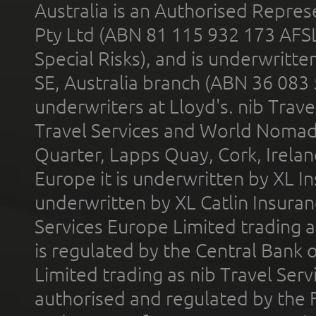
Australia is an Authorised Represe
Pty Ltd (ABN 81 115 932 173 AFS
Special Risks), and is underwritt
SE, Australia branch (ABN 36 083
underwriters at Lloyd's. nib Trave
Travel Services and World Nomads 
Quarter, Lapps Quay, Cork, Irelan
Europe it is underwritten by XL In
underwritten by XL Catlin Insura
Services Europe Limited trading 
is regulated by the Central Bank o
Limited trading as nib Travel Se
authorised and regulated by the 