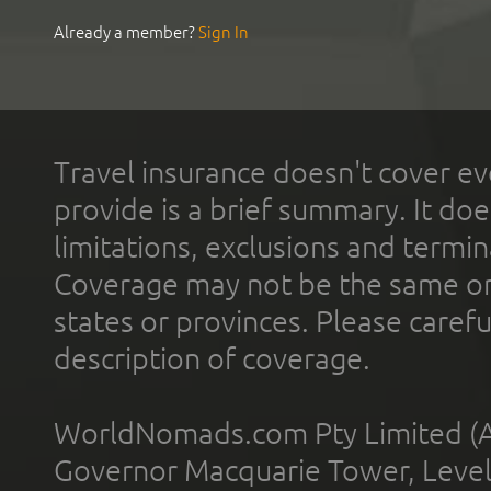
Already a member?
Sign In
Travel insurance doesn't cover ev
provide is a brief summary. It doe
limitations, exclusions and termin
Coverage may not be the same or a
states or provinces. Please carefu
description of coverage.
WorldNomads.com Pty Limited (A
Governor Macquarie Tower, Level 