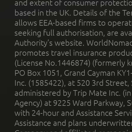
and extent of consumer protectio
based in the UK. Details of the 
allows EEA-based firms to operate
seeking full authorisation, are av
Authority’s website. WorldNomad
promotes travel insurance product
(License No.1446874) (formerly k
PO Box 1051, Grand Cayman KY1
Inc. (1585422), at 520 3rd Street
administered by Trip Mate Inc. (i
Agency) at 9225 Ward Parkway, Su
with 24-hour and Assistance Serv
Assistance and plans underwritt