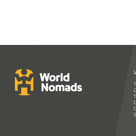
T
G
T
C
C
S