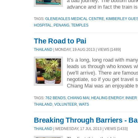
a bad journey. The bottom bunks
advance and in fact the train i
TAGS:
GLENEAGLES MEDICAL CENTRE
,
KIMBERLEY GUE
HOSPITAL
,
PENANG
,
TEMPLES
The Road to Pai
THAILAND
| MONDAY, 19 AUG 2013 | VIEWS [1489]
It's a long, long road with many
leads us through who knows 
(we'll arrive). There are famou
negotiate, so if you get travel s
Chiang Mai was an enjoyable t
TAGS:
762 BENDS
,
CHIANG MAI
,
HEALING ENERGY
,
INNER
THAILAND
,
VOLUNTEER
,
WATS
Breaking Through Barriers - B
THAILAND
| WEDNESDAY, 17 JUL 2013 | VIEWS [1433]