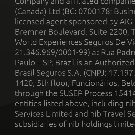
Company and affiliated compani
(Canada) Ltd (BC: 0700178; Busin
licensed agent sponsored by AIG
Bremner Boulevard, Suite 2200, 
World Experiences Seguros De Vi
21.346.969/0001-99) at Rua Padr
Paulo – SP, Brazil is an Authoriz
Brasil Seguros S.A. (CNPJ: 17.197
1420, 5th floor, Funcionários, Bel
through the SUSEP Process 1541
entities listed above, including n
Services Limited and nib Travel Ser
subsidiaries of nib holdings limi