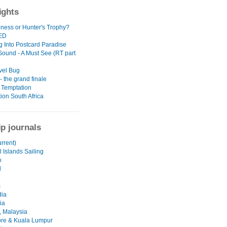
ights
oness or Hunter's Trophy?
ED
g Into Postcard Paradise
 Sound - A Must See (RT part
vel Bug
 the grand finale
 Temptation
ion South Africa
ip journals
urrent)
 Islands Sailing
o
d
m
ia
ia
 Malaysia
re & Kuala Lumpur