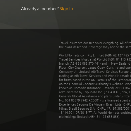
Already a member?
Sign In
Travel insurance doesn't cover everything. All of t
the plans described. Coverage may not be the same o
WorldNomads.com Pty Limited (ABN 62 127 485 198
Travel Services (Australia) Pty Ltd (ABN 81 115 9
branch (ABN 36 083 570 441) and in New Zealand by
Floor, City Quarter, Lapps Quay, Cork, Ireland ope
Company UK Limited. nib Travel Services Europe Li
trading as nib Travel Services and World Nomads 
for firms based in the UK. Details of the Temporar
on the Financial Conduct Authority’s website. Wo
known as Nomadic Insurance Limited), at PO Box 
administered by Trip Mate Inc. (in CA & UT, dba, 
Generali Global Assistance and plans underwritt
No: 001 85379 7942 RC0001) is a licensed agent 
Experiences Seguros De Viagem Brasil Ltda (CNPJ: 
Minas Brasil Seguros S.A. (CNPJ: 17.197.385/0001-
15414.901107/2015-77. All World Nomads entities li
nib holdings limited (ABN 51 125 633 856).