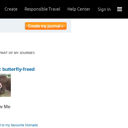
Create
Responsible Travel
Help Center
Sign In
 PART OF MY JOURNEY.
 butterfly-freed
ow Me