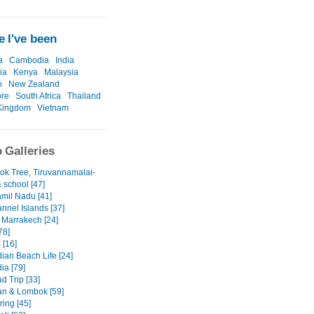
 I've been
a
Cambodia
India
ia
Kenya
Malaysia
o
New Zealand
ore
South Africa
Thailand
Kingdom
Vietnam
 Galleries
ok Tree, Tiruvannamalai-
& school [47]
amil Nadu [41]
nnel Islands [37]
 Marrakech [24]
78]
 [16]
an Beach Life [24]
a [79]
d Trip [33]
n & Lombok [59]
ring [45]