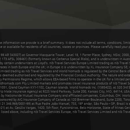
he information we provide is a brief summary. It does not include all terms, conditions, limi
r available for residents of all countries, states or provinces. Please carefully read your p
 AR 343027) at Governor Macquarie Tower, Level 18, 1 Farrer Place, Sydney, NSW, 2000, Au
32 173 AFSL 308461) (formerly known as Cerberus Special Risks), and is underwritten in Aus
 certain underwriters at Lloyd's. nib Travel Services Europe Limited trading as nib Travel
rates in both Europe and the UK; in Europe it is underwritten by XL Insurance Company SE; i
mited trading as nib Travel Services and World Nomads is regulated by the Central Bank of 
is deemed authorised and regulated by the Financial Conduct Authority. The nature and ext
y Permissions Regime, which allows EEA-based firms to operate in the UK for a limited perio
rldNomads.com Pty Limited markets and promotes travel insurance products of nib Travel S
1051, Grand Cayman KY1-1102, Cayman Islands. World Nomads Inc. (1585422), at 520 3rd St
Trip Mate Insurance Agency) at 9225 Ward Parkway, Suite 200, Kansas City, MO, 64114, USA,
en by Nationwide Mutual Insurance Company and affiliated companies, Columbus, OH. Worl
sponsored by AIG Insurance Company of Canada at 120 Bremner Boulevard, Suite 2200, Toro
21.346.969/0001-99) at Rua Padre João Manuel, 755, 16º andar, São Paulo – SP, Brazil is a
21) at Av. Getúlio Vargas, 1420, 5th floor, Funcionários, Belo Horizonte, State of Minas Ge
sted above, including nib Travel Services Europe, nib Travel Services Limited and nib Travel 