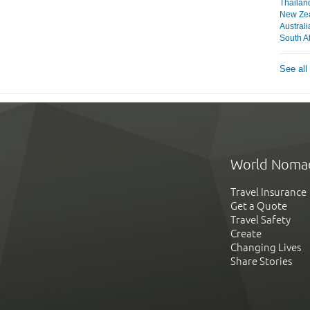
Thailan
New Ze
Australi
South Af
See all
World Noma
Travel Insurance
Get a Quote
Travel Safety
Create
Changing Lives
Share Stories