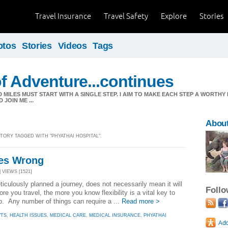
Travel Insurance
Travel Safety
Explore
Stories
otos
Stories
Videos
Tags
f Adventure...continues
MILES MUST START WITH A SINGLE STEP. I AIM TO MAKE EACH STEP A WORTHY
JOIN ME ...
About
STORY TAGGED WITH "PHYATHAI HOSPITAL".
es Wrong
| VIEWS [1521]
culously planned a journey, does not necessarily mean it will
Foll
e you travel, the more you know flexibility is a vital key to
rip. Any number of things can require a ...
Read more >
VTS
,
HEALTH ISSUES
,
MEDICAL CARE
,
MEDICAL INSURANCE
,
PHYATHAI