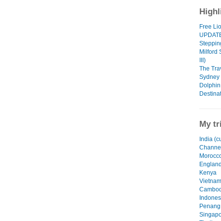
Highl
Free Li
UPDAT
Steppin
Milford
III)
The Tra
Sydney -
Dolphin
Destinat
My tr
India (c
Channel
Morocc
Englan
Kenya
Vietna
Cambod
Indones
Penang,
Singapo