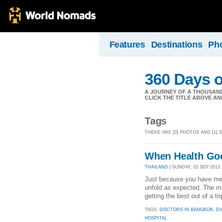
Features
Destinations
Ph
360 Days o
A JOURNEY OF A THOUSAND 
CLICK THE TITLE ABOVE AND 
Tags
THERE ARE [0] PHOTOS AND [1] 
When Health Go
THAILAND
| SUNDAY, 22 SEP 2013 
Just because you have meti
unfold as expected. The mor
getting the best out of a t
TAGS:
DOCTORS IN BANGKOK
,
D
HOSPITAL