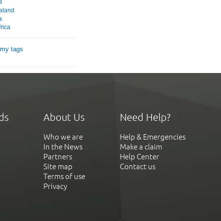
d
aland
a
rica
 my tags
ds
About Us
Need Help?
Who we are
Help & Emergencies
In the News
Make a claim
Partners
Help Center
Site map
Contact us
Terms of use
Privacy