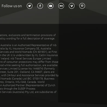
Follow us on
tations, exclusions and termination provisions of
olicy wording for a full description of coverage.
stralia is an Authorised Representative of nib
tralia by XL Insurance Company SE, Australia
 Services and World Nomads (CN 601851), at First
n the UK it is underwritten by XL Catlin Insurance
Ireland. nib Travel Services Europe Limited
ent of consumer protections may differ from those
d while seeking full authorisation, are available
ervices Limited (License No.1446874) (formerly
reet, Suite 201, Oakland, CA 94607, plans are
 with 24-hour and Assistance Services provided by
d Nomads (Canada) Ltd (BC: 0700178; Business
nto, Ontario, M5J 0A8, Canada. World
n Authorized Partner (Representante) of Zurich
rais through the SUSEP Process
Services (Australia) Pty Ltd, are subsidiaries of