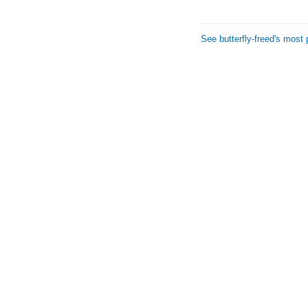
See butterfly-freed's most 