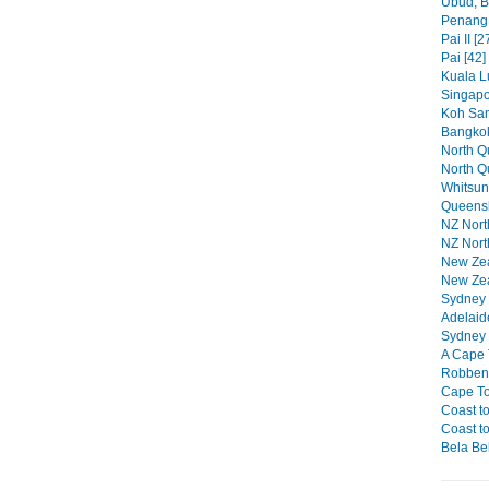
Ubud, Ba
Penang 
Pai II [2
Pai [42]
Kuala L
Singapo
Koh Sam
Bangkok
North Qu
North Q
Whitsun
Queensl
NZ North
NZ North
New Zeal
New Zea
Sydney P
Adelaid
Sydney 
A Cape 
Robben 
Cape To
Coast to
Coast to
Bela Bel