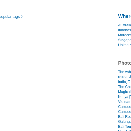
Where
popular tags >
Australi
Indones
Morocc
Singap
United 
Photo
The Ash
retreat 
India, T
The Cha
Magical
Kenya [
Vietnam
Cambodi
Cambodi
Bali Roa
Galunga
Bali Tou