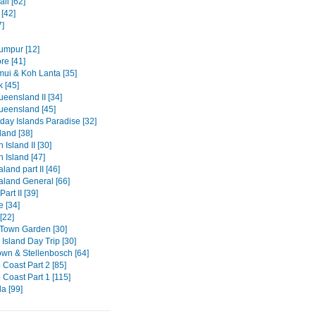
li [62]
[42]
7]
umpur [12]
re [41]
ui & Koh Lanta [35]
 [45]
eensland II [34]
ueensland [45]
day Islands Paradise [32]
and [38]
 Island II [30]
 Island [47]
and part II [46]
land General [66]
art II [39]
e [34]
[22]
Town Garden [30]
Island Day Trip [30]
wn & Stellenbosch [64]
 Coast Part 2 [85]
 Coast Part 1 [115]
a [99]