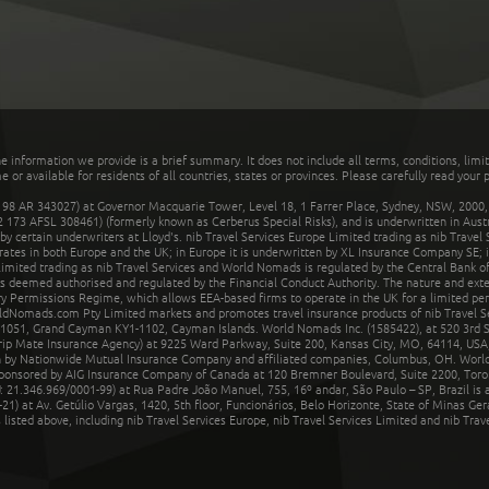
he information we provide is a brief summary. It does not include all terms, conditions, limi
r available for residents of all countries, states or provinces. Please carefully read your p
 AR 343027) at Governor Macquarie Tower, Level 18, 1 Farrer Place, Sydney, NSW, 2000, Au
32 173 AFSL 308461) (formerly known as Cerberus Special Risks), and is underwritten in Aus
 certain underwriters at Lloyd's. nib Travel Services Europe Limited trading as nib Travel
rates in both Europe and the UK; in Europe it is underwritten by XL Insurance Company SE; i
mited trading as nib Travel Services and World Nomads is regulated by the Central Bank of 
is deemed authorised and regulated by the Financial Conduct Authority. The nature and ext
y Permissions Regime, which allows EEA-based firms to operate in the UK for a limited perio
rldNomads.com Pty Limited markets and promotes travel insurance products of nib Travel S
1051, Grand Cayman KY1-1102, Cayman Islands. World Nomads Inc. (1585422), at 520 3rd St
Trip Mate Insurance Agency) at 9225 Ward Parkway, Suite 200, Kansas City, MO, 64114, USA,
en by Nationwide Mutual Insurance Company and affiliated companies, Columbus, OH. Worl
sponsored by AIG Insurance Company of Canada at 120 Bremner Boulevard, Suite 2200, Toro
21.346.969/0001-99) at Rua Padre João Manuel, 755, 16º andar, São Paulo – SP, Brazil is a
21) at Av. Getúlio Vargas, 1420, 5th floor, Funcionários, Belo Horizonte, State of Minas Ge
sted above, including nib Travel Services Europe, nib Travel Services Limited and nib Travel 