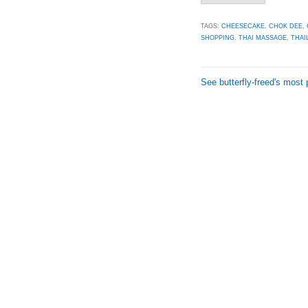
TAGS:
CHEESECAKE
,
CHOK DEE
,
SHOPPING
,
THAI MASSAGE
,
THAI
See butterfly-freed's most 