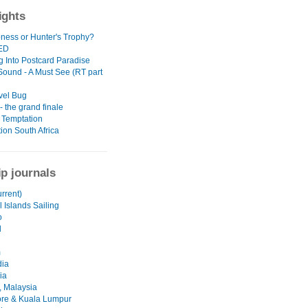
ights
oness or Hunter's Trophy?
ED
g Into Postcard Paradise
 Sound - A Must See (RT part
vel Bug
 the grand finale
 Temptation
ion South Africa
ip journals
urrent)
 Islands Sailing
o
d
m
ia
ia
 Malaysia
re & Kuala Lumpur