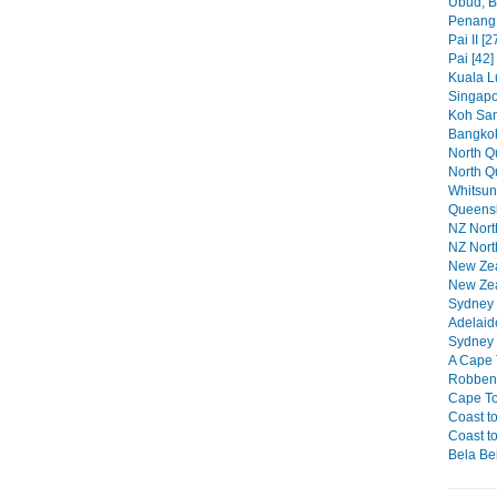
Ubud, Ba
Penang 
Pai II [2
Pai [42]
Kuala L
Singapo
Koh Sam
Bangkok
North Qu
North Q
Whitsun
Queensl
NZ North
NZ North
New Zeal
New Zea
Sydney P
Adelaid
Sydney 
A Cape 
Robben 
Cape To
Coast to
Coast to
Bela Bel