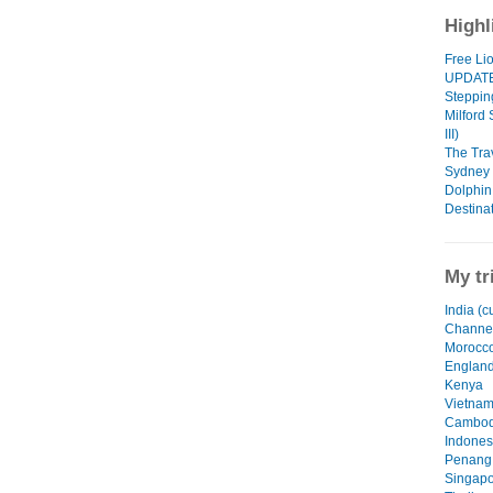
Highl
Free Li
UPDAT
Steppin
Milford
III)
The Tra
Sydney -
Dolphin
Destinat
My tr
India (c
Channel
Morocc
Englan
Kenya
Vietna
Cambod
Indones
Penang,
Singapo