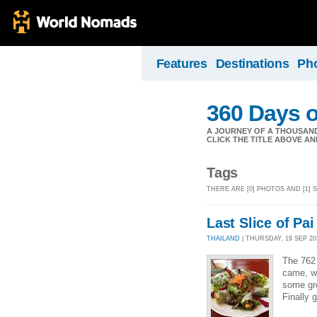
Features
Destinations
Ph
360 Days o
A JOURNEY OF A THOUSAND 
CLICK THE TITLE ABOVE AND 
Tags
THERE ARE [0] PHOTOS AND [1]
Last Slice of Pai
THAILAND
| THURSDAY, 19 SEP 201
The 762 
came, wi
some gre
Finally 