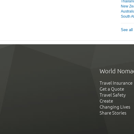
Thailan
New Ze
Australi
South Af
See all
World Noma
Travel Insurance
Get a Quote
Travel Safety
Create
Changing Lives
Share Stories