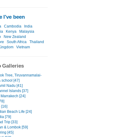
 I've been
a
Cambodia
India
ia
Kenya
Malaysia
o
New Zealand
ore
South Africa
Thailand
Kingdom
Vietnam
 Galleries
ok Tree, Tiruvannamalai-
& school [47]
amil Nadu [41]
nnel Islands [37]
 Marrakech [24]
78]
 [16]
an Beach Life [24]
a [79]
d Trip [33]
n & Lombok [59]
ring [45]