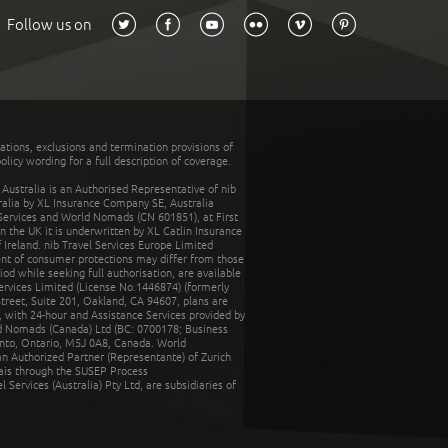
Follow us on
tations, exclusions and termination provisions of
olicy wording for a full description of coverage.
stralia is an Authorised Representative of nib
tralia by XL Insurance Company SE, Australia
 Services and World Nomads (CN 601851), at First
n the UK it is underwritten by XL Catlin Insurance
Ireland. nib Travel Services Europe Limited
ent of consumer protections may differ from those
d while seeking full authorisation, are available
ervices Limited (License No.1446874) (formerly
reet, Suite 201, Oakland, CA 94607, plans are
 with 24-hour and Assistance Services provided by
d Nomads (Canada) Ltd (BC: 0700178; Business
nto, Ontario, M5J 0A8, Canada. World
n Authorized Partner (Representante) of Zurich
rais through the SUSEP Process
Services (Australia) Pty Ltd, are subsidiaries of