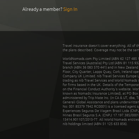
Already a member?
Sign In
Travel insurance doesn't cover everything. All of t
the plans described. Coverage may not be the same o
WorldNomads.com Pty Limited (ABN 62 127 485 198
Travel Services (Australia) Pty Ltd (ABN 81 115 9
branch (ABN 36 083 570 441) and in New Zealand by
Floor, City Quarter, Lapps Quay, Cork, Ireland ope
Company UK Limited. nib Travel Services Europe Li
trading as nib Travel Services and World Nomads 
for firms based in the UK. Details of the Temporar
on the Financial Conduct Authority’s website. Wo
known as Nomadic Insurance Limited), at PO Box 
administered by Trip Mate Inc. (in CA & UT, dba, 
Generali Global Assistance and plans underwritt
No: 001 85379 7942 RC0001) is a licensed agent 
Experiences Seguros De Viagem Brasil Ltda (CNPJ: 
Minas Brasil Seguros S.A. (CNPJ: 17.197.385/0001-
15414.901107/2015-77. All World Nomads entities li
nib holdings limited (ABN 51 125 633 856).