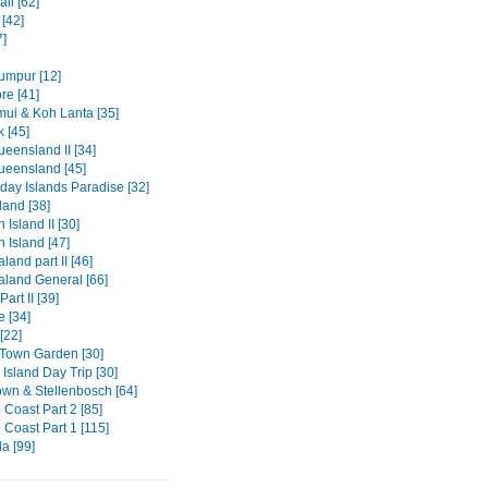
li [62]
[42]
7]
umpur [12]
re [41]
ui & Koh Lanta [35]
 [45]
eensland II [34]
ueensland [45]
day Islands Paradise [32]
and [38]
 Island II [30]
 Island [47]
and part II [46]
land General [66]
art II [39]
e [34]
[22]
Town Garden [30]
Island Day Trip [30]
wn & Stellenbosch [64]
 Coast Part 2 [85]
 Coast Part 1 [115]
a [99]