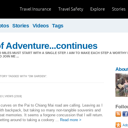
Travel Insurance
Travel Safety
Explore
Stories
otos
Stories
Videos
Tags
f Adventure...continues
MILES MUST START WITH A SINGLE STEP. I AIM TO MAKE EACH STEP A WORTHY
JOIN ME ...
About
 STORY TAGGED WITH "OM GARDEN".
3 | VIEWS [2319]
curves on the Pai to Chiang Mai road are calling. Leaving as I
Foll
th backpack, but taking so many non-tangible souvenirs and
at memories. It seems a forgone concussion that I will return.
getting around to taking a cookery ...
Read more >