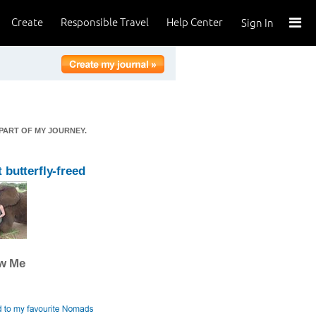
Create
Responsible Travel
Help Center
Sign In
 PART OF MY JOURNEY.
 butterfly-freed
ow Me