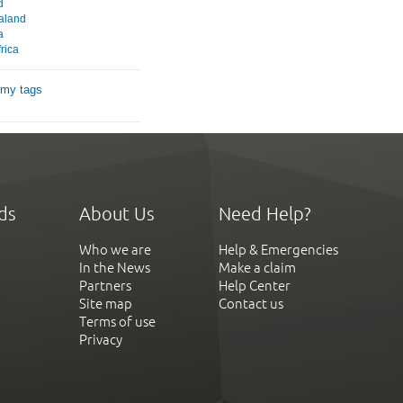
d
aland
a
rica
 my tags
ds
About Us
Need Help?
Who we are
Help & Emergencies
In the News
Make a claim
Partners
Help Center
Site map
Contact us
Terms of use
Privacy