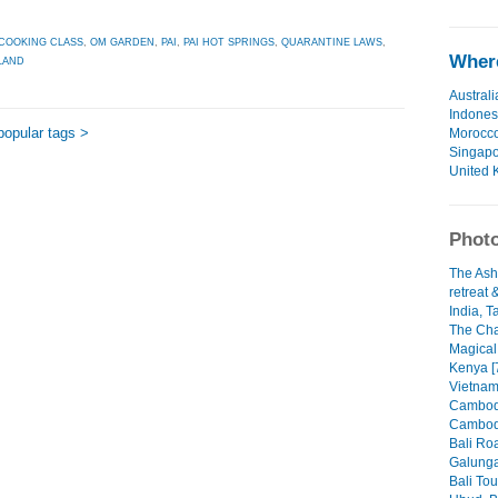
COOKING CLASS
,
OM GARDEN
,
PAI
,
PAI HOT SPRINGS
,
QUARANTINE LAWS
,
Where
LAND
Australi
Indones
popular tags >
Morocc
Singap
United 
Photo
The Ash
retreat 
India, T
The Cha
Magical
Kenya [
Vietnam
Cambodi
Cambodi
Bali Roa
Galunga
Bali Tou