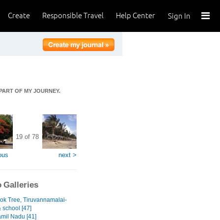
Create
Responsible Travel
Help Center
Sign In
 PART OF MY JOURNEY.
19 of 78
ous
next >
 Galleries
ok Tree, Tiruvannamalai-
& school [47]
amil Nadu [41]