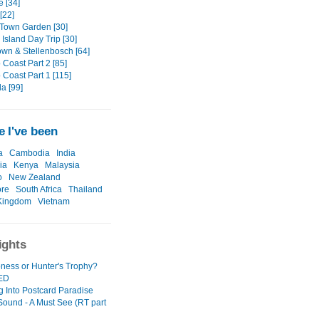
e [34]
[22]
Town Garden [30]
Island Day Trip [30]
wn & Stellenbosch [64]
 Coast Part 2 [85]
 Coast Part 1 [115]
a [99]
 I've been
a
Cambodia
India
ia
Kenya
Malaysia
o
New Zealand
ore
South Africa
Thailand
Kingdom
Vietnam
ights
oness or Hunter's Trophy?
ED
g Into Postcard Paradise
 Sound - A Must See (RT part