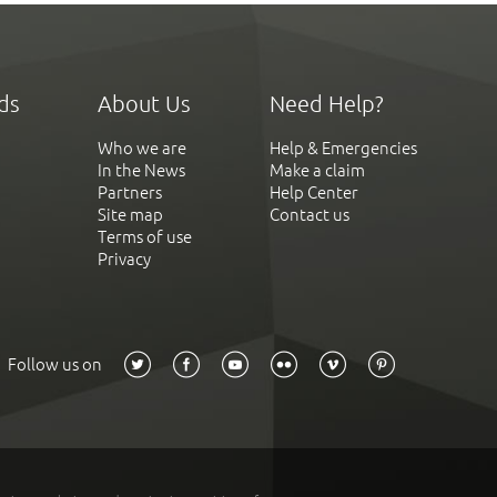
ds
About Us
Need Help?
Who we are
Help & Emergencies
In the News
Make a claim
Partners
Help Center
Site map
Contact us
Terms of use
Privacy
Follow us on