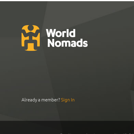
Already a member?
Sign In