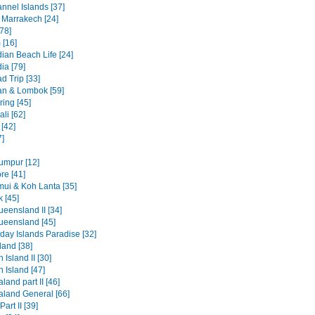
nnel Islands [37]
 Marrakech [24]
78]
 [16]
an Beach Life [24]
a [79]
d Trip [33]
n & Lombok [59]
ring [45]
li [62]
[42]
7]
umpur [12]
re [41]
ui & Koh Lanta [35]
 [45]
eensland II [34]
ueensland [45]
day Islands Paradise [32]
and [38]
 Island II [30]
 Island [47]
and part II [46]
land General [66]
art II [39]