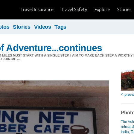
Travel Insurance
Travel Safety
Explore
Stories
otos
Stories
Videos
Tags
f Adventure...continues
MILES MUST START WITH A SINGLE STEP. I AIM TO MAKE EACH STEP A WORTHY
JOIN ME ...
< previ
Photo
The Ash
retreat 
India, T