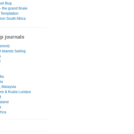
vel Bug
 the grand finale
 Temptation
ion South Africa
ip journals
urrent)
 Islands Sailing
o
d
m
ia
ia
 Malaysia
re & Kuala Lumpur
d
aland
a
rica