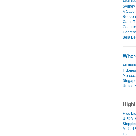
Adelaid
Sydney 
A Cape 
Robben 
Cape To
Coast to
Coast to
Bela Bel
Where
Australi
Indones
Morocc
Singap
United 
Highl
Free Li
UPDAT
Steppin
Milford
III)