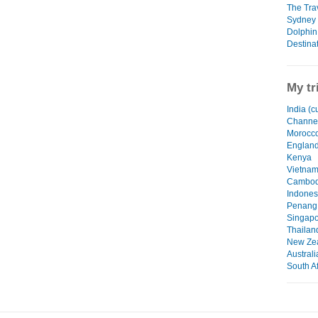
The Tra
Sydney -
Dolphin
Destinat
My tr
India (c
Channel
Morocc
Englan
Kenya
Vietna
Cambod
Indones
Penang,
Singapo
Thailan
New Ze
Australi
South Af