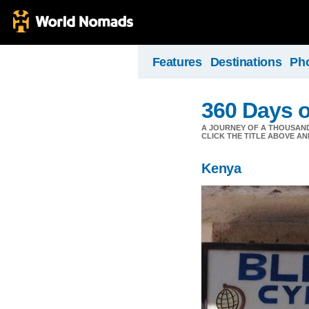
Features
Destinations
Ph
360 Days o
A JOURNEY OF A THOUSAND 
CLICK THE TITLE ABOVE AND 
Kenya