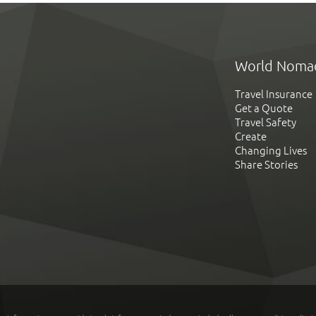
World Noma
Travel Insurance
Get a Quote
Travel Safety
Create
Changing Lives
Share Stories