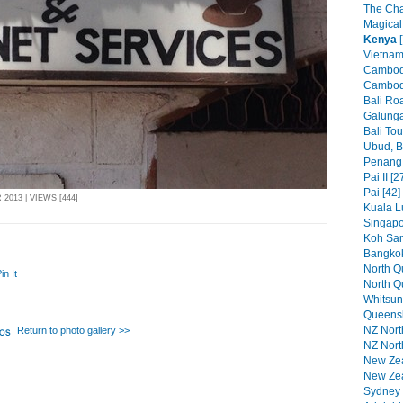
The Cha
Magical
Kenya
[
Vietnam
Cambodi
Cambodi
Bali Roa
Galunga
Bali Tou
Ubud, Ba
Penang 
Pai II [2
Pai [42]
2013 | VIEWS [444]
Kuala L
Singapo
Koh Sam
Bangkok
North Qu
in It
North Q
Whitsun
Queensl
NZ North
Return to photo gallery >>
NZ North
New Zeal
New Zea
Sydney P