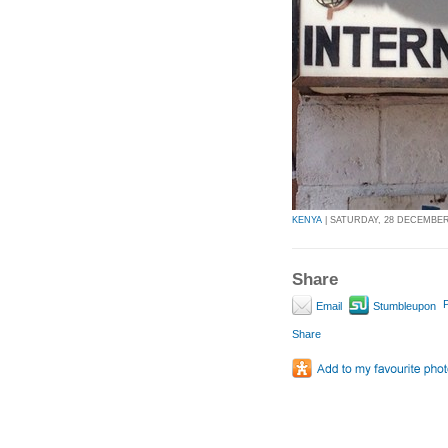
KENYA
| SATURDAY, 28 DECEMBER 
Share
P
Email
Stumbleupon
Share