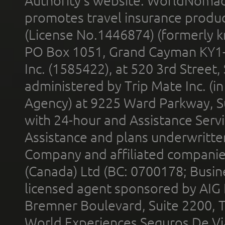
Authority’s website. WorldNomad
promotes travel insurance product
(License No.1446874) (formerly k
PO Box 1051, Grand Cayman KY1
Inc. (1585422), at 520 3rd Street
administered by Trip Mate Inc. (i
Agency) at 9225 Ward Parkway, Su
with 24-hour and Assistance Serv
Assistance and plans underwritt
Company and affiliated compani
(Canada) Ltd (BC: 0700178; Busin
licensed agent sponsored by AIG
Bremner Boulevard, Suite 2200, 
World Experiences Seguros De Vi