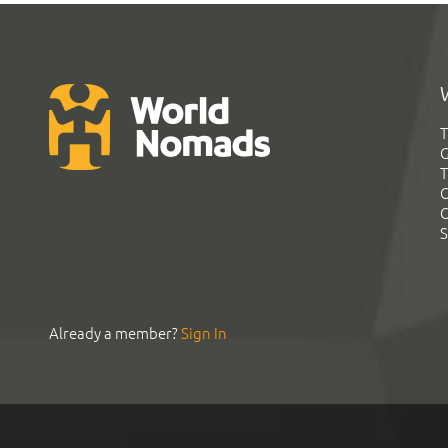
T
G
T
C
C
S
Already a member?
Sign In