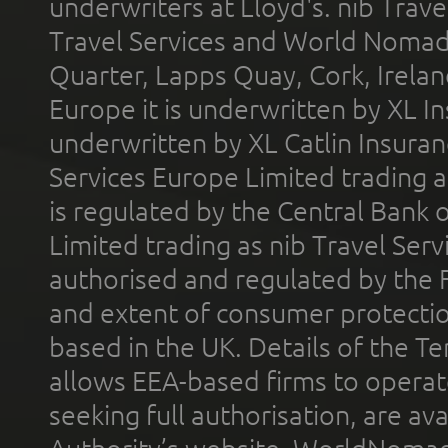
underwriters at Lloyd's. nib Trave
Travel Services and World Nomads 
Quarter, Lapps Quay, Cork, Irelan
Europe it is underwritten by XL In
underwritten by XL Catlin Insura
Services Europe Limited trading 
is regulated by the Central Bank o
Limited trading as nib Travel Se
authorised and regulated by the 
and extent of consumer protectio
based in the UK. Details of the 
allows EEA-based firms to operate
seeking full authorisation, are av