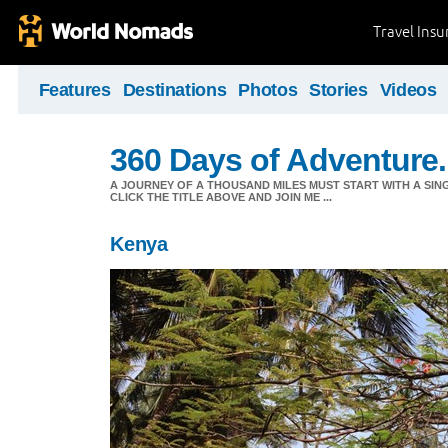
Travel Ins
Features
Destinations
Photos
Stories
Videos
360 Days of Adventure.
A JOURNEY OF A THOUSAND MILES MUST START WITH A SING
CLICK THE TITLE ABOVE AND JOIN ME ...
Kenya