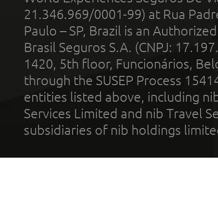
21.346.969/0001-99) at Rua Padr
Paulo – SP, Brazil is an Authoriz
Brasil Seguros S.A. (CNPJ: 17.197
1420, 5th floor, Funcionários, Bel
through the SUSEP Process 1541
entities listed above, including n
Services Limited and nib Travel Ser
subsidiaries of nib holdings limi