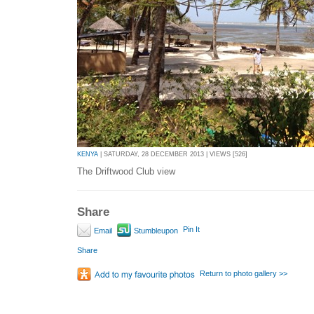
KENYA
| SATURDAY, 28 DECEMBER 2013 | VIEWS [526]
The Driftwood Club view
Share
Pin It
Email
Stumbleupon
Share
Return to photo gallery >>