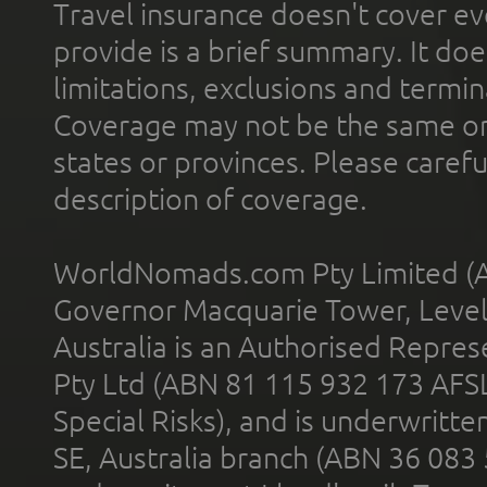
Travel insurance doesn't cover ev
provide is a brief summary. It doe
limitations, exclusions and termin
Coverage may not be the same or a
states or provinces. Please carefu
description of coverage.
WorldNomads.com Pty Limited (A
Governor Macquarie Tower, Level 
Australia is an Authorised Represe
Pty Ltd (ABN 81 115 932 173 AFS
Special Risks), and is underwritt
SE, Australia branch (ABN 36 083