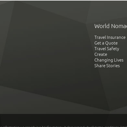
World Noma
Travel Insurance
Get a Quote
Travel Safety
Create
Changing Lives
Share Stories