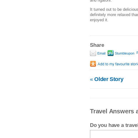
and rigatoni.
It turned out to be deliciou
definitely more relaxed tha
enjoyed it.
Share
P
Email
Stumbleupon
«
Older Story
Travel Answers 
Do you have a trav