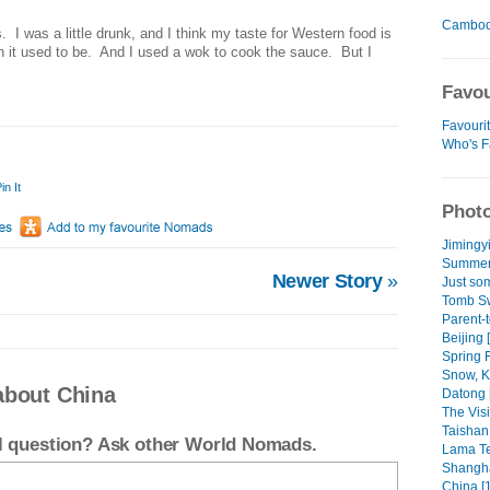
Cambod
s.
I was a little drunk, and I think my taste for Western food is
n it used to be.
And I used a wok to cook the sauce.
But I
Favou
Favouri
Who's F
in It
Photo
Jimingyi
Summer 
Newer Story
»
Just som
Tomb Sw
Parent-
Beijing 
Spring F
Snow, Ka
about China
Datong 
The Visit
Taishan 
el question? Ask other World Nomads.
Lama Te
Shangha
China [