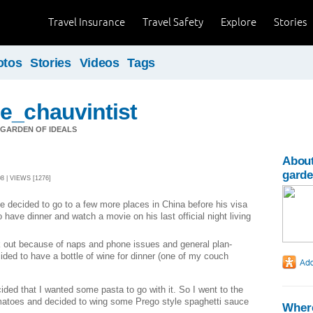
Travel Insurance
Travel Safety
Explore
Stories
otos
Stories
Videos
Tags
e_chauvintist
GARDEN OF IDEALS
About
garde
 | VIEWS [1276]
he decided to go to a few more places in China before his visa
have dinner and watch a movie on his last official night living
k out because of naps and phone issues and general plan-
ided to have a bottle of wine for dinner (one of my couch
cided that I wanted some pasta to go with it.
So I went to the
atoes and decided to wing some Prego style spaghetti sauce
Where