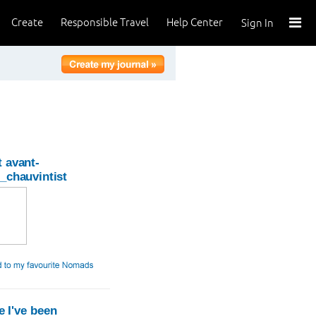
Create
Responsible Travel
Help Center
Sign In
 avant-
_chauvintist
 I've been