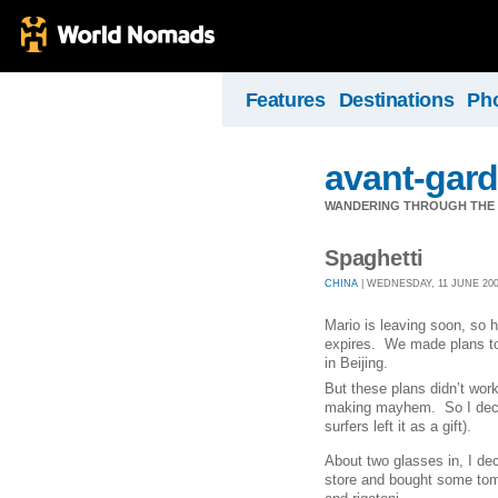
Features
Destinations
Ph
avant-gard
WANDERING THROUGH THE 
Spaghetti
CHINA
| WEDNESDAY, 11 JUNE 2008
Mario is leaving soon, so 
expires.
We made plans to 
in Beijing.
But these plans didn’t wor
making mayhem.
So I dec
surfers left it as a gift).
About two glasses in, I de
store and bought some tom