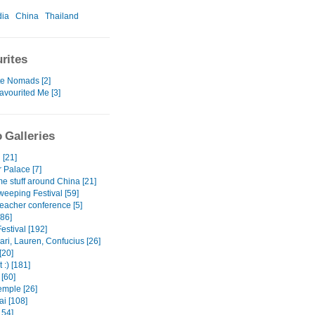
ia
China
Thailand
rites
te Nomads [2]
avourited Me [3]
 Galleries
 [21]
Palace [7]
e stuff around China [21]
eeping Festival [59]
teacher conference [5]
[86]
estival [192]
ri, Lauren, Confucius [26]
[20]
 :) [181]
[60]
mple [26]
i [108]
154]