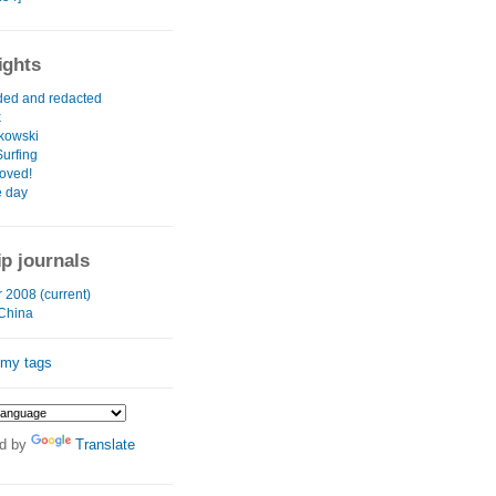
ights
ed and redacted
k
kowski
urfing
roved!
e day
ip journals
2008 (current)
 China
 my tags
d by
Translate