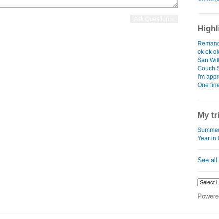
Highl
Remand
ok ok o
San Wit
Couch S
I'm app
One fin
My tr
Summer 
Year in
See all
Powere