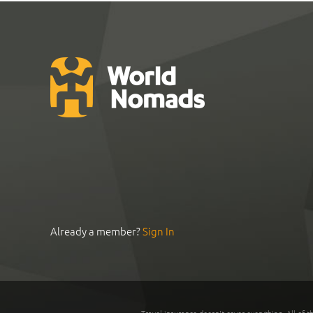
Already a member?
Sign In