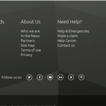
ds
About Us
Need Help?
Who we are
Help & Emergencies
In the News
Make a claim
Partners
Help Center
Site map
Contact us
Terms of use
Privacy
Follow us on