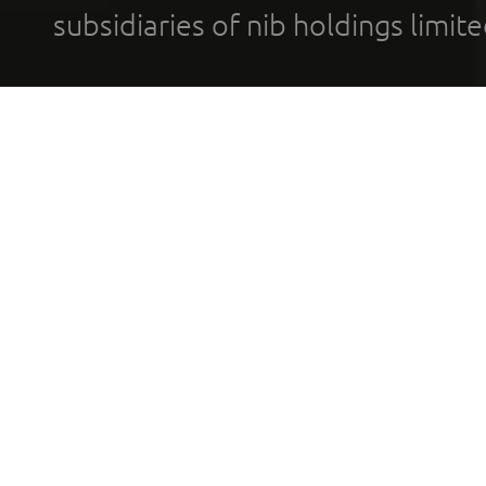
subsidiaries of nib holdings limi