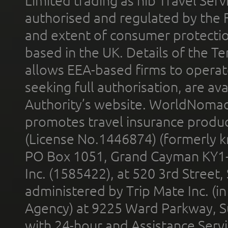
Limited trading as nib Travel Se
authorised and regulated by the 
and extent of consumer protectio
based in the UK. Details of the 
allows EEA-based firms to operate
seeking full authorisation, are av
Authority’s website. WorldNomad
promotes travel insurance product
(License No.1446874) (formerly k
PO Box 1051, Grand Cayman KY1
Inc. (1585422), at 520 3rd Street
administered by Trip Mate Inc. (i
Agency) at 9225 Ward Parkway, Su
with 24-hour and Assistance Serv