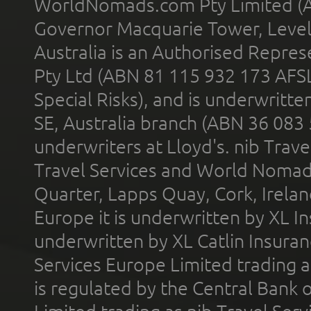
WorldNomads.com Pty Limited (A
Governor Macquarie Tower, Level 
Australia is an Authorised Represe
Pty Ltd (ABN 81 115 932 173 AFS
Special Risks), and is underwritt
SE, Australia branch (ABN 36 083
underwriters at Lloyd's. nib Trave
Travel Services and World Nomads 
Quarter, Lapps Quay, Cork, Irelan
Europe it is underwritten by XL In
underwritten by XL Catlin Insura
Services Europe Limited trading 
is regulated by the Central Bank o