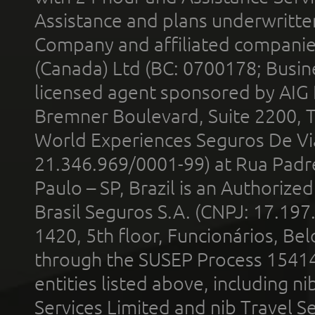
Assistance and plans underwritt
Company and affiliated compani
(Canada) Ltd (BC: 0700178; Busin
licensed agent sponsored by AIG
Bremner Boulevard, Suite 2200, 
World Experiences Seguros De Vi
21.346.969/0001-99) at Rua Padr
Paulo – SP, Brazil is an Authoriz
Brasil Seguros S.A. (CNPJ: 17.197
1420, 5th floor, Funcionários, Bel
through the SUSEP Process 1541
entities listed above, including n
Services Limited and nib Travel Ser