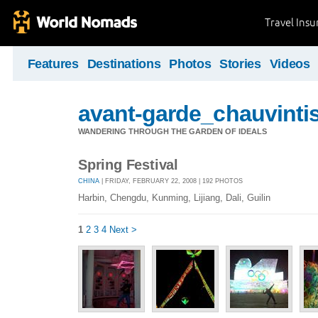
Travel Ins
Features
Destinations
Photos
Stories
Videos
avant-garde_chauvintis
WANDERING THROUGH THE GARDEN OF IDEALS
Spring Festival
CHINA
| FRIDAY, FEBRUARY 22, 2008 | 192 PHOTOS
Harbin, Chengdu, Kunming, Lijiang, Dali, Guilin
1
2
3
4
Next >