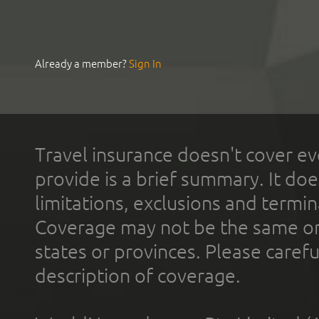
Already a member?
Sign In
Travel insurance doesn't cover ev
provide is a brief summary. It doe
limitations, exclusions and termin
Coverage may not be the same or a
states or provinces. Please carefu
description of coverage.