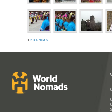
1
2
3
4
Next >
T
G
T
C
C
S