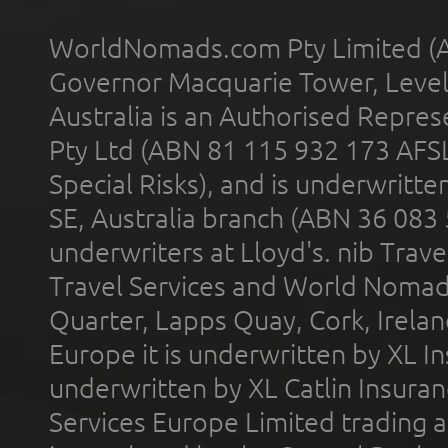
WorldNomads.com Pty Limited (A
Governor Macquarie Tower, Level 
Australia is an Authorised Represe
Pty Ltd (ABN 81 115 932 173 AFS
Special Risks), and is underwritt
SE, Australia branch (ABN 36 083
underwriters at Lloyd's. nib Trave
Travel Services and World Nomads 
Quarter, Lapps Quay, Cork, Irelan
Europe it is underwritten by XL In
underwritten by XL Catlin Insura
Services Europe Limited trading 