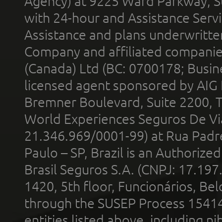
Agency) at 9225 Ward Parkway, Su
with 24-hour and Assistance Serv
Assistance and plans underwritt
Company and affiliated compani
(Canada) Ltd (BC: 0700178; Busin
licensed agent sponsored by AIG
Bremner Boulevard, Suite 2200, 
World Experiences Seguros De Vi
21.346.969/0001-99) at Rua Padr
Paulo – SP, Brazil is an Authoriz
Brasil Seguros S.A. (CNPJ: 17.197
1420, 5th floor, Funcionários, Bel
through the SUSEP Process 1541
entities listed above, including n