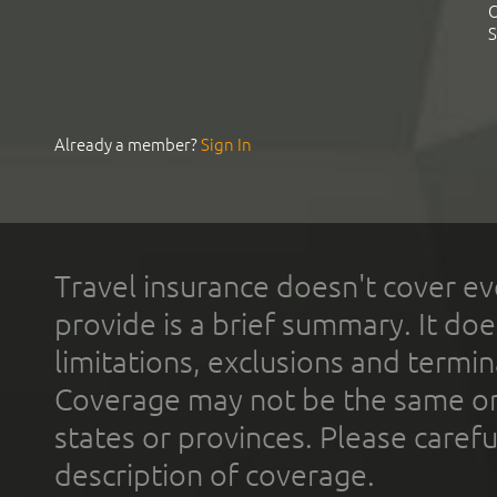
C
S
Already a member?
Sign In
Travel insurance doesn't cover ev
provide is a brief summary. It doe
limitations, exclusions and termin
Coverage may not be the same or a
states or provinces. Please carefu
description of coverage.