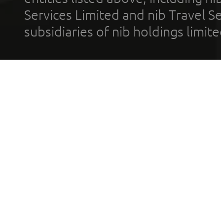
Services Limited and nib Travel Ser
subsidiaries of nib holdings limi