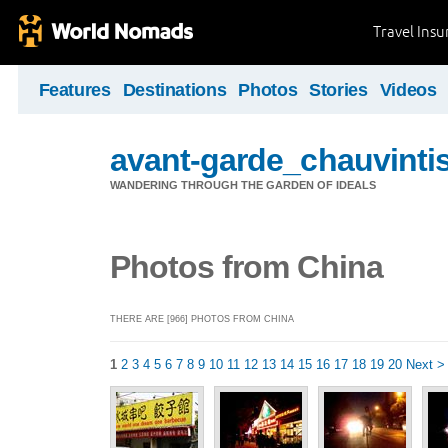
Travel Ins
Features
Destinations
Photos
Stories
Videos
avant-garde_chauvintis
WANDERING THROUGH THE GARDEN OF IDEALS
Photos from China
THERE ARE [966] PHOTOS FROM CHINA
1
2
3
4
5
6
7
8
9
10
11
12
13
14
15
16
17
18
19
20
Next >