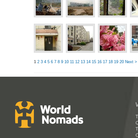
1
2
3
4
5
6
7
8
9
10
11
12
13
14
15
16
17
18
19
20
Next >
T
G
T
C