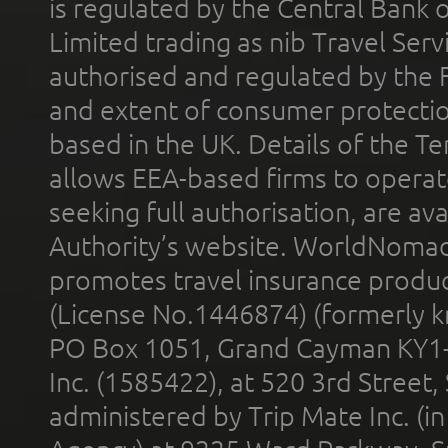
is regulated by the Central Bank o
Limited trading as nib Travel Se
authorised and regulated by the 
and extent of consumer protectio
based in the UK. Details of the 
allows EEA-based firms to operate
seeking full authorisation, are av
Authority’s website. WorldNomad
promotes travel insurance product
(License No.1446874) (formerly k
PO Box 1051, Grand Cayman KY1
Inc. (1585422), at 520 3rd Street
administered by Trip Mate Inc. (i