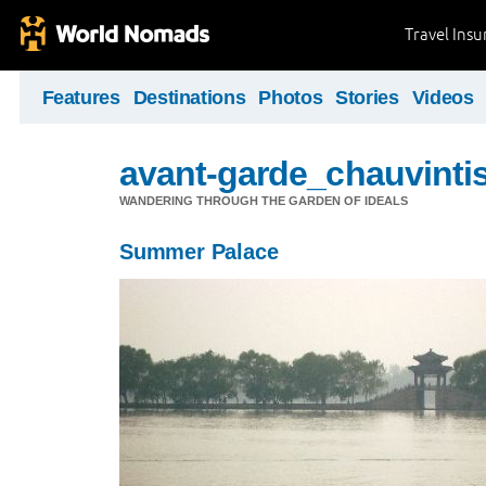
Travel Ins
Features
Destinations
Photos
Stories
Videos
avant-garde_chauvintis
WANDERING THROUGH THE GARDEN OF IDEALS
Summer Palace