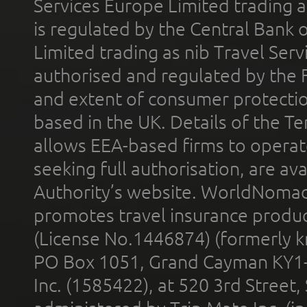
Services Europe Limited trading 
is regulated by the Central Bank o
Limited trading as nib Travel Se
authorised and regulated by the 
and extent of consumer protectio
based in the UK. Details of the 
allows EEA-based firms to operate
seeking full authorisation, are av
Authority’s website. WorldNomad
promotes travel insurance product
(License No.1446874) (formerly k
PO Box 1051, Grand Cayman KY1
Inc. (1585422), at 520 3rd Street