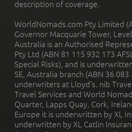
description of coverage.
WorldNomads.com Pty Limited (A
Governor Macquarie Tower, Level 
Australia is an Authorised Represe
Pty Ltd (ABN 81 115 932 173 AFS
Special Risks), and is underwritt
SE, Australia branch (ABN 36 083
underwriters at Lloyd's. nib Trave
Travel Services and World Nomads 
Quarter, Lapps Quay, Cork, Irelan
Europe it is underwritten by XL In
underwritten by XL Catlin Insura