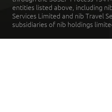
entities listed above, including n
Services Limited and nib Travel Ser
subsidiaries of nib holdings limi