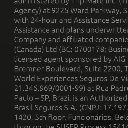
administered by Trip Mate Inc. (i
Agency) at 9225 Ward Parkway, Su
with 24-hour and Assistance Serv
Assistance and plans underwritt
Company and affiliated compani
(Canada) Ltd (BC: 0700178; Busin
licensed agent sponsored by AIG
Bremner Boulevard, Suite 2200, 
World Experiences Seguros De Vi
21.346.969/0001-99) at Rua Padr
Paulo – SP, Brazil is an Authoriz
Brasil Seguros S.A. (CNPJ: 17.197
1420, 5th floor, Funcionários, Bel
through the SUSEP Process 1541