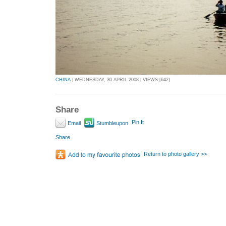
CHINA
| WEDNESDAY, 30 APRIL 2008 | VIEWS [642]
Share
Pin It
Email
Stumbleupon
Share
Return to photo gallery >>