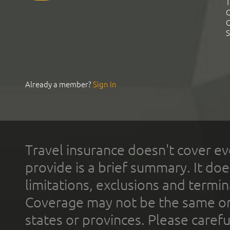
T
C
C
S
Already a member?
Sign In
Travel insurance doesn't cover ev
provide is a brief summary. It doe
limitations, exclusions and termin
Coverage may not be the same or a
states or provinces. Please carefu