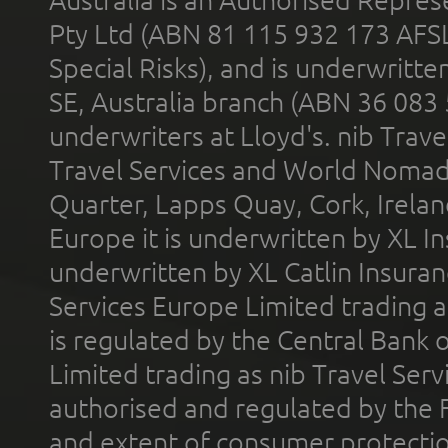
Australia is an Authorised Represe
Pty Ltd (ABN 81 115 932 173 AFS
Special Risks), and is underwritt
SE, Australia branch (ABN 36 083
underwriters at Lloyd's. nib Trave
Travel Services and World Nomads 
Quarter, Lapps Quay, Cork, Irelan
Europe it is underwritten by XL In
underwritten by XL Catlin Insura
Services Europe Limited trading 
is regulated by the Central Bank o
Limited trading as nib Travel Se
authorised and regulated by the 
and extent of consumer protectio