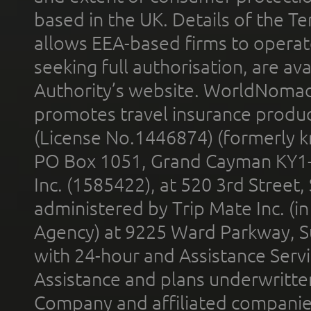
based in the UK. Details of the 
allows EEA-based firms to operate
seeking full authorisation, are av
Authority’s website. WorldNomad
promotes travel insurance product
(License No.1446874) (formerly k
PO Box 1051, Grand Cayman KY1
Inc. (1585422), at 520 3rd Street
administered by Trip Mate Inc. (i
Agency) at 9225 Ward Parkway, Su
with 24-hour and Assistance Serv
Assistance and plans underwritt
Company and affiliated compani