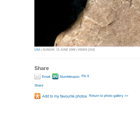
USA
| SUNDAY, 15 JUNE 2008 | VIEWS [310]
Share
Pin It
Email
Stumbleupon
Share
Return to photo gallery >>