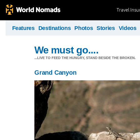
Travel Ins
Features
Destinations
Photos
Stories
Videos
We must go....
...LIVE TO FEED THE HUNGRY, STAND BESIDE THE BROKEN.
Grand Canyon