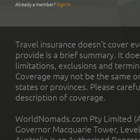
Already a member?
Sign In
Travel insurance doesn't cover ev
provide is a brief summary. It doe
limitations, exclusions and termin
Coverage may not be the same or a
states or provinces. Please carefu
description of coverage.
WorldNomads.com Pty Limited (A
Governor Macquarie Tower, Level 