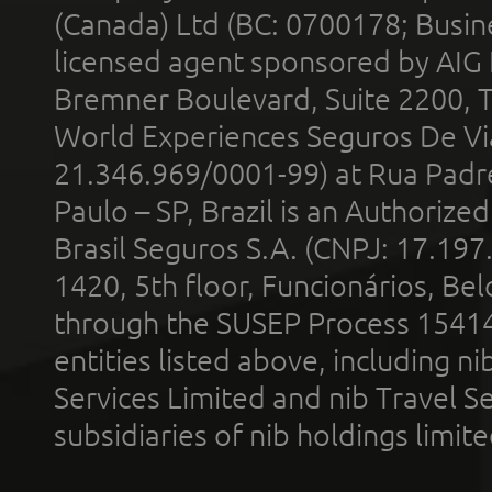
(Canada) Ltd (BC: 0700178; Busin
licensed agent sponsored by AIG
Bremner Boulevard, Suite 2200, 
World Experiences Seguros De Vi
21.346.969/0001-99) at Rua Padr
Paulo – SP, Brazil is an Authoriz
Brasil Seguros S.A. (CNPJ: 17.197
1420, 5th floor, Funcionários, Bel
through the SUSEP Process 1541
entities listed above, including n
Services Limited and nib Travel Ser
subsidiaries of nib holdings limi