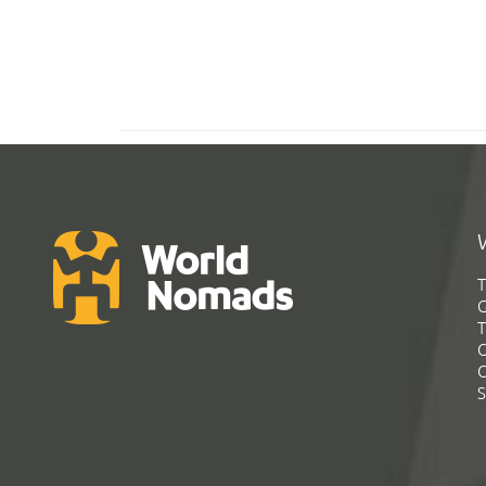
T
G
T
C
C
S