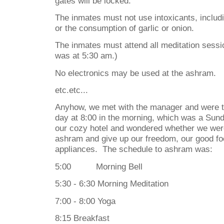
gates will be locked.
The inmates must not use intoxicants, includi
or the consumption of garlic or onion.
The inmates must attend all meditation sessio
was at 5:30 am.)
No electronics may be used at the ashram.
etc.etc...
Anyhow, we met with the manager and were t
day at 8:00 in the morning, which was a Sund
our cozy hotel and wondered whether we were
ashram and give up our freedom, our good foo
appliances.
The schedule to ashram was:
5:00
Morning Bell
5:30 - 6:30 Morning Meditation
7:00 - 8:00 Yoga
8:15 Breakfast