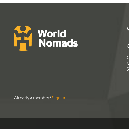
T
G
T
C
C
S
Already a member?
Sign In