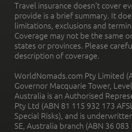
Travel insurance doesn't cover ev
provide is a brief summary. It doe
limitations, exclusions and termin
Coverage may not be the same or a
states or provinces. Please carefu
description of coverage.
WorldNomads.com Pty Limited (A
Governor Macquarie Tower, Level 
Australia is an Authorised Represe
Pty Ltd (ABN 81 115 932 173 AFS
Special Risks), and is underwritt
SE, Australia branch (ABN 36 083