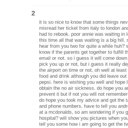
2
it is so nice to know that some things n
misread her ticket from italy to london a
had to rebook. poor annie was waiting in l
this time all that was waiting is a big hill.
hear from you two for quite a while huh? 
know if the parents get together to fulfill
email or not. so i guess it will come down 
pick you up or not, but i guess it really d
the airport on time or not. oh well at leas
food and drink although you did leave out 
pepsi. here is wishing you well and hope 
obtain the no air sickness. do hope you are
prevent it but if not you will not remembe
do hope you took my advice and got the 
and phone numbers. have to tell you andr
at a mcdonalds, so am wondering if you g
hospital? will show you pictures when you 
tell you some how i am going to get the tw