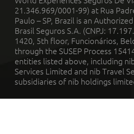
World Experiences Seguros De Vi
21.346.969/0001-99) at Rua Padr
Paulo – SP, Brazil is an Authoriz
Brasil Seguros S.A. (CNPJ: 17.197
1420, 5th floor, Funcionários, Bel
through the SUSEP Process 1541
entities listed above, including n
Services Limited and nib Travel Ser
subsidiaries of nib holdings limi