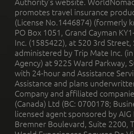
Authority’s website. WorldNomad
promotes travel insurance product
(License No.1446874) (formerly k
PO Box 1051, Grand Cayman KY1
Inc. (1585422), at 520 3rd Street
administered by Trip Mate Inc. (i
Agency) at 9225 Ward Parkway, Su
with 24-hour and Assistance Serv
Assistance and plans underwritt
Company and affiliated compani
(Canada) Ltd (BC: 0700178; Busin
licensed agent sponsored by AIG
Bremner Boulevard, Suite 2200, 