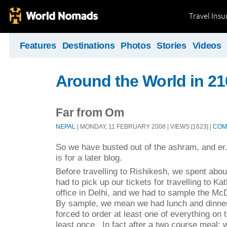
Travel Ins
Features
Destinations
Photos
Stories
Videos
Around the World in 2
Far from Om
NEPAL
| MONDAY, 11 FEBRUARY 2008 | VIEWS [1623] |
COM
So we have busted out of the ashram, and er...
is for a later blog.
Before travelling to Rishikesh, we spent abou
had to pick up our tickets for travelling to K
office in Delhi, and we had to sample the M
By sample, we mean we had lunch and dinne
forced to order at least one of everything o
least once.
In fact after a two course meal: