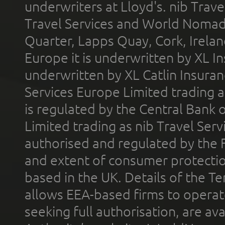
underwriters at Lloyd's. nib Trave
Travel Services and World Nomads 
Quarter, Lapps Quay, Cork, Irelan
Europe it is underwritten by XL In
underwritten by XL Catlin Insura
Services Europe Limited trading 
is regulated by the Central Bank o
Limited trading as nib Travel Se
authorised and regulated by the 
and extent of consumer protectio
based in the UK. Details of the 
allows EEA-based firms to operate
seeking full authorisation, are av