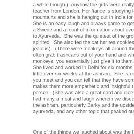
a while though.)
Anyhow the girls were really
teacher from London. Her fiance is studying 
mountains and she is hanging out in India for
She is an easy laugh and always game to get
a Swede and a fount of information about ev
to Ayurveda.
She was the quietest of the gro
spirited.
She also fed the cat her tea cookie
jealous).
(There were monkeys all around th
often grab trashcans out of your hand and wh
monkeys, you essentially just give it to them.
She lived and worked in Delhi for six month
little over six weeks at the ashram.
She is o
you meet and you can tell that they have som
makes them more empathetic and insightful 
person.
(She was also a great card and dice 
had many a meal and laugh wherein we discu
the ashram, particularly Barky and the upsid
ayurveda, and any other topic that peaked our
One of the things we laughed about was the fr