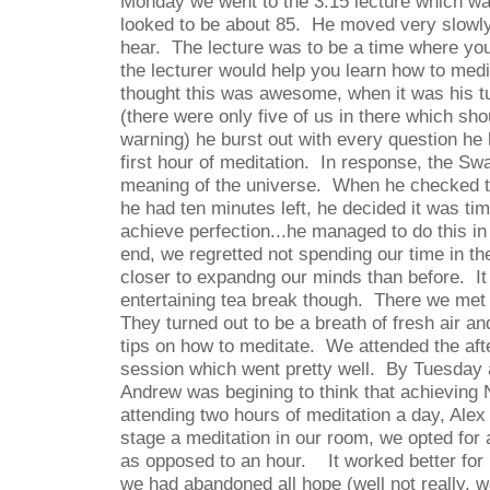
Monday we went to the 3:15 lecture which w
looked to be about 85.
He moved very slowly
hear.
The lecture was to be a time where yo
the lecturer would help you learn how to medit
thought this was awesome, when it was his tu
(there were only five of us in there which sh
warning) he burst out with every question he
first hour of meditation.
In response, the Swa
meaning of the universe.
When he checked t
he had ten minutes left, he decided it was ti
achieve perfection...he managed to do this in
end, we regretted not spending our time in th
closer to expandng our minds than before.
I
entertaining tea break though.
There we met 
They turned out to be a breath of fresh air an
tips on how to meditate.
We attended the aft
session which went pretty well.
By Tuesday 
Andrew was begining to think that achieving 
attending two hours of meditation a day, Alex
stage a meditation in our room, we opted for 
as opposed to an hour.
It worked better fo
we had abandoned all hope (well not really, we