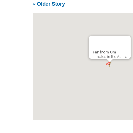
«
Older Story
Far from Om
Inmates in the Ashram