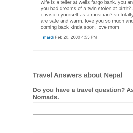
wife is a teller at wells fargo bank. you a
you had dreams of a twin stolen at birth?
envision yourself as a muscian? so totall
are safe and warm. love you so much an
coming back kinda soon. love mom
mardi
Feb 20, 2008 4:53 PM
Travel Answers about Nepal
Do you have a travel question? A
Nomads.