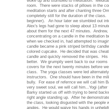
woke up and stumbled to meditation.
Meditat
room.
There were stacks of pillows in the co
meditation starts and after chanting three O
completely still for the duration of the class.
beginner).
An hour later we stumbled out int
Alex's legs had gone to sleep about 13 minut
about them for the next 47 minutes.
Andrew,
concentrating on a candle in the meditation 
when we checked in, had attempted to imagin
candle became a pink striped birthday candle 
colored cupcake.
He decided that was cheat
candle and quickly removed the stripes.
His 
better.
We grumpily went back to our rooms 
covers for the next twenty minutes before we
class.
The yoga classes were led alternatel
instructors.
One should have been in the mil
bully.
For ease of refernce we will call him B
very sweet soul, we will call him...Yogi (after
Barky started us off with trying to bend back
right angle standing up.
After he demonstrat
the class, looking disgusted with the people
angles.
He would waive his hands in unhelpfu