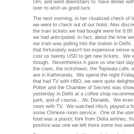
Om, and went downstairs to
have dinner wit
over to wish us good luck.
The next morning, in her ritualized check of t
we were to check out of our hotel, Alex disco
the train tickets we had bought were for 6:00
we had anticipated. In fact, about the time we
our train was pulling into the station in Delhi.
that fortunately wasn't too expensive sense w
cost us twenty USD to get new tickets.
We w
though.
Nevertheless it gave us one last day
the cows, the rickshaws, the Topiwala cafe, et
are in Kathmandu.
We spend the night Friday
that had TV with HBO, we were quite delighte
Potter and the Chamber of Secrets was show
yesterday in Delhi at a coffee shop recomme
park, and of course....Mc Donalds.
We even 
room with TV.
We watched Hitch, played a f
some Chinese room service.
One of the uten
food was a plastic fork from Delta airlines, t
positive was one we left there some two wee