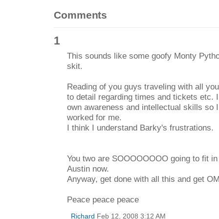
Comments
1
This sounds like some goofy Monty Pytho
skit.
Reading of you guys traveling with all you
to detail regarding times and tickets etc. 
own awareness and intellectual skills so 
worked for me.
I think I understand Barky's frustrations.
You two are SOOOOOOOO going to fit in w
Austin now.
Anyway, get done with all this and get O
Peace peace peace
Richard
Feb 12, 2008 3:12 AM