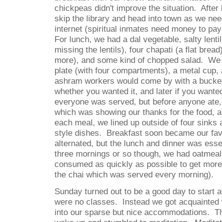
chickpeas didn't improve the situation.
After
skip the library and head into town as we ne
internet (spiritual inmates need money to pay 
For lunch, we had a dal vegetable, salty lent
missing the lentils), four chapati (a flat brea
more), and some kind of chopped salad.
We 
plate (with four compartments), a metal cup,
ashram workers would come by with a bucket
whether you wanted it, and later if you wanted 
everyone was served, but before anyone ate,
which was showing our thanks for the food, a
each meal, we lined up outside of four sinks
style dishes.
Breakfast soon became our fav
alternated, but the lunch and dinner was esse
three mornings or so though, we had oatmeal
consumed as quickly as possible to get more o
the chai which was served every morning).
Sunday turned out to be a good day to start a
were no classes.
Instead we got acquainted
into our sparse but nice accommodations.
T