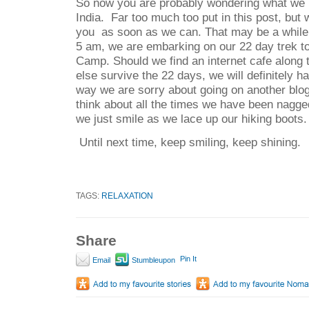
So now you are probably wondering what we h
India.
Far too much too put in this post, but
you as soon as we can.
That may be a while
5 am, we are embarking on our 22 day trek t
Camp. Should we find an internet cafe along t
else survive the 22 days, we will definitely 
way we are sorry about going on another blog
think about all the times we have been nagge
we just smile as we lace up our hiking boots.
Until next time, keep smiling, keep shining.
TAGS:
RELAXATION
Share
Pin It
Email
Stumbleupon