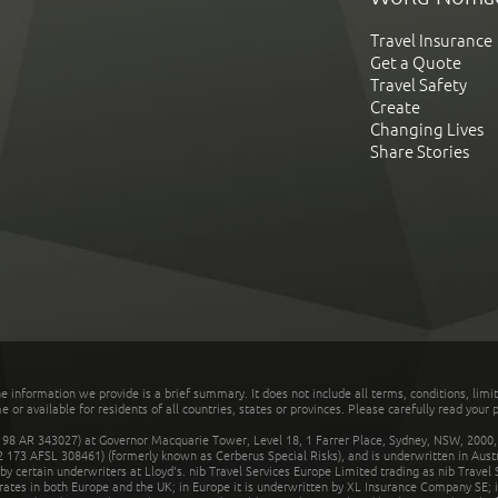
Travel Insurance
Get a Quote
Travel Safety
Create
Changing Lives
Share Stories
he information we provide is a brief summary. It does not include all terms, conditions, limi
r available for residents of all countries, states or provinces. Please carefully read your p
 AR 343027) at Governor Macquarie Tower, Level 18, 1 Farrer Place, Sydney, NSW, 2000, Au
32 173 AFSL 308461) (formerly known as Cerberus Special Risks), and is underwritten in Aus
 certain underwriters at Lloyd's. nib Travel Services Europe Limited trading as nib Travel
rates in both Europe and the UK; in Europe it is underwritten by XL Insurance Company SE; i