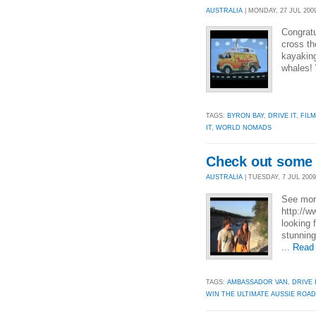
AUSTRALIA
| MONDAY, 27 JUL 2009
Congratu
cross th
kayaking
whales! 
TAGS:
BYRON BAY
,
DRIVE IT
,
FILM
IT
,
WORLD NOMADS
Check out some 
AUSTRALIA
| TUESDAY, 7 JUL 2009 
See more
http://
looking 
stunning
...
Read
TAGS:
AMBASSADOR VAN
,
DRIVE 
WIN THE ULTIMATE AUSSIE ROAD 