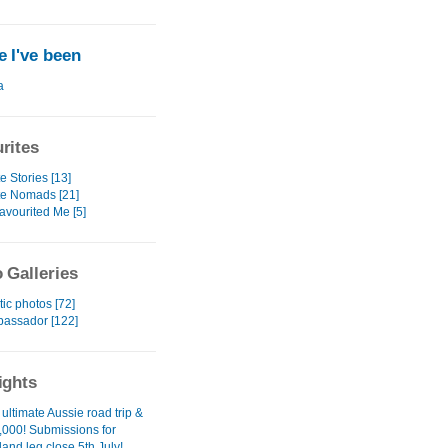
 I've been
a
rites
e Stories [13]
te Nomads [21]
avourited Me [5]
 Galleries
ic photos [72]
assador [122]
ights
 ultimate Aussie road trip &
,000! Submissions for
and leg close 5th July!