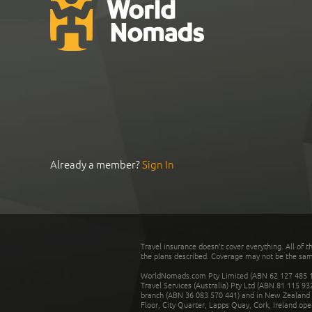
Already a member?
Sign In
Travel insurance doesn't cover everything. All of t
the plans described. Coverage may not be the same o
WorldNomads.com Pty Limited (ABN 62 127 485 198
Travel Services (Australia) Pty Ltd (ABN 81 115 9
branch (ABN 36 083 570 441) and in New Zealand by
Floor, City Quarter, Lapps Quay, Cork, Ireland ope