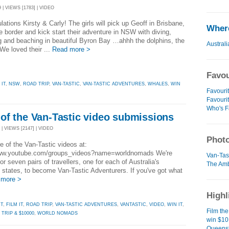
 | VIEWS [1783] | VIDEO
lations Kirsty & Carly! The girls will pick up Geoff in Brisbane,
Where
e border and kick start their adventure in NSW with diving,
 and beaching in beautiful Byron Bay …ahhh the dolphins, the
Australi
We loved their ...
Read more >
Favou
 IT
,
NSW
,
ROAD TRIP
,
VAN-TASTIC
,
VAN-TASTIC ADVENTURES
,
WHALES
,
WIN
Favourit
Favouri
Who's F
of the Van-Tastic video submissions
| VIEWS [2147] | VIDEO
Photo
 of the Van-Tastic videos at:
www.youtube.com/groups_videos?name=worldnomads We're
Van-Tast
for seven pairs of travellers, one for each of Australia's
The Amb
 states, to become Van-Tastic Adventurers. If you've got what
 more >
Highl
IT
,
FILM IT
,
ROAD TRIP
,
VAN-TASTIC ADVENTURES
,
VANTASTIC
,
VIDEO
,
WIN IT
,
Film the
TRIP & $10000
,
WORLD NOMADS
win $10
Queensl