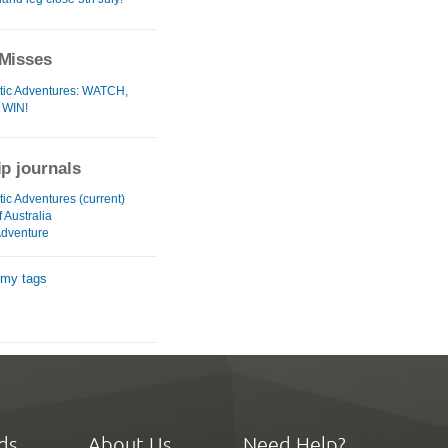
Misses
tic Adventures: WATCH,
 WIN!
ip journals
ic Adventures (current)
f Australia
dventure
 my tags
ds
About Us
Need Help?