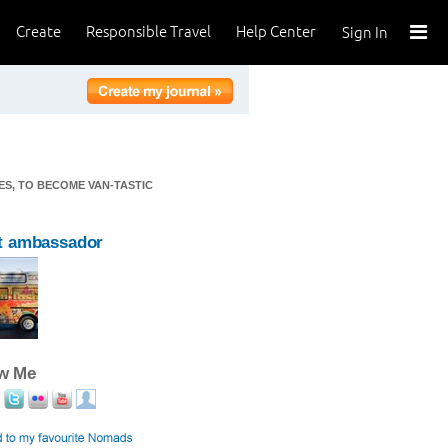
Create
Responsible Travel
Help Center
Sign In
TES, TO BECOME VAN-TASTIC
t ambassador
ow Me