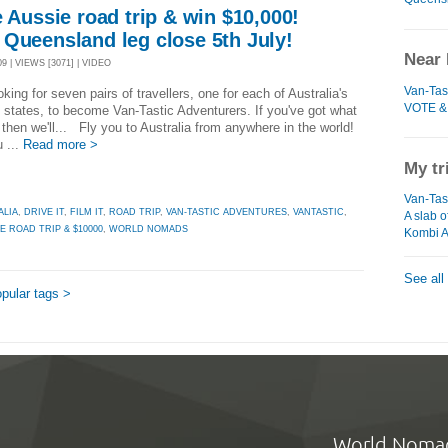
e Aussie road trip & win $10,000!
 Queensland leg close 5th July!
Near 
9 | VIEWS [3071] | VIDEO
Van-Tas
oking for seven pairs of travellers, one for each of Australia's
VOTE &
 states, to become Van-Tastic Adventurers. If you've got what
, then we'll... Fly you to Australia from anywhere in the world!
 ...
Read more >
My tr
Van-Tast
ALIA
,
DRIVE IT
,
FILM IT
,
ROAD TRIP
,
VAN-TASTIC ADVENTURES
,
VANTASTIC
,
A slab o
E ROAD TRIP & $10000
,
WORLD NOMADS
Kombi A
See all
pular tags >
World Noma