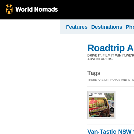
Features
Destinations
Ph
Roadtrip A
DRIVE IT. FILM IT WIN IT.
ADVENTURERS.
Tags
THERE ARE [2] PHOTOS AND [3] 
Van-Tastic NSW