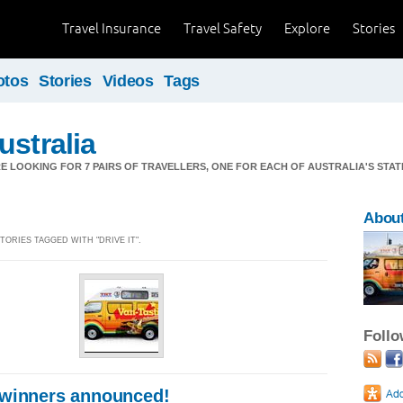
Travel Insurance
Travel Safety
Explore
Stories
otos
Stories
Videos
Tags
ustralia
WE'RE LOOKING FOR 7 PAIRS OF TRAVELLERS, ONE FOR EACH OF AUSTRALIA'S STA
Abou
STORIES TAGGED WITH "DRIVE IT".
Foll
 winners announced!