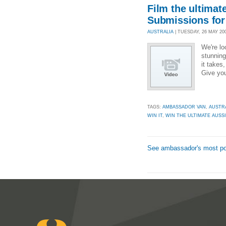
Film the ultimat
Submissions for
AUSTRALIA
| TUESDAY, 26 MAY 200
We're lo
stunning
it takes
Give you
TAGS:
AMBASSADOR VAN
,
AUSTR
WIN IT
,
WIN THE ULTIMATE AUSSI
See ambassador's most po