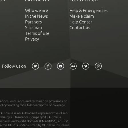
Who we are
Help & Emergencies
In the News
Make a claim
Partners
Help Center
Site map
Contact us
Terms of use
Privacy
Follow us on
tations, exclusions and termination provisions of
olicy wording for a full description of coverage.
stralia is an Authorised Representative of nib
tralia by XL Insurance Company SE, Australia
 Services and World Nomads (CN 601851), at First
n the UK it is underwritten by XL Catlin Insurance